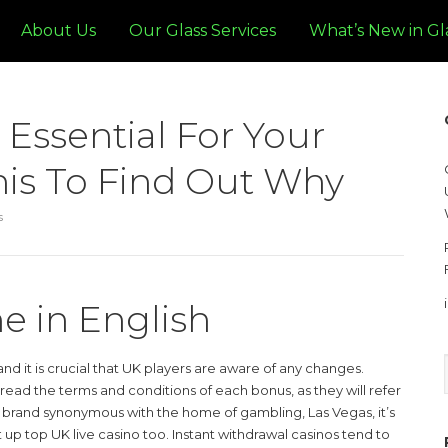
About Us
Our Glass Services
What’s New in Gl
Is Essential For Your
his To Find Out Why
s
e in English
nd it is crucial that UK players are aware of any changes.
ad the terms and conditions of each bonus, as they will refer
a brand synonymous with the home of gambling, Las Vegas, it’s
up top UK live casino too. Instant withdrawal casinos tend to