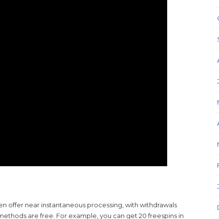
ten offer near instantaneous processing, with withdrawals
methods are free. For example, you can get 20 freespins in