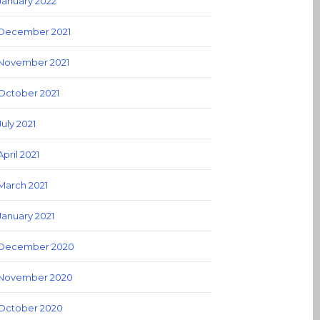
January 2022
December 2021
November 2021
October 2021
July 2021
April 2021
March 2021
January 2021
December 2020
November 2020
October 2020