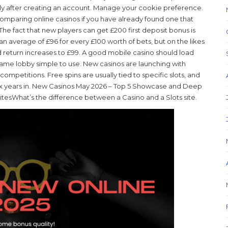
ely after creating an account. Manage your cookie preference.
mparing online casinos if you have already found one that
 The fact that new players can get £200 first deposit bonus is
an average of £96 for every £100 worth of bets, but on the likes
return increases to £99. A good mobile casino should load
me lobby simple to use. New casinos are launching with
ompetitions. Free spins are usually tied to specific slots, and
 six years in. New Casinos May 2026 – Top 5 Showcase and Deep
tesWhat’s the difference between a Casino and a Slots site.