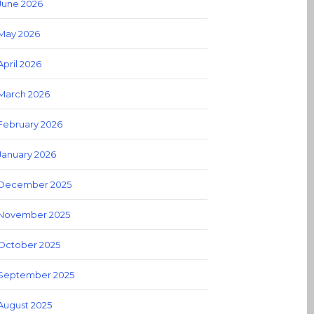
June 2026
May 2026
April 2026
March 2026
February 2026
January 2026
December 2025
November 2025
October 2025
September 2025
August 2025