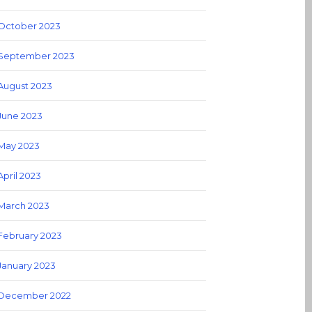
October 2023
September 2023
August 2023
June 2023
May 2023
April 2023
March 2023
February 2023
January 2023
December 2022