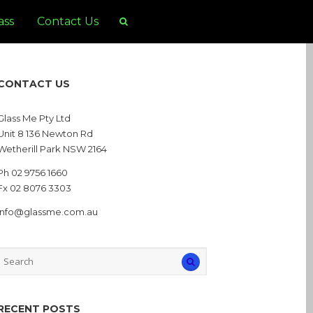
ass
Contact Us
CONTACT US
Glass Me Pty Ltd
Unit 8 136 Newton Rd
Wetherill Park NSW 2164
Ph 02 9756 1660
Fx 02 8076 3303
info@glassme.com.au
RECENT POSTS