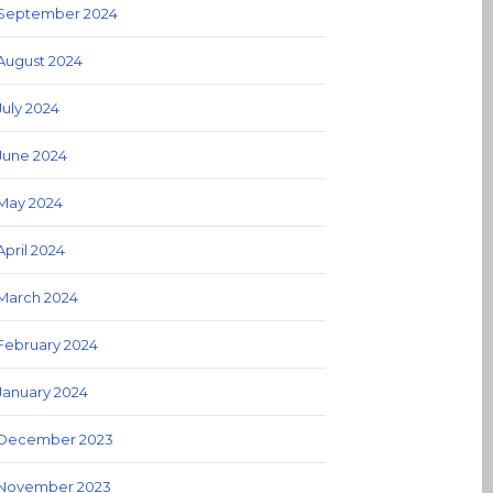
September 2024
August 2024
July 2024
June 2024
May 2024
April 2024
March 2024
February 2024
January 2024
December 2023
November 2023