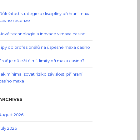
Důležitost strategie a disciplíny při hraní maxa
casino recenze
Nové technologie a inovace v maxa casino
Tipy od profesionálů na úspěšné maxa casino
Proč je důležité mít limity při maxa casino?
Jak minimalizovat riziko závislosti při hraní
casino maxa
ARCHIVES
August 2026
July 2026