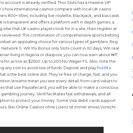
ino account is already verified. Thor Slots has a massive VIP
e’s how international casinos compare with local UK casino
ers 800+ titles, including live roulette, blackjack, and baccarat.
hat is transparent and offers a platform with in depth games, a
lse that UK casino players look for in a site, then register at
ve reviewed. This combination of comprehensive sports betting
xbet an appealing choice for various types of gamblers. Reg:
 Network S. WR 10x Bonus only Slots count in 30 days. Win real
ian living in Nigeria or diaspora, you can now earn about ₦17
for as low as $2500. Up to 200 No Wager FS. Also, note the
 any coin to avoid loss of funds. Deposit and play
frutillita
t is the best online slot. They’re free of charge, fast, and you
inition streams mean you see every detail, from card values to
es that use Paysafecard, you will be able to make a conscious
gambling journey. Skrill facilitates fast withdrawals, and all
ryption to protect your money. Some Visa debit cards support
urs. Bei Online Casinos ohne Lizenz ist immer etwas Vorsicht