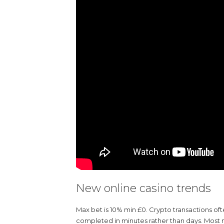
New online casino trends
Max bet is 10% min £0. Crypto transactions of
completed in minutes rather than days. Most 