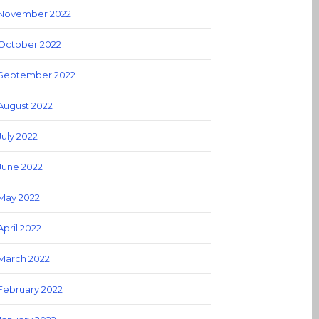
November 2022
October 2022
September 2022
August 2022
July 2022
June 2022
May 2022
April 2022
March 2022
February 2022