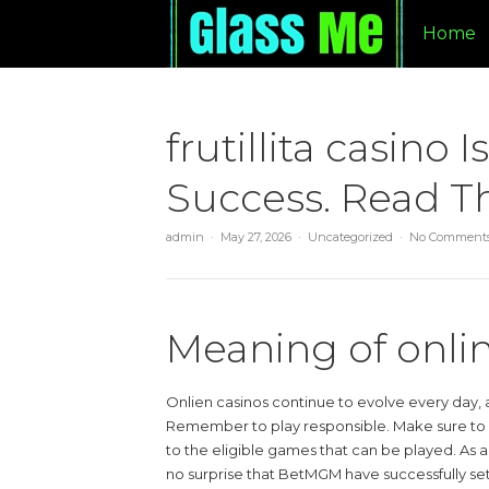
Home
frutillita casino 
Success. Read T
admin
May 27, 2026
Uncategorized
No Comment
Meaning of onlin
Onlien casinos continue to evolve every day, a
Remember to play responsible. Make sure to re
to the eligible games that can be played. As 
no surprise that BetMGM have successfully set 