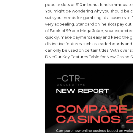
popular slots or $10 in bonus funds immediat
You might be wondering why you should be co
suits your needs for gambling at a casino site.
very appealing. Standard online slots pay out 
of Book of 99 and Mega Joker, your expected 
quickly, make payments easy and keep the ga
distinctive features such as leaderboards and c
can only be used on certain titles. With over
DiveOur Key Features Table for New Casino Si