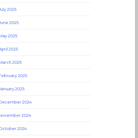
July 2025
June 2025
May 2025
April 2025
March 2025
February 2025
January 2025
December 2024
November 2024
October 2024