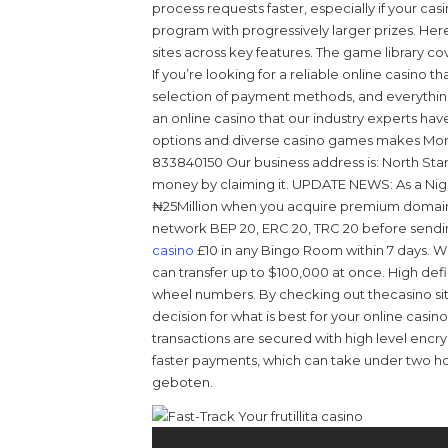
process requests faster, especially if your cas
program with progressively larger prizes. Her
sites across key features. The game library cov
If you’re looking for a reliable online casino t
selection of payment methods, and everything e
an online casino that our industry experts ha
options and diverse casino games makes Moni
833840150 Our business address is: North Star
money by claiming it. UPDATE NEWS: As a Niger
₦25Million when you acquire premium domains 
network BEP 20, ERC 20, TRC 20 before sending
casino
£10 in any Bingo Room within 7 days. Wha
can transfer up to $100,000 at once. High def
wheel numbers. By checking out thecasino sit
decision for what is best for your online casino 
transactions are secured with high level enc
faster payments, which can take under two ho
geboten.