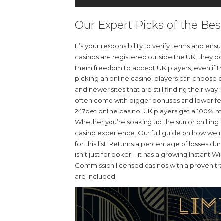
Our Expert Picks of the Be
It’s your responsibility to verify terms and ens
casinos are registered outside the UK, they d
them freedom to accept UK players, even if 
picking an online casino, players can choose
and newer sites that are still finding their way 
often come with bigger bonuses and lower fees
247bet online casino: UK players get a 100% m
Whether you’re soaking up the sun or chilling 
casino experience. Our full guide on how we r
for this list. Returns a percentage of losses 
isn’t just for poker—it has a growing Instant 
Commission licensed casinos with a proven tra
are included.