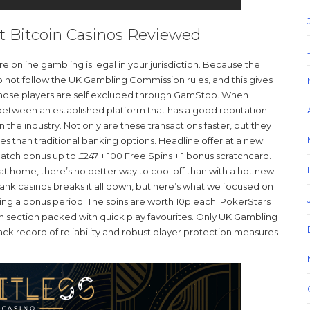
st Bitcoin Casinos Reviewed
ure online gambling is legal in your jurisdiction. Because the
o not follow the UK Gambling Commission rules, and this gives
those players are self excluded through GamStop. When
 between an established platform that has a good reputation
in the industry. Not only are these transactions faster, but they
 than traditional banking options. Headline offer at a new
atch bonus up to £247 + 100 Free Spins + 1 bonus scratchcard.
at home, there’s no better way to cool off than with a hot new
ank casinos breaks it all down, but here’s what we focused on
during a bonus period. The spins are worth 10p each. PokerStars
Win section packed with quick play favourites. Only UK Gambling
ck record of reliability and robust player protection measures