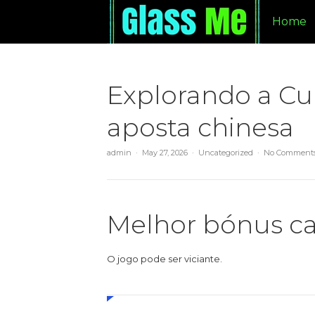
Home
Explorando a Cul
aposta chinesa
admin
May 27, 2026
Uncategorized
No Comment
Melhor bónus ca
O jogo pode ser viciante.