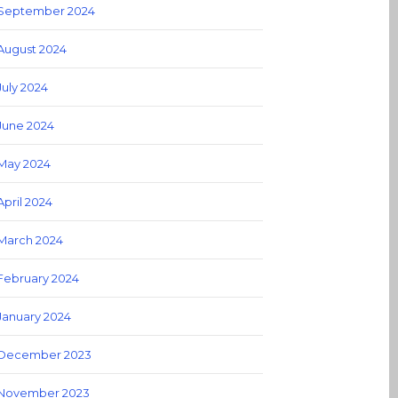
September 2024
August 2024
July 2024
June 2024
May 2024
April 2024
March 2024
February 2024
January 2024
December 2023
November 2023