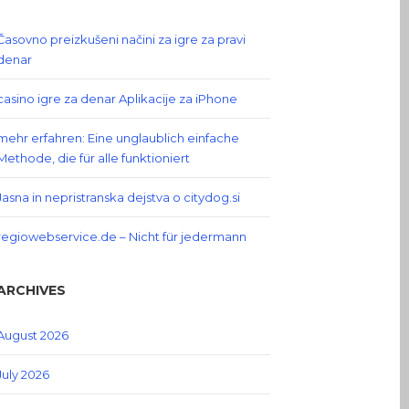
Časovno preizkušeni načini za igre za pravi
denar
casino igre za denar Aplikacije za iPhone
mehr erfahren: Eine unglaublich einfache
Methode, die für alle funktioniert
Jasna in nepristranska dejstva o citydog.si
regiowebservice.de – Nicht für jedermann
ARCHIVES
August 2026
July 2026