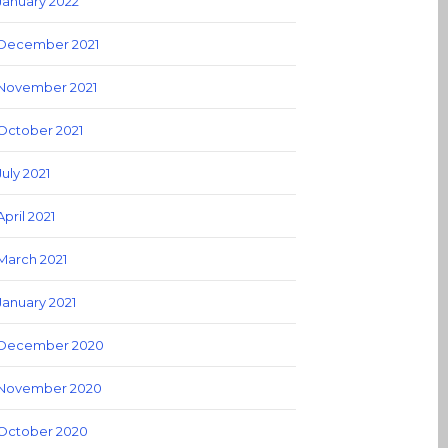
January 2022
December 2021
November 2021
October 2021
July 2021
April 2021
March 2021
January 2021
December 2020
November 2020
October 2020