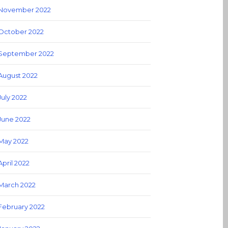
November 2022
October 2022
September 2022
August 2022
July 2022
June 2022
May 2022
April 2022
March 2022
February 2022