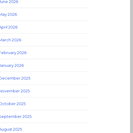
June 2026
May 2026
April 2026
March 2026
February 2026
January 2026
December 2025
November 2025
October 2025
September 2025
August 2025