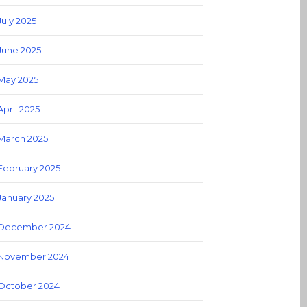
July 2025
June 2025
May 2025
April 2025
March 2025
February 2025
January 2025
December 2024
November 2024
October 2024