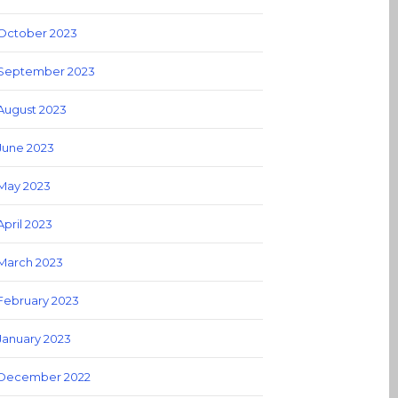
October 2023
September 2023
August 2023
June 2023
May 2023
April 2023
March 2023
February 2023
January 2023
December 2022