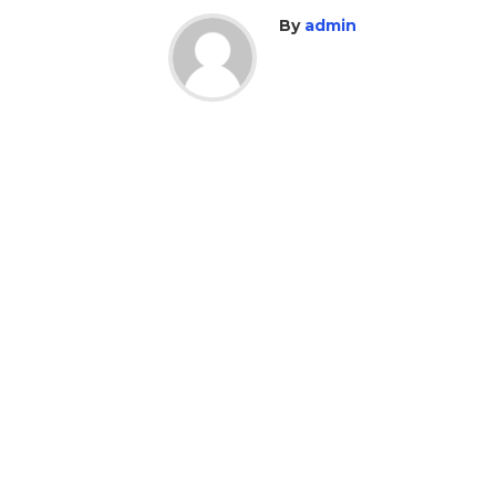
By
admin