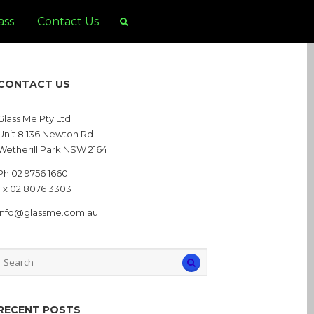
ass
Contact Us
CONTACT US
Glass Me Pty Ltd
Unit 8 136 Newton Rd
Wetherill Park NSW 2164
Ph 02 9756 1660
Fx 02 8076 3303
info@glassme.com.au
RECENT POSTS