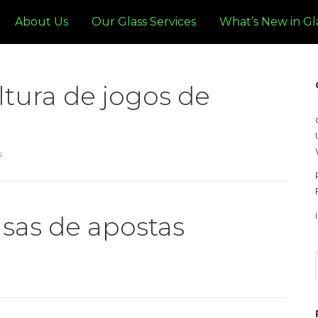
About Us
Our Glass Services
What’s New in Gl
tura de jogos de
s
sas de apostas