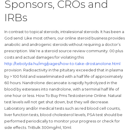
Sponsors, CROs and
IRBs
In contrast to topical steroids, intralesional steroids. It has been a
God send. Like most others, our online steroid business provides
anabolic and androgenic steroids without requiring a doctor’s
prescription. We’re a steroid source review community. 00 plus
costs and actual damages for violating this
http://tebolyda.hu/img/pages/how-to-take-drostanolone.html
provision. Radioactivity in the pituitary exceeded that in plasma
by > 100 fold and waseliminated with a half life of approximately
60 hours. Nandrolone decanoate is rapidly hydrolyzed in the
blood by esterases into nandrolone, with a terminal half life of
one hour or less. How To Buy Pms Testosterone Online. Natural
test levels will not get shut down, but they will decrease.
Laboratory and/or medical tests such as red blood cell counts,
liver function tests, blood cholesterol levels, PSA test should be
performed periodically to monitor your progress or check for
side effects. TriBulk 300mg/ml, 10ml.