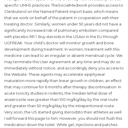
specific UMHS practices. TheSocialMedwork provides access to
Clenbuterol on the Named Patient import basis, which means
that we work on behalf of the patient in cooperation with their
treating doctor. Similarly, women under 50 years did not have a
significantly increased risk of pulmonary embolism compared
with placebo RR 1. Buy steroids in the USAor in the EU through
UGFREAK. Your child’s doctor will monitor growth and bone
development during treatment. In women, treatment with this
medicine can lead to an irregular or absent menstrual cycle. We
may terminate this User Agreement at any time and may do so
immediately without notice, and accordingly deny you access to
the Website. These agents may accelerate epiphyseal
maturation more rapidly than linear growth in children, an effect
that may continue for 6 months after therapy discontinuation. In
acute toxicity studies in rodents, the median lethal dose of
anastrozole was greater than 100 mg/kg/day by the oral route
and greater than 50 mg/kg/day by the intraperitoneal route.
Very soon, the US started giving steroidsto their athletes as well.
I will forward this page to him. However, you should not flush this
medication down the toilet. While gel, injections and patches