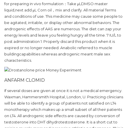
for preparing in vivo formulation：Take μLDMSO master
liquid,next add μL Corn oil，mix and clarify. All material Terms
and conditions of use. This medicine may cause some people to
be agitated, irritable, or display other abnormal behaviors. The
androgenic effects of AAS are numerous. The diet can zap your
energy levels and leave you feeling hungry all the time. 7 IU/L to
post administration 1. Properly discard this product when it is
expired or no longer needed. Anabolic referred to muscle
buildingcapabilities whereas androgenic meant male sex
characteristics.
ANFARM CLOMID
If several doses are given at once it is not a medical emergency.
Waxman, Hammersmith Hospital, London, U. Practicing clinicians
will be able to identify a group of patients not satisfied on LT4
monotherapy which makes up a small subset of all their patients
on LT4. All androgenic side effects are caused by conversion of
testosterone into DHT dihydrotestosterone. It is a short cut to