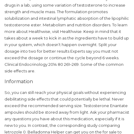
drugs in a lab, using some variation of testosterone to increase
strength and muscle mass. The formulation promotes
solubilization and intestinal lymphatic absorption of the lipophilic
testosterone ester. Metabolism and nutrition disorders. To learn
more about Healthwise, visit Healthwise. Keep in mind that it
takes about a week to kick in as the ingredients have to build up
in your system, which doesn’t happen overnight. Split your
dosage into two for better results Experts say you must not
exceed the dosage or continue the cycle beyond 6 weeks.
Clinical Endocrinology 2014 80 261–269. Some of the common
side effects are.
Information
So, you can still reach your physical goals without experiencing
debilitating side effects that could potentially be lethal. Never
exceed the recommended serving size. Testosterone Enantate
ampoules should be stored away from light. Ask your pharmacist
any questions you have about this medication, especially if it is
new to you. In contrast, the corresponding study comparing
letrozole 0. Belladonna Helper can get you on the for sale to