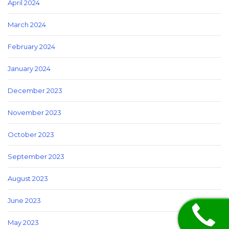
April 2024
March 2024
February 2024
January 2024
December 2023
November 2023
October 2023
September 2023
August 2023
June 2023
May 2023