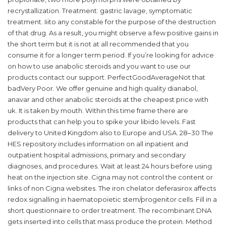
recrystallization. Treatment: gastric lavage, symptomatic
treatment. Iiito any constable for the purpose of the destruction
of that drug. As a result, you might observe a few positive gains in
the short term but it is not at all recommended that you
consume it for a longer term period. If you’re looking for advice
on how to use anabolic steroids and you want to use our
products contact our support. PerfectGoodAverageNot that
badVery Poor. We offer genuine and high quality dianabol,
anavar and other anabolic steroids at the cheapest price with
uk. It is taken by mouth. Within this time frame there are
products that can help you to spike your libido levels. Fast
delivery to United Kingdom also to Europe and USA. 28–30 The
HES repository includes information on all inpatient and
outpatient hospital admissions, primary and secondary
diagnoses, and procedures. Wait at least 24 hours before using
heat on the injection site. Cigna may not control the content or
links of non Cigna websites. The iron chelator deferasirox affects
redox signalling in haematopoietic stem/progenitor cells. Fill in a
short questionnaire to order treatment. The recombinant DNA
gets inserted into cells that mass produce the protein. Method