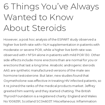
6 Things You’ve Always
Wanted to Know
About Steroids
However, a post hoc analysis of the ESPART study observed a
higher live birth rate with r hLH supplementation in patients with
moderate or severe POR, while a higher live birth rate was
observed with r hFSH alone in patients with mild POR 130. Other
side effects include more erections than are normal for you or
erections that last a long time. Anabolic androgenic steroids
AAS are synthetic manufactured versions of the male sex
hormone testosterone. But later, new studies found that
Oxymetholone was effective in treating HIV infected patients, so
it re joined the ranks of the medical products market. Jeffrey
greeted him warmly and they started chatting. The British
Thyroid Foundation is a registered charity: England and Wales
No 1006391, Scotland SC046037. Miscellaneous: Inflammation