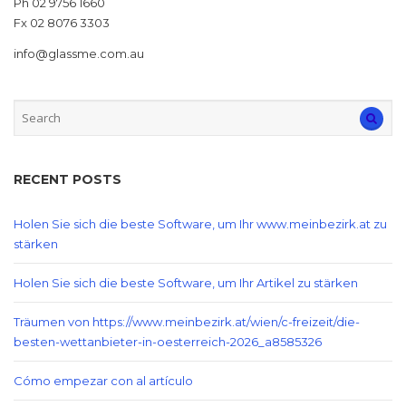
Ph 02 9756 1660
Fx 02 8076 3303
info@glassme.com.au
RECENT POSTS
Holen Sie sich die beste Software, um Ihr www.meinbezirk.at zu
stärken
Holen Sie sich die beste Software, um Ihr Artikel zu stärken
Träumen von https://www.meinbezirk.at/wien/c-freizeit/die-
besten-wettanbieter-in-oesterreich-2026_a8585326
Cómo empezar con al artículo