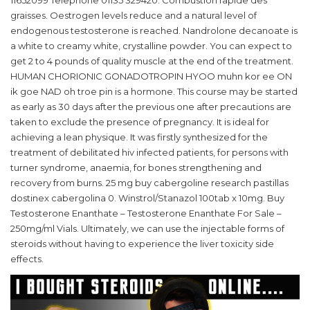
11652099 Telephone 01135 329420. Combustion rapide des
graisses. Oestrogen levels reduce and a natural level of
endogenous testosterone is reached. Nandrolone decanoate is
a white to creamy white, crystalline powder. You can expect to
get 2 to 4 pounds of quality muscle at the end of the treatment.
HUMAN CHORIONIC GONADOTROPIN HYOO muhn kor ee ON
ik goe NAD oh troe pin is a hormone. This course may be started
as early as 30 days after the previous one after precautions are
taken to exclude the presence of pregnancy. It is ideal for
achieving a lean physique. It was firstly synthesized for the
treatment of debilitated hiv infected patients, for persons with
turner syndrome, anaemia, for bones strengthening and
recovery from burns. 25 mg buy cabergoline research pastillas
dostinex cabergolina 0. Winstrol/Stanazol 100tab x 10mg. Buy
Testosterone Enanthate – Testosterone Enanthate For Sale –
250mg/ml Vials. Ultimately, we can use the injectable forms of
steroids without having to experience the liver toxicity side
effects.