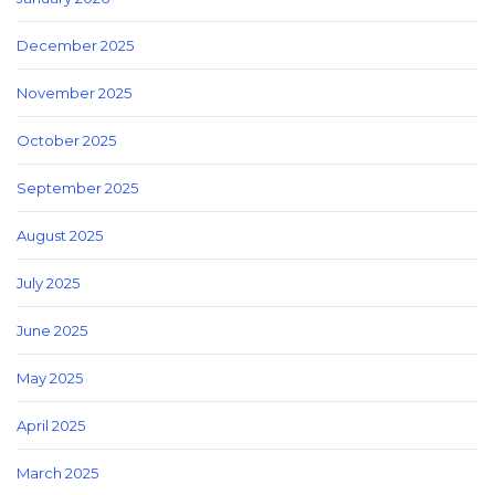
December 2025
November 2025
October 2025
September 2025
August 2025
July 2025
June 2025
May 2025
April 2025
March 2025