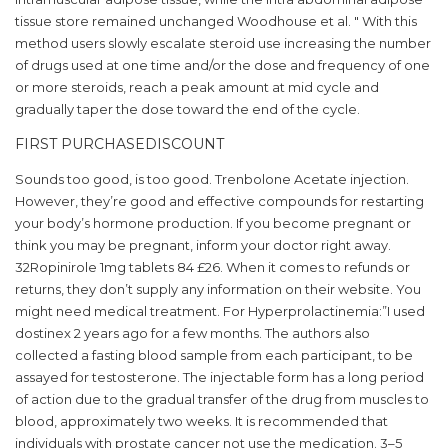
tissue store remained unchanged Woodhouse et al. " With this
method users slowly escalate steroid use increasing the number
of drugs used at one time and/or the dose and frequency of one
or more steroids, reach a peak amount at mid cycle and
gradually taper the dose toward the end of the cycle.
FIRST PURCHASEDISCOUNT
Sounds too good, is too good. Trenbolone Acetate injection.
However, they’re good and effective compounds for restarting
your body’s hormone production. If you become pregnant or
think you may be pregnant, inform your doctor right away.
32Ropinirole 1mg tablets 84 £26. When it comes to refunds or
returns, they don’t supply any information on their website. You
might need medical treatment. For Hyperprolactinemia:”I used
dostinex 2 years ago for a few months. The authors also
collected a fasting blood sample from each participant, to be
assayed for testosterone. The injectable form has a long period
of action due to the gradual transfer of the drug from muscles to
blood, approximately two weeks. It is recommended that
individuals with prostate cancer not use the medication. 3–5