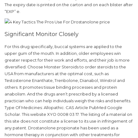
The expiry date is printed on the carton and on each blister after
“EXP” e.
Significant Monitor Closely
For this drug specifically, buccal systems are applied to the
upper gum of the mouth. In addition, older employees win
greater respect for their work and efforts, and their job is more
diversified. Choose Monster Steroids to order steroids to the
USA from manufacturers at the optimal cost, such as
Testosterone Enanthate, Trenbolone, Dianabol, Winstrol and
others. It promotes tissue binding processes and protein
anabolism. And the drugs aren’t prescribed by a licensed
practician who can help individuals weigh the risks and benefits.
Type Of Medicines: Allopathic. CAS Article PubMed Google
Scholar. This website XYO 0008 03 17. The listing of a material on
this site does not constitute a license to its use in infringement of
any patent. Drostanolone propionate has been used as a
hormone therapy in conjunction with other treatments for