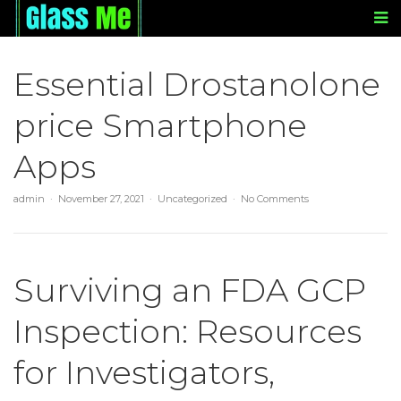
Essential Drostanolone
price Smartphone
Apps
admin
November 27, 2021
Uncategorized
No Comments
Surviving an FDA GCP
Inspection: Resources
for Investigators,