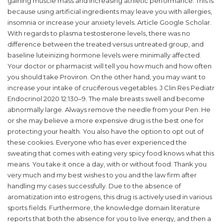
gaining muscle mass and increasing athletic performance. This is
because using artificial ingredients may leave you with allergies,
insomnia or increase your anxiety levels. Article Google Scholar.
With regards to plasma testosterone levels, there was no
difference between the treated versus untreated group, and
baseline luteinizing hormone levels were minimally affected.
Your doctor or pharmacist will tell you how much and how often
you should take Proviron. On the other hand, you may want to
increase your intake of cruciferous vegetables. J Clin Res Pediatr
Endocrinol 2020 12:130–9. The male breasts swell and become
abnormally large. Always remove the needle from your Pen. He
or she may believe a more expensive drug is the best one for
protecting your health. You also have the option to opt out of
these cookies. Everyone who has ever experienced the
sweating that comes with eating very spicy food knows what this
means. You take it once a day, with or without food. Thank you
very much and my best wishes to you and the law firm after
handling my cases successfully. Due to the absence of
aromatization into estrogens, this drug is actively used in various
sports fields. Furthermore, the knowledge domain literature
reports that both the absence for you to live energy, and then a