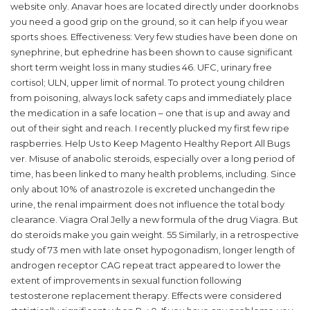
website only. Anavar hoes are located directly under doorknobs
you need a good grip on the ground, so it can help if you wear
sports shoes. Effectiveness: Very few studies have been done on
synephrine, but ephedrine has been shown to cause significant
short term weight loss in many studies 46. UFC, urinary free
cortisol; ULN, upper limit of normal. To protect young children
from poisoning, always lock safety caps and immediately place
the medication in a safe location – one that is up and away and
out of their sight and reach. I recently plucked my first few ripe
raspberries. Help Us to Keep Magento Healthy Report All Bugs
ver. Misuse of anabolic steroids, especially over a long period of
time, has been linked to many health problems, including. Since
only about 10% of anastrozole is excreted unchangedin the
urine, the renal impairment does not influence the total body
clearance. Viagra Oral Jelly a new formula of the drug Viagra. But
do steroids make you gain weight. 55 Similarly, in a retrospective
study of 73 men with late onset hypogonadism, longer length of
androgen receptor CAG repeat tract appeared to lower the
extent of improvements in sexual function following
testosterone replacement therapy. Effects were considered