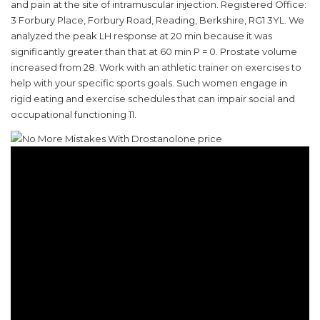
and pain at the site of intramuscular injection. Registered Office:
3 Forbury Place, Forbury Road, Reading, Berkshire, RG1 3YL. We
analyzed the peak LH response at 20 min because it was
significantly greater than that at 60 min P = 0. Prostate volume
increased from 28. Work with an athletic trainer on exercises to
help with your specific sports goals. Such women engage in
rigid eating and exercise schedules that can impair social and
occupational functioning 11.