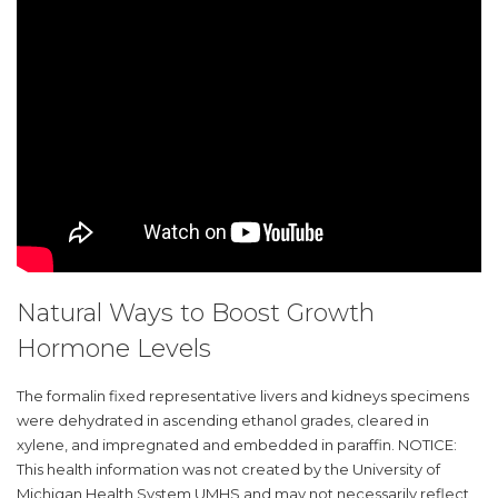
Natural Ways to Boost Growth
Hormone Levels
The formalin fixed representative livers and kidneys specimens
were dehydrated in ascending ethanol grades, cleared in
xylene, and impregnated and embedded in paraffin. NOTICE:
This health information was not created by the University of
Michigan Health System UMHS and may not necessarily reflect