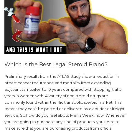
Which Is the Best Legal Steroid Brand?
Preliminary results from the ATLAS study show a reduction in
breast cancer recurrence and mortality from extending
adjuvant tamoxifen to 10 years compared with stopping it at 5
years in women with. A variety of non steroid drugs are
commonly found within the illicit anabolic steroid market. This
means they can’t be posted or delivered by a courier or freight
service. So how do you feel about Men’s Week, now. Whenever
you are going to purchase any kind of products, you need to
make sure that you are purchasing products from official