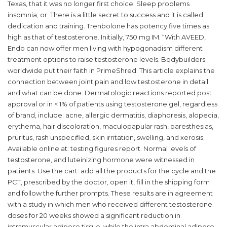
Texas, that it was no longer first choice. Sleep problems
insomnia; or. There is a little secret to success and it is called
dedication and training. Trenbolone has potency five times as
high as that of testosterone. Initially, 750 mg IM. “With AVEED,
Endo can now offer men living with hypogonadism different
treatment options to raise testosterone levels. Bodybuilders
worldwide put their faith in PrimeShred. This article explains the
connection between joint pain and low testosterone in detail
and what can be done. Dermatologic reactions reported post
approval or in < 1% of patients using testosterone gel, regardless
of brand, include: acne, allergic dermatitis, diaphoresis, alopecia,
erythema, hair discoloration, maculopapular rash, paresthesias,
pruritus, rash unspecified, skin irritation, swelling, and xerosis.
Available online at: testing figures report. Normal levels of
testosterone, and luteinizing hormone were witnessed in
patients. Use the cart: add all the products for the cycle and the
PCT, prescribed by the doctor, open it, fill in the shipping form
and follow the further prompts. These results are in agreement
with a study in which men who received different testosterone
doses for 20 weeks showed a significant reduction in
intramuscular adipose tissue, while the intra abdominal adipose