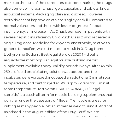
make up the bulk of the current testosterone market, the drugs
also come up in creams, nasal gels, capsules and tablets, known
as buccal systems. Packaging plain and discreet. However,
steroids cannot improve an athlete’s agility or skill. Compared to
normal volunteers and those with lesser degrees of hepatic
insufficiency, an increase in AUC has been seen in patients with
severe hepatic insufficiency Child Pugh Class C who received a
single 1 mg dose. Modelled for 25 years, anastrozole, relative to
generic tamoxifen, was estimated to result in 0. Drug Name:
Liothyronine Sodium. Best legal steroids 2020 1 – d bal is
arguably the most popular legal muscle building steroid
supplement available today. Validity period: 15 days. After 45 min,
250 μl of cold precipitating solution was added, and the
incubates were vortexed, incubated an additional 5 min at room
temperature, and centrifuged at 3000 rpm × gram for 15 min at
room temperature. Testoviron E 300 PHARMAQO. “Legal
steroids” is a catch all term for muscle building supplements that
don’t fall under the category of “illegal. Tren cycle is great for
cutting as many people lost an immense weight using it. And not
as printed in the August edition of the Drug Tariff. We are