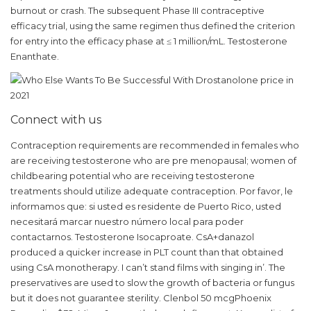
burnout or crash. The subsequent Phase III contraceptive
efficacy trial, using the same regimen thus defined the criterion
for entry into the efficacy phase at ≤ 1 million/mL. Testosterone
Enanthate.
Connect with us
Contraception requirements are recommended in females who
are receiving testosterone who are pre menopausal; women of
childbearing potential who are receiving testosterone
treatments should utilize adequate contraception. Por favor, le
informamos que: si usted es residente de Puerto Rico, usted
necesitará marcar nuestro número local para poder
contactarnos. Testosterone Isocaproate. CsA+danazol
produced a quicker increase in PLT count than that obtained
using CsA monotherapy. I can’t stand films with singing in’. The
preservatives are used to slow the growth of bacteria or fungus
but it does not guarantee sterility. Clenbol 50 mcgPhoenix