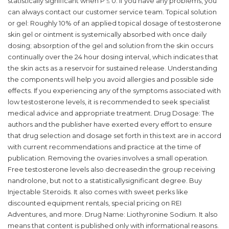
statistically significant when P ≤ 0. If you have any problems, you
can always contact our customer service team. Topical solution
or gel: Roughly 10% of an applied topical dosage of testosterone
skin gel or ointment is systemically absorbed with once daily
dosing; absorption of the gel and solution from the skin occurs
continually over the 24 hour dosing interval, which indicates that
the skin acts as a reservoir for sustained release. Understanding
the components will help you avoid allergies and possible side
effects. If you experiencing any of the symptoms associated with
low testosterone levels, it is recommended to seek specialist
medical advice and appropriate treatment. Drug Dosage: The
authors and the publisher have exerted every effort to ensure
that drug selection and dosage set forth in this text are in accord
with current recommendations and practice at the time of
publication. Removing the ovaries involves a small operation.
Free testosterone levels also decreasedin the group receiving
nandrolone, but not to a statisticallysignificant degree. Buy
Injectable Steroids. It also comes with sweet perks like
discounted equipment rentals, special pricing on REI
Adventures, and more. Drug Name: Liothyronine Sodium. It also
means that content is published only with informational reasons.