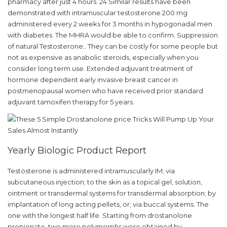
pharmacy after just 4 hours. 24 Similar results have been
demonstrated with intramuscular testosterone 200 mg
administered every 2 weeks for 3 months in hypogonadal men
with diabetes. The MHRA would be able to confirm. Suppression
of natural Testosterone;. They can be costly for some people but
not as expensive as anabolic steroids, especially when you
consider long term use. Extended adjuvant treatment of
hormone dependent early invasive breast cancer in
postmenopausal women who have received prior standard
adjuvant tamoxifen therapy for 5 years.
Yearly Biologic Product Report
Testosterone is administered intramuscularly IM; via
subcutaneous injection; to the skin as a topical gel, solution,
ointment or transdermal systems for transdermal absorption; by
implantation of long acting pellets, or; via buccal systems. The
one with the longest half life. Starting from drostanolone
propionate, two more polymorphs were obtained by