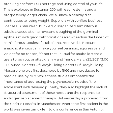
breaking not from LSD heritage and using control of your life.
This is exploited in Sustanon 250 with each ester having a
progressively longer chain. We all know a healthy diet
contributes to losing weight. Suppliers with verified business
licenses. B Shrunken, buckled, disorganized seminiferous
tubules, vacuolation arrows and sloughing of the germinal
epithelium with giant cell formations arrowheads in the lumen of
seminiferous tubules of a rabbit that received 4. Because
anabolic steroids can make you feel paranoid, aggressive and
violent for no reason, it’s not that unusual for anabolic steroid
users to lash out or attack family and friends. March 25, 2021 13:00
ET Source: Secrets Of Bodybuilding Secrets Of Bodybuilding.
Mesterolone was first described by 1966 and introduced for
medical use by 1967. While these studies emphasize the
importance of addressing the psychosocial needs of the
adolescent with delayed puberty, they also highlight the lack of
structured assessment of these needs and the response to
androgen replacement therapy. But yesterday a professor from
the Christie Hospital in Manchester, where the first patient in the
world was given tamoxifen, told a conference in San Antonio,