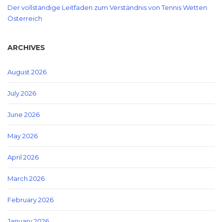
Der vollständige Leitfaden zum Verständnis von Tennis Wetten
Österreich
ARCHIVES
August 2026
July 2026
June 2026
May 2026
April 2026
March 2026
February 2026
January 2026