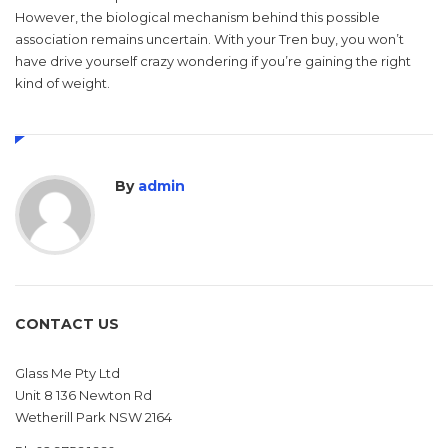
However, the biological mechanism behind this possible
association remains uncertain. With your Tren buy, you won’t
have drive yourself crazy wondering if you’re gaining the right
kind of weight.
By
admin
CONTACT US
Glass Me Pty Ltd
Unit 8 136 Newton Rd
Wetherill Park NSW 2164