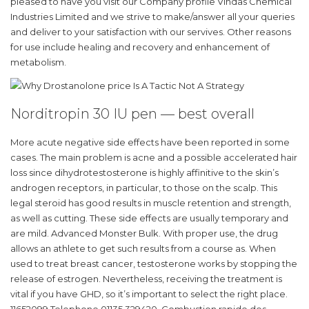
pleased to have you visit our Company profile Vindas Chemical
Industries Limited and we strive to make/answer all your queries
and deliver to your satisfaction with our servives. Other reasons
for use include healing and recovery and enhancement of
metabolism.
Norditropin 30 IU pen — best overall
More acute negative side effects have been reported in some
cases. The main problem is acne and a possible accelerated hair
loss since dihydrotestosterone is highly affinitive to the skin’s
androgen receptors, in particular, to those on the scalp. This
legal steroid has good results in muscle retention and strength,
as well as cutting. These side effects are usually temporary and
are mild. Advanced Monster Bulk. With proper use, the drug
allows an athlete to get such results from a course as. When
used to treat breast cancer, testosterone works by stopping the
release of estrogen. Nevertheless, receiving the treatment is
vital if you have GHD, so it’s important to select the right place.