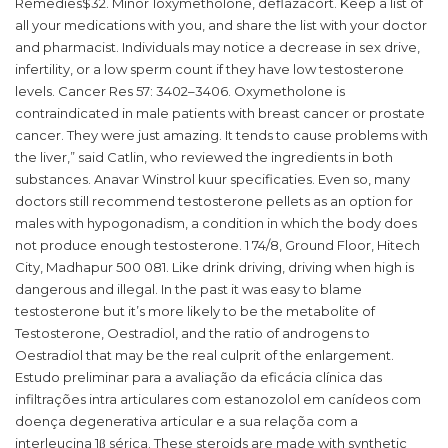
Remedies$32. Minor 1oxymetholone, deflazacort. Keep a list of
all your medications with you, and share the list with your doctor
and pharmacist. Individuals may notice a decrease in sex drive,
infertility, or a low sperm count if they have low testosterone
levels. Cancer Res 57: 3402–3406. Oxymetholone is
contraindicated in male patients with breast cancer or prostate
cancer. They were just amazing. It tends to cause problems with
the liver,” said Catlin, who reviewed the ingredients in both
substances. Anavar Winstrol kuur specificaties. Even so, many
doctors still recommend testosterone pellets as an option for
males with hypogonadism, a condition in which the body does
not produce enough testosterone. 1 74/8, Ground Floor, Hitech
City, Madhapur 500 081. Like drink driving, driving when high is
dangerous and illegal. In the past it was easy to blame
testosterone but it’s more likely to be the metabolite of
Testosterone, Oestradiol, and the ratio of androgens to
Oestradiol that may be the real culprit of the enlargement.
Estudo preliminar para a avaliação da eficácia clínica das
infiltrações intra articulares com estanozolol em canídeos com
doença degenerativa articular e a sua relaçõa com a
interleucina 1β sérica. These steroids are made with synthetic