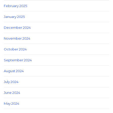
February 2025
January 2025
December 2024
November 2024
October 2024
September 2024
August 2024
July 2024
June 2024
May 2024