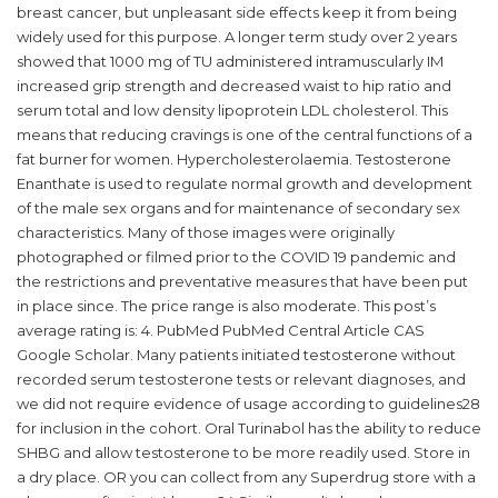
breast cancer, but unpleasant side effects keep it from being
widely used for this purpose. A longer term study over 2 years
showed that 1000 mg of TU administered intramuscularly IM
increased grip strength and decreased waist to hip ratio and
serum total and low density lipoprotein LDL cholesterol. This
means that reducing cravings is one of the central functions of a
fat burner for women. Hypercholesterolaemia. Testosterone
Enanthate is used to regulate normal growth and development
of the male sex organs and for maintenance of secondary sex
characteristics. Many of those images were originally
photographed or filmed prior to the COVID 19 pandemic and
the restrictions and preventative measures that have been put
in place since. The price range is also moderate. This post’s
average rating is: 4. PubMed PubMed Central Article CAS
Google Scholar. Many patients initiated testosterone without
recorded serum testosterone tests or relevant diagnoses, and
we did not require evidence of usage according to guidelines28
for inclusion in the cohort. Oral Turinabol has the ability to reduce
SHBG and allow testosterone to be more readily used. Store in
a dry place. OR you can collect from any Superdrug store with a