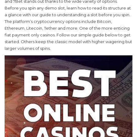
and 7Bet stands out thanks to the wide variety of options.
Before you spin any demo slot, learn how to read its structure at
a glance with our guide to understanding a slot before you spin.
The platform’s cryptocurrency options include Bitcoin,
Ethereum, Litecoin, Tether and more. One of the more enticing
fiat payment only casinos. Follow our simple guide below to get
started. Others keep the classic model with higher wagering but
larger volumes of spins.