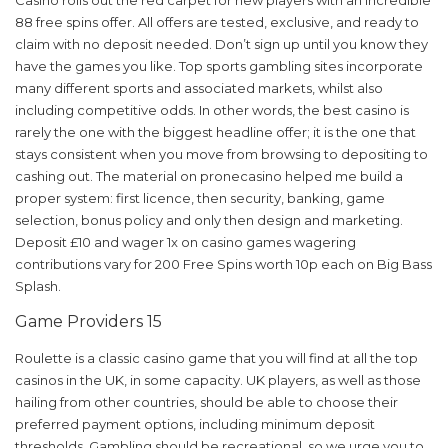
88 free spins offer. All offers are tested, exclusive, and ready to
claim with no deposit needed. Don’t sign up until you know they
have the games you like. Top sports gambling sites incorporate
many different sports and associated markets, whilst also
including competitive odds. In other words, the best casino is
rarely the one with the biggest headline offer; it is the one that
stays consistent when you move from browsing to depositing to
cashing out. The material on pronecasino helped me build a
proper system: first licence, then security, banking, game
selection, bonus policy and only then design and marketing.
Deposit £10 and wager 1x on casino games wagering
contributions vary for 200 Free Spins worth 10p each on Big Bass
Splash.
Game Providers 15
Roulette is a classic casino game that you will find at all the top
casinos in the UK, in some capacity. UK players, as well as those
hailing from other countries, should be able to choose their
preferred payment options, including minimum deposit
thresholds. Gambling should be recreational, so we urge you to