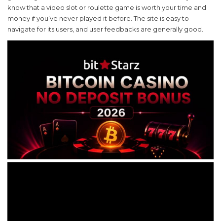
know that a video slot or roulette game is worth your time and
money if you’ve never played it before. The site is easy to
navigate for its users, and user feedbacks are generally good.