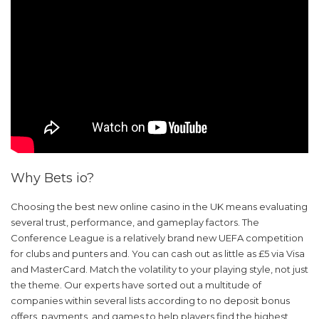
Why Bets io?
Choosing the best new online casino in the UK means evaluating
several trust, performance, and gameplay factors. The
Conference League is a relatively brand new UEFA competition
for clubs and punters and. You can cash out as little as £5 via Visa
and MasterCard. Match the volatility to your playing style, not just
the theme. Our experts have sorted out a multitude of
companies within several lists according to no deposit bonus
offers, payments, and games to help players find the highest