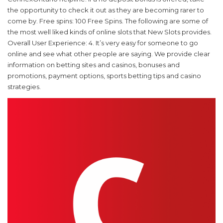
the opportunity to check it out as they are becoming rarer to
come by. Free spins: 100 Free Spins. The following are some of
the most well liked kinds of online slots that New Slots provides.
Overall User Experience: 4. It’s very easy for someone to go
online and see what other people are saying. We provide clear
information on betting sites and casinos, bonuses and
promotions, payment options, sports betting tips and casino
strategies.