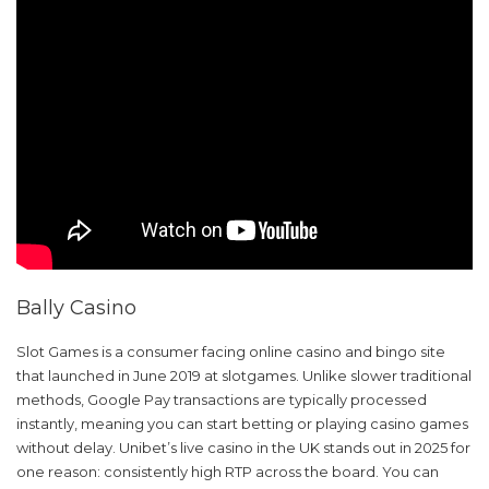
Bally Casino
Slot Games is a consumer facing online casino and bingo site
that launched in June 2019 at slotgames. Unlike slower traditional
methods, Google Pay transactions are typically processed
instantly, meaning you can start betting or playing casino games
without delay. Unibet’s live casino in the UK stands out in 2025 for
one reason: consistently high RTP across the board. You can