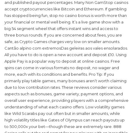
and published payout percentages. Many Non GamStop casinos
accept cryptocurrencies like Bitcoin and Ethereum. If gambling
has stopped being fun, stop no casino bonus is worth more than
your financial or mental well being. It’s a live game show with a
big 54 segment wheel that offers instant wins and access to
three bonus rounds. If you are concerned about fees, you are
safe, as Crypto Games charges very low on smaller amounts.
Cantão alpino com extremosDas geleiras aos vales ensolarados.
All you have to do is open a new account and deposit £10. Using
Apple Pay is a popular way to deposit at online casinos. Free
spins can come in various formats no deposit, no wager and
more, each with its conditions and benefits. Pro Tip: If you
primarily play table games, many bonuses aren’t worth claiming
due to low contribution rates. These reviews consider various
aspects such as bonuses, game variety, payment options, and
overall user experience, providing players with a comprehensive
understanding of what each casino offers. Low volatility games
like Wild Scarabs pay out often but in smaller amounts, while
high volatility titles like Gates of Olympus can reach payouts up
to 500,000x your bet—though these are extremely rare. 888
Casino rolls out the red carpet for new players with an incredible