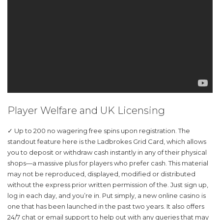
Player Welfare and UK Licensing
✓ Up to 200 no wagering free spins upon registration. The
standout feature here is the Ladbrokes Grid Card, which allows
you to deposit or withdraw cash instantly in any of their physical
shops—a massive plus for players who prefer cash. This material
may not be reproduced, displayed, modified or distributed
without the express prior written permission of the. Just sign up,
log in each day, and you’re in. Put simply, a new online casino is
one that has been launched in the past two years. It also offers
24/7 chat or email support to help out with any queries that may