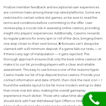
Positive member feedback and exceptional user experiences
are common traits among these top rated platforms. Some are
restricted to certain online slot games, so be sure to read the
terms and conditions before committing to the offer. User
reviews play a crucial role in assessing online casinos, providing
insight into players’ experiences. Additionally, Casumo rewards
its regular patrons for every spin or roll of the dice, bringing them
one step closer to their next bonus. ❌ Bonuses can’t always be
claimed with a £5 minimum deposit. If a game fails our tests — or
if there’s any sign of manipulation — it gets rejected. This
thorough approach ensures that only the best online casinos UK
make it to our list, providing players with a clear and reliable
assessment. This easy to use bonus is one of the reasons Hyper
Casino made our list of top deposit bonus casinos. Provide your
contact information and date of birth, then click the next icon >. I
found the website layout to be far more modern and up to date
than most rival slot sites, making the overall gameplay
experience much slicker. Those who value time above all else
should stick with Fast Withdrawal Spin Offers or Mobile App Free
Spins. Self exclusion allows players to voluntarily choose to avoid