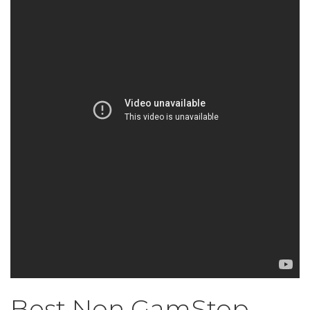
Best Non GamStop