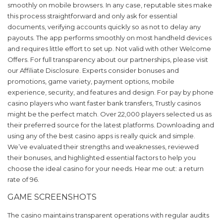
smoothly on mobile browsers. In any case, reputable sites make
this process straightforward and only ask for essential
documents, verifying accounts quickly so as not to delay any
payouts. The app performs smoothly on most handheld devices
and requires little effort to set up. Not valid with other Welcome
Offers. For full transparency about our partnerships, please visit
our Affiliate Disclosure. Experts consider bonuses and
promotions, game variety, payment options, mobile
experience, security, and features and design. For pay by phone
casino players who want faster bank transfers, Trustly casinos
might be the perfect match. Over 22,000 players selected us as
their preferred source for the latest platforms. Downloading and
using any of the best casino apps is really quick and simple.
We’ve evaluated their strengths and weaknesses, reviewed
their bonuses, and highlighted essential factors to help you
choose the ideal casino for your needs. Hear me out: a return
rate of 96.
GAME SCREENSHOTS
The casino maintains transparent operations with regular audits