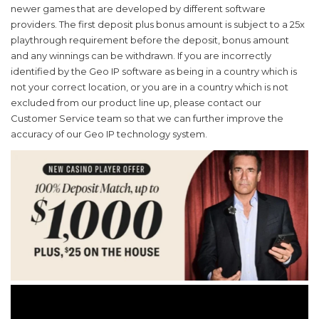
newer games that are developed by different software
providers. The first deposit plus bonus amount is subject to a 25x
playthrough requirement before the deposit, bonus amount
and any winnings can be withdrawn. If you are incorrectly
identified by the Geo IP software as being in a country which is
not your correct location, or you are in a country which is not
excluded from our product line up, please contact our
Customer Service team so that we can further improve the
accuracy of our Geo IP technology system.