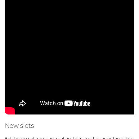
New slots
But they’re not free, and treating them like they are is the fastest