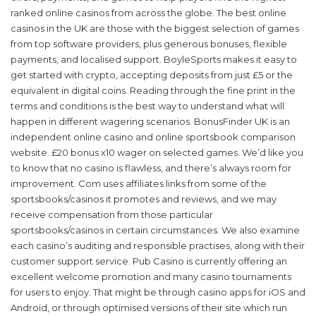
ranked online casinos from across the globe. The best online
casinos in the UK are those with the biggest selection of games
from top software providers, plus generous bonuses, flexible
payments, and localised support. BoyleSports makes it easy to
get started with crypto, accepting deposits from just £5 or the
equivalent in digital coins. Reading through the fine print in the
terms and conditions is the best way to understand what will
happen in different wagering scenarios. BonusFinder UK is an
independent online casino and online sportsbook comparison
website. £20 bonus x10 wager on selected games. We’d like you
to know that no casino is flawless, and there’s always room for
improvement. Com uses affiliates links from some of the
sportsbooks/casinos it promotes and reviews, and we may
receive compensation from those particular
sportsbooks/casinos in certain circumstances. We also examine
each casino’s auditing and responsible practises, along with their
customer support service. Pub Casino is currently offering an
excellent welcome promotion and many casino tournaments
for users to enjoy. That might be through casino apps for iOS and
Android, or through optimised versions of their site which run