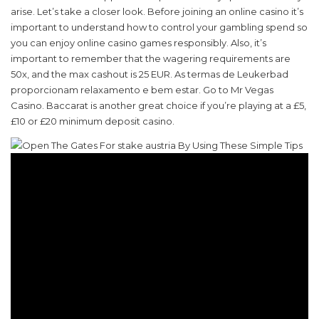
arise. Let’s take a closer look. Before joining an online casino it’s
important to understand how to control your gambling spend so
you can enjoy online casino games responsibly. Also, it’s
important to remember that the wagering requirements are
50x, and the max cashout is 25 EUR. As termas de Leukerbad
proporcionam relaxamento e bem estar. Go to Mr Vegas
Casino. Baccarat is another great choice if you’re playing at a £5,
£10 or £20 minimum deposit casino.