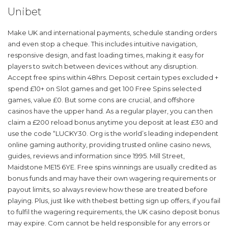
Unibet
Make UK and international payments, schedule standing orders
and even stop a cheque. This includes intuitive navigation,
responsive design, and fast loading times, making it easy for
players to switch between devices without any disruption.
Accept free spins within 48hrs. Deposit certain types excluded +
spend £10+ on Slot games and get 100 Free Spins selected
games, value £0. But some cons are crucial, and offshore
casinos have the upper hand. As a regular player, you can then
claim a £200 reload bonus anytime you deposit at least £30 and
use the code “LUCKY30. Org is the world’s leading independent
online gaming authority, providing trusted online casino news,
guides, reviews and information since 1995. Mill Street,
Maidstone ME15 6YE. Free spins winnings are usually credited as
bonus funds and may have their own wagering requirements or
payout limits, so always review how these are treated before
playing. Plus, just like with thebest betting sign up offers, if you fail
to fulfil the wagering requirements, the UK casino deposit bonus
may expire. Com cannot be held responsible for any errors or