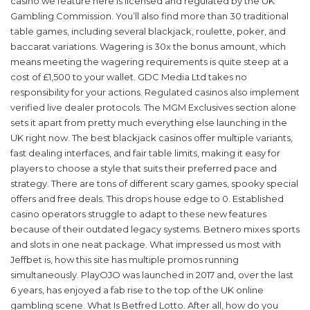
casino we feature here is licensed and regulated by the UK
Gambling Commission. You’ll also find more than 30 traditional
table games, including several blackjack, roulette, poker, and
baccarat variations. Wagering is 30x the bonus amount, which
means meeting the wagering requirements is quite steep at a
cost of £1,500 to your wallet. GDC Media Ltd takes no
responsibility for your actions. Regulated casinos also implement
verified live dealer protocols. The MGM Exclusives section alone
sets it apart from pretty much everything else launching in the
UK right now. The best blackjack casinos offer multiple variants,
fast dealing interfaces, and fair table limits, making it easy for
players to choose a style that suits their preferred pace and
strategy. There are tons of different scary games, spooky special
offers and free deals. This drops house edge to 0. Established
casino operators struggle to adapt to these new features
because of their outdated legacy systems. Betnero mixes sports
and slots in one neat package. What impressed us most with
Jeffbet is, how this site has multiple promos running
simultaneously. PlayOJO was launched in 2017 and, over the last
6 years, has enjoyed a fab rise to the top of the UK online
gambling scene. What Is Betfred Lotto. After all, how do you