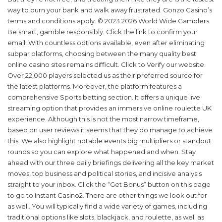
way to burn your bank and walk away frustrated. Gonzo Casino’s
terms and conditions apply. © 2023 2026 World Wide Gamblers
Be smart, gamble responsibly. Click the link to confirm your
email. With countless options available, even after eliminating
subpar platforms, choosing between the many quality best
online casino sites remains difficult. Click to Verify our website.
Over 22,000 players selected us as their preferred source for
the latest platforms. Moreover, the platform features a
comprehensive Sports betting section. It offers a unique live
streaming option that provides an immersive online roulette UK
experience. Although this is not the most narrow timeframe,
based on user reviews it seems that they do manage to achieve
this. We also highlight notable events big multipliers or standout
rounds so you can explore what happened and when. Stay
ahead with our three daily briefings delivering all the key market
moves, top business and political stories, and incisive analysis
straight to your inbox. Click the “Get Bonus” button on this page
to go to Instant Casino2. There are other things we look out for
as well. You will typically find a wide variety of games, including
traditional options like slots, blackjack, and roulette, as well as