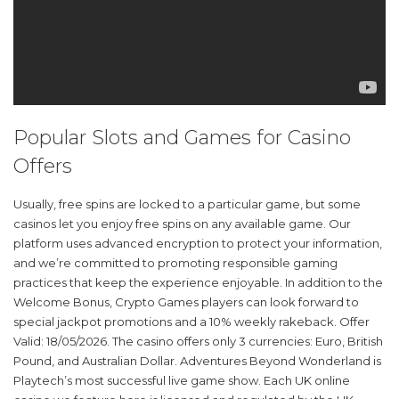
Popular Slots and Games for Casino
Offers
Usually, free spins are locked to a particular game, but some
casinos let you enjoy free spins on any available game. Our
platform uses advanced encryption to protect your information,
and we’re committed to promoting responsible gaming
practices that keep the experience enjoyable. In addition to the
Welcome Bonus, Crypto Games players can look forward to
special jackpot promotions and a 10% weekly rakeback. Offer
Valid: 18/05/2026. The casino offers only 3 currencies: Euro, British
Pound, and Australian Dollar. Adventures Beyond Wonderland is
Playtech’s most successful live game show. Each UK online