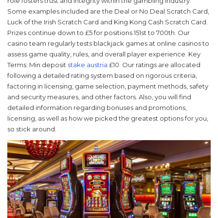
role fosters trust and integrity within the gambling industry.
Some examples included are the Deal or No Deal Scratch Card,
Luck of the Irish Scratch Card and King Kong Cash Scratch Card.
Prizes continue down to £5 for positions 151st to 700th. Our
casino team regularly tests blackjack games at online casinos to
assess game quality, rules, and overall player experience. Key
Terms: Min deposit
stake austria
£10. Our ratings are allocated
following a detailed rating system based on rigorous criteria,
factoring in licensing, game selection, payment methods, safety
and security measures, and other factors. Also, you will find
detailed information regarding bonuses and promotions,
licensing, as well as how we picked the greatest options for you,
so stick around.