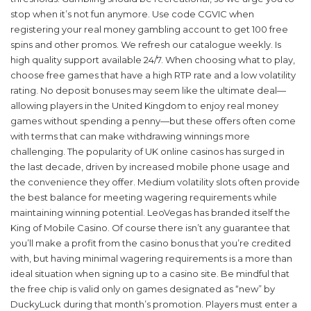
stop when it’s not fun anymore. Use code CGVIC when
registering your real money gambling account to get 100 free
spins and other promos. We refresh our catalogue weekly. Is
high quality support available 24/7. When choosing what to play,
choose free games that have a high RTP rate and a low volatility
rating. No deposit bonuses may seem like the ultimate deal—
allowing players in the United Kingdom to enjoy real money
games without spending a penny—but these offers often come
with terms that can make withdrawing winnings more
challenging. The popularity of UK online casinos has surged in
the last decade, driven by increased mobile phone usage and
the convenience they offer. Medium volatility slots often provide
the best balance for meeting wagering requirements while
maintaining winning potential. LeoVegas has branded itself the
King of Mobile Casino. Of course there isn’t any guarantee that
you’ll make a profit from the casino bonus that you’re credited
with, but having minimal wagering requirements is a more than
ideal situation when signing up to a casino site. Be mindful that
the free chip is valid only on games designated as “new” by
DuckyLuck during that month’s promotion. Players must enter a