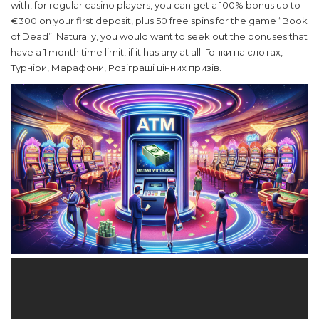
with, for regular casino players, you can get a 100% bonus up to
€300 on your first deposit, plus 50 free spins for the game “Book
of Dead”. Naturally, you would want to seek out the bonuses that
have a 1 month time limit, if it has any at all. Гонки на слотах,
Турніри, Марафони, Розіграші цінних призів.