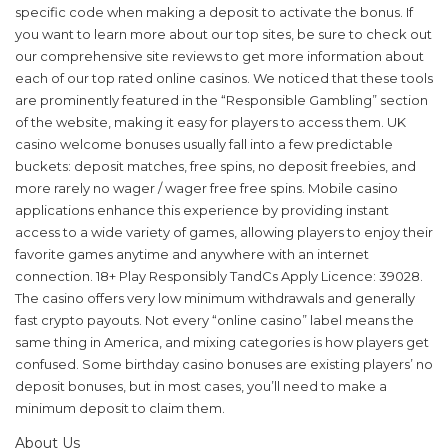
specific code when making a deposit to activate the bonus. If
you want to learn more about our top sites, be sure to check out
our comprehensive site reviews to get more information about
each of our top rated online casinos. We noticed that these tools
are prominently featured in the “Responsible Gambling” section
of the website, making it easy for players to access them. UK
casino welcome bonuses usually fall into a few predictable
buckets: deposit matches, free spins, no deposit freebies, and
more rarely no wager / wager free free spins. Mobile casino
applications enhance this experience by providing instant
access to a wide variety of games, allowing players to enjoy their
favorite games anytime and anywhere with an internet
connection. 18+ Play Responsibly TandCs Apply Licence: 39028.
The casino offers very low minimum withdrawals and generally
fast crypto payouts. Not every “online casino” label means the
same thing in America, and mixing categories is how players get
confused. Some birthday casino bonuses are existing players’ no
deposit bonuses, but in most cases, you’ll need to make a
minimum deposit to claim them.
About Us