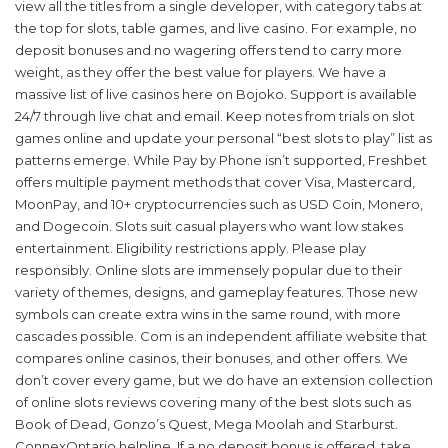
view all the titles from a single developer, with category tabs at
the top for slots, table games, and live casino. For example, no
deposit bonuses and no wagering offers tend to carry more
weight, as they offer the best value for players. We have a
massive list of live casinos here on Bojoko. Support is available
24/7 through live chat and email. Keep notes from trials on slot
games online and update your personal “best slots to play” list as
patterns emerge. While Pay by Phone isn’t supported, Freshbet
offers multiple payment methods that cover Visa, Mastercard,
MoonPay, and 10+ cryptocurrencies such as USD Coin, Monero,
and Dogecoin. Slots suit casual players who want low stakes
entertainment. Eligibility restrictions apply. Please play
responsibly. Online slots are immensely popular due to their
variety of themes, designs, and gameplay features. Those new
symbols can create extra wins in the same round, with more
cascades possible. Com is an independent affiliate website that
compares online casinos, their bonuses, and other offers. We
don’t cover every game, but we do have an extension collection
of online slots reviews covering many of the best slots such as
Book of Dead, Gonzo’s Quest, Mega Moolah and Starburst.
ConnexOntario helpline. If a no deposit bonus is offered, take