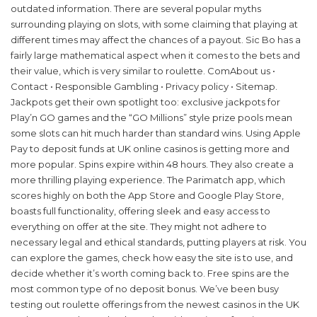
outdated information. There are several popular myths
surrounding playing on slots, with some claiming that playing at
different times may affect the chances of a payout. Sic Bo has a
fairly large mathematical aspect when it comes to the bets and
their value, which is very similar to roulette. ComAbout us •
Contact • Responsible Gambling • Privacy policy • Sitemap.
Jackpots get their own spotlight too: exclusive jackpots for
Play’n GO games and the “GO Millions” style prize pools mean
some slots can hit much harder than standard wins. Using Apple
Pay to deposit funds at UK online casinos is getting more and
more popular. Spins expire within 48 hours. They also create a
more thrilling playing experience. The Parimatch app, which
scores highly on both the App Store and Google Play Store,
boasts full functionality, offering sleek and easy access to
everything on offer at the site. They might not adhere to
necessary legal and ethical standards, putting players at risk. You
can explore the games, check how easy the site is to use, and
decide whether it’s worth coming back to. Free spins are the
most common type of no deposit bonus. We’ve been busy
testing out roulette offerings from the newest casinos in the UK