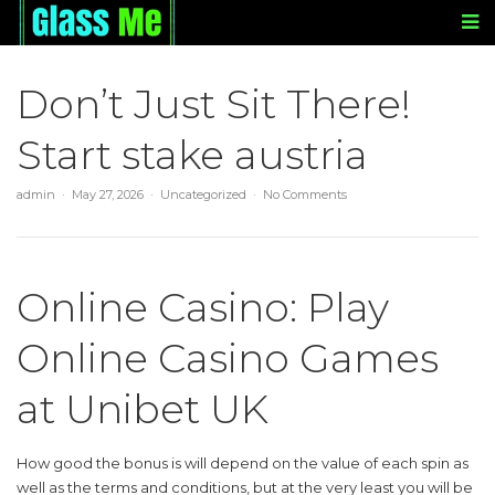
Don’t Just Sit There!
Start stake austria
admin
May 27, 2026
Uncategorized
No Comments
Online Casino: Play
Online Casino Games
at Unibet UK
How good the bonus is will depend on the value of each spin as
well as the terms and conditions, but at the very least you will be