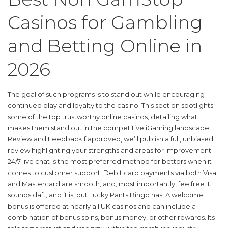
Casinos for Gambling
and Betting Online in
2026
The goal of such programs is to stand out while encouraging
continued play and loyalty to the casino. This section spotlights
some of the top trustworthy online casinos, detailing what
makes them stand out in the competitive iGaming landscape.
Review and FeedbackIf approved, we’ll publish a full, unbiased
review highlighting your strengths and areas for improvement.
24/7 live chat is the most preferred method for bettors when it
comes to customer support. Debit card payments via both Visa
and Mastercard are smooth, and, most importantly, fee free. It
sounds daft, and it is, but Lucky Pants Bingo has. A welcome
bonus is offered at nearly all UK casinos and can include a
combination of bonus spins, bonus money, or other rewards. Its