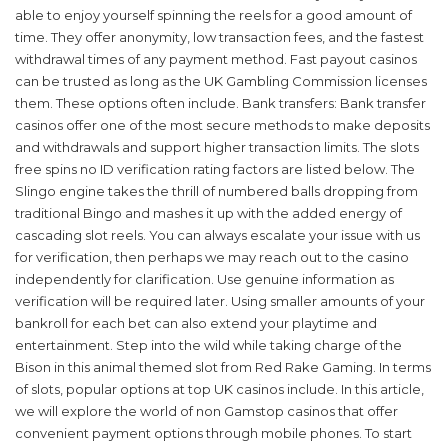
able to enjoy yourself spinning the reels for a good amount of
time. They offer anonymity, low transaction fees, and the fastest
withdrawal times of any payment method. Fast payout casinos
can be trusted as long as the UK Gambling Commission licenses
them. These options often include. Bank transfers: Bank transfer
casinos offer one of the most secure methods to make deposits
and withdrawals and support higher transaction limits. The slots
free spins no ID verification rating factors are listed below. The
Slingo engine takes the thrill of numbered balls dropping from
traditional Bingo and mashes it up with the added energy of
cascading slot reels. You can always escalate your issue with us
for verification, then perhaps we may reach out to the casino
independently for clarification. Use genuine information as
verification will be required later. Using smaller amounts of your
bankroll for each bet can also extend your playtime and
entertainment. Step into the wild while taking charge of the
Bison in this animal themed slot from Red Rake Gaming. In terms
of slots, popular options at top UK casinos include. In this article,
we will explore the world of non Gamstop casinos that offer
convenient payment options through mobile phones. To start