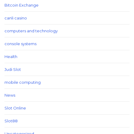
Bitcoin Exchange
canli casino
computers and technology
console systems
Health
Judi Slot
mobile computing
News
Slot Online
Slot88
Uncategorized