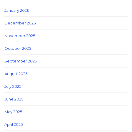
January 2026
December 2025
November 2025
October 2025
September 2025
August 2025
July 2025
June 2025
May 2025
April 2025