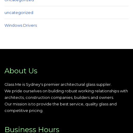
uncategorized
Windows Drivers
About Us
Glass Me is Sydney's premier architectural glass suppler.
We pride ourselves on building robust working relationships with
architects, construction companies, builders and owners.
Our mission is to provide the best service, quality glass and
competitive pricing.
Business Hours