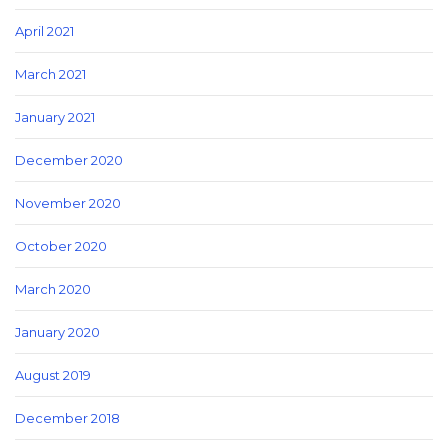
April 2021
March 2021
January 2021
December 2020
November 2020
October 2020
March 2020
January 2020
August 2019
December 2018