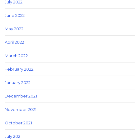
July 2022
June 2022
May 2022
April 2022
March 2022
February 2022
January 2022
December 2021
November 2021
October 2021
July 2021