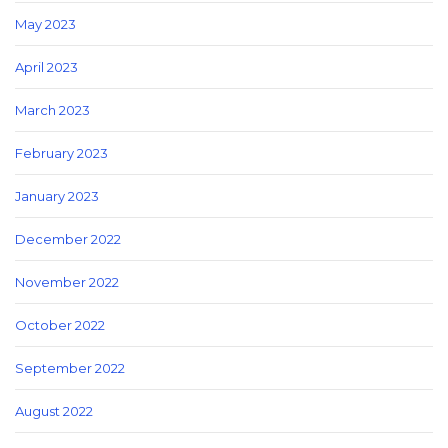
May 2023
April 2023
March 2023
February 2023
January 2023
December 2022
November 2022
October 2022
September 2022
August 2022