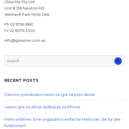
Glass Me Pty Ltd
Unit 8 136 Newton Rd
Wetherill Park NSW 2164
Ph 02 9756 1660
Fx 02 8076 3303
info@glassme.com.au
RECENT POSTS
Časovno preizkušeni načini za igre za pravi denar
casino igre za denar Aplikacije za iPhone
mehr erfahren: Eine unglaublich einfache Methode, die für alle
funktioniert