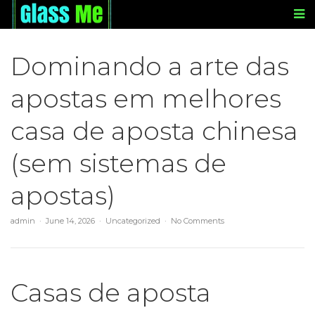
Dominando a arte das
apostas em melhores
casa de aposta chinesa
(sem sistemas de
apostas)
admin
June 14, 2026
Uncategorized
No Comments
Casas de aposta