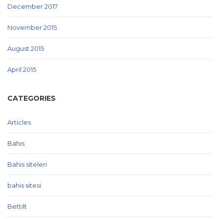
December 2017
November 2015
August 2015
April 2015
CATEGORIES
Articles
Bahis
Bahis siteleri
bahis sitesi
Bettilt