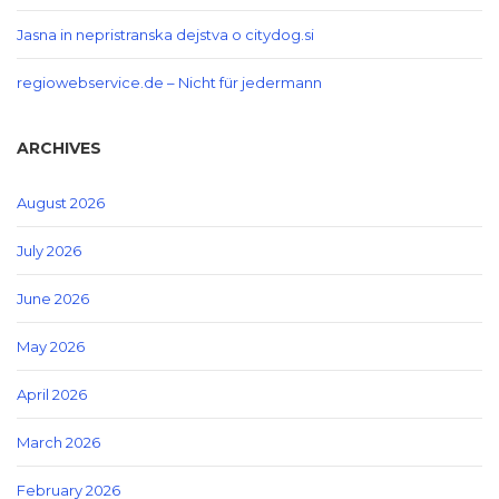
Jasna in nepristranska dejstva o citydog.si
regiowebservice.de – Nicht für jedermann
ARCHIVES
August 2026
July 2026
June 2026
May 2026
April 2026
March 2026
February 2026