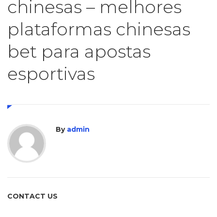
chinesas – melhores
plataformas chinesas
bet para apostas
esportivas
By
admin
CONTACT US