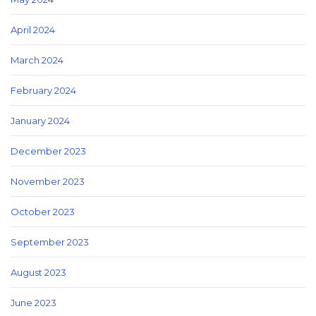
April 2024
March 2024
February 2024
January 2024
December 2023
November 2023
October 2023
September 2023
August 2023
June 2023