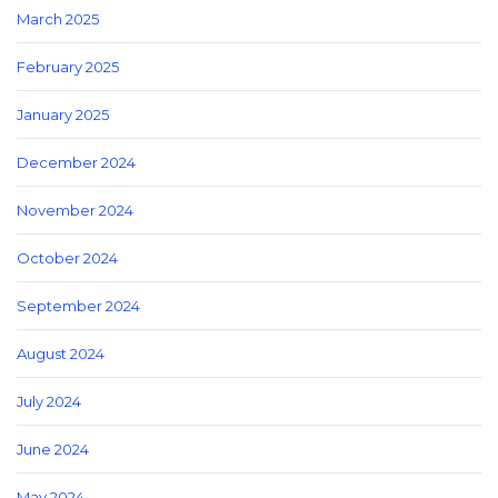
March 2025
February 2025
January 2025
December 2024
November 2024
October 2024
September 2024
August 2024
July 2024
June 2024
May 2024