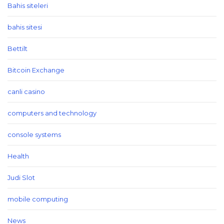
Bahis siteleri
bahis sitesi
Bettilt
Bitcoin Exchange
canli casino
computers and technology
console systems
Health
Judi Slot
mobile computing
News