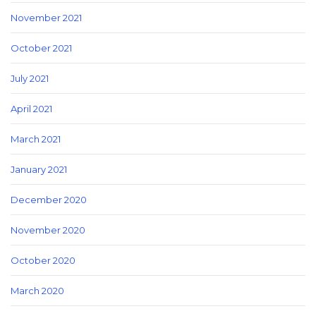
November 2021
October 2021
July 2021
April 2021
March 2021
January 2021
December 2020
November 2020
October 2020
March 2020