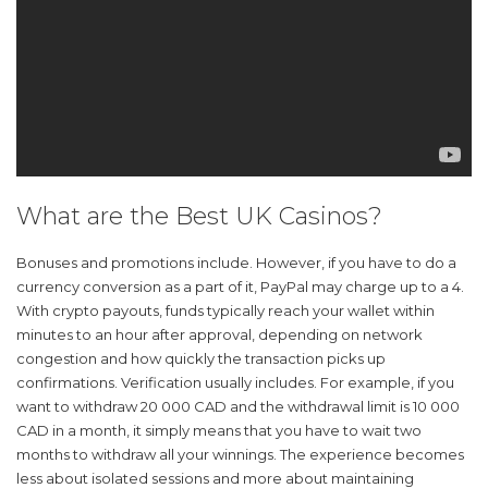
What are the Best UK Casinos?
Bonuses and promotions include. However, if you have to do a
currency conversion as a part of it, PayPal may charge up to a 4.
With crypto payouts, funds typically reach your wallet within
minutes to an hour after approval, depending on network
congestion and how quickly the transaction picks up
confirmations. Verification usually includes. For example, if you
want to withdraw 20 000 CAD and the withdrawal limit is 10 000
CAD in a month, it simply means that you have to wait two
months to withdraw all your winnings. The experience becomes
less about isolated sessions and more about maintaining