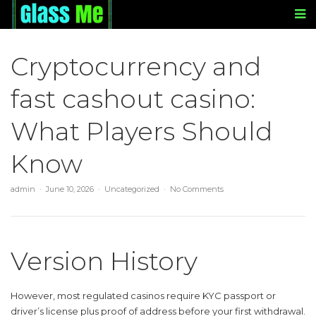
Cryptocurrency and
fast cashout casino:
What Players Should
Know
admin
June 10, 2026
Uncategorized
No Comments
Version History
However, most regulated casinos require KYC passport or
driver’s license plus proof of address before your first withdrawal.