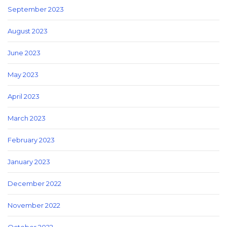
September 2023
August 2023
June 2023
May 2023
April 2023
March 2023
February 2023
January 2023
December 2022
November 2022