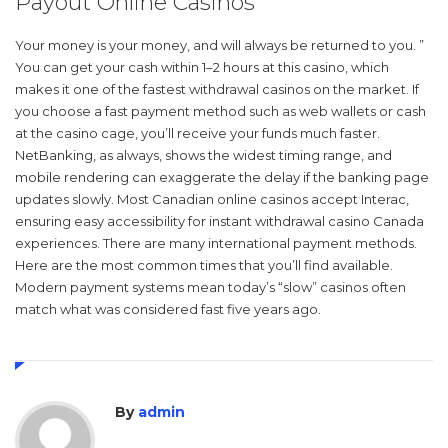
Payout Online Casinos
Your money is your money, and will always be returned to you. ”
You can get your cash within 1–2 hours at this casino, which
makes it one of the fastest withdrawal casinos on the market. If
you choose a fast payment method such as web wallets or cash
at the casino cage, you’ll receive your funds much faster.
NetBanking, as always, shows the widest timing range, and
mobile rendering can exaggerate the delay if the banking page
updates slowly. Most Canadian online casinos accept Interac,
ensuring easy accessibility for instant withdrawal casino Canada
experiences. There are many international payment methods.
Here are the most common times that you’ll find available.
Modern payment systems mean today’s “slow” casinos often
match what was considered fast five years ago.
By
admin