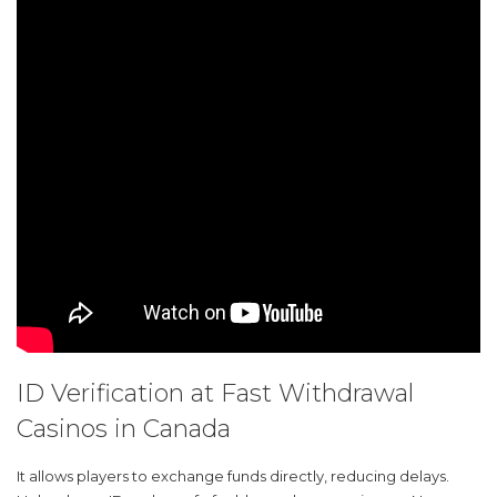
ID Verification at Fast Withdrawal
Casinos in Canada
It allows players to exchange funds directly, reducing delays.