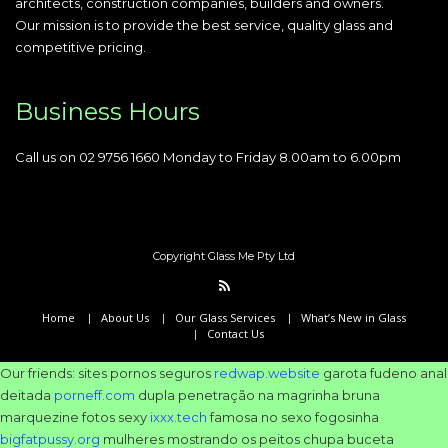
architects, construction companies, builders and owners.
Our mission is to provide the best service, quality glass and
competitive pricing.
Business Hours
Call us on 02 9756 1660 Monday to Friday 8.00am to 6.00pm
Copyright Glass Me Pty Ltd
Home
About Us
Our Glass Services
What’s New in Glass
Contact Us
Our friends: sites pornos seguros
redwap.website
garota fudeno anal
deitada
porneff.com
dupla penetração na magrinha bruna
marquezine fotos sexy
ixxx.tech
famosa no sexo fogosinha
bigfatpussy.org
mulheres mostrando os peitos chupa buceta