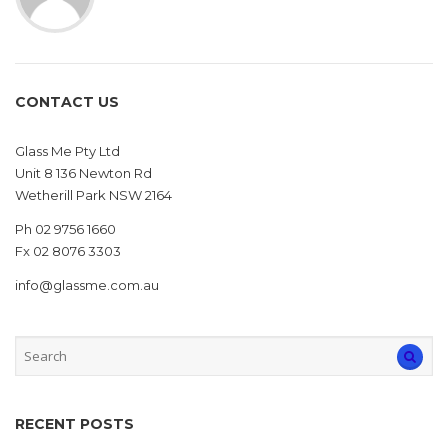
CONTACT US
Glass Me Pty Ltd
Unit 8 136 Newton Rd
Wetherill Park NSW 2164
Ph 02 9756 1660
Fx 02 8076 3303
info@glassme.com.au
RECENT POSTS