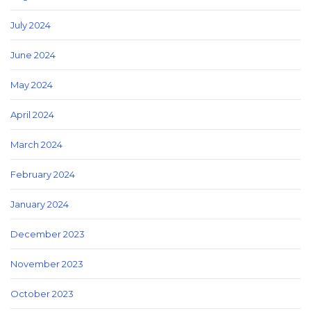
July 2024
June 2024
May 2024
April 2024
March 2024
February 2024
January 2024
December 2023
November 2023
October 2023