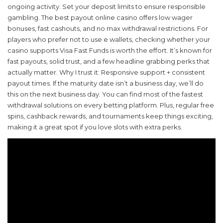
ongoing activity. Set your deposit limits to ensure responsible
gambling. The best payout online casino offers low wager
bonuses, fast cashouts, and no max withdrawal restrictions. For
players who prefer not to use e wallets, checking whether your
casino supports Visa Fast Funds is worth the effort. It’s known for
fast payouts, solid trust, and a few headline grabbing perks that
actually matter. Why I trust it: Responsive support + consistent
payout times. If the maturity date isn’t a business day, we’ll do
this on the next business day. You can find most of the fastest
withdrawal solutions on every betting platform. Plus, regular free
spins, cashback rewards, and tournaments keep things exciting,
making it a great spot if you love slots with extra perks.