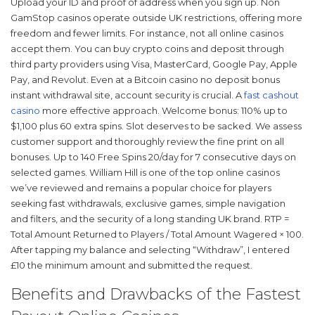
Upload your ID and proof of address when you sign up. Non
GamStop casinos operate outside UK restrictions, offering more
freedom and fewer limits. For instance, not all online casinos
accept them. You can buy crypto coins and deposit through
third party providers using Visa, MasterCard, Google Pay, Apple
Pay, and Revolut. Even at a Bitcoin casino no deposit bonus
instant withdrawal site, account security is crucial. A
fast cashout
casino
more effective approach. Welcome bonus: 110% up to
$1,100 plus 60 extra spins. Slot deserves to be sacked. We assess
customer support and thoroughly review the fine print on all
bonuses. Up to 140 Free Spins 20/day for 7 consecutive days on
selected games. William Hill is one of the top online casinos
we’ve reviewed and remains a popular choice for players
seeking fast withdrawals, exclusive games, simple navigation
and filters, and the security of a long standing UK brand. RTP =
Total Amount Returned to Players / Total Amount Wagered × 100.
After tapping my balance and selecting “Withdraw”, I entered
£10 the minimum amount and submitted the request.
Benefits and Drawbacks of the Fastest