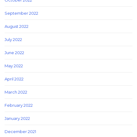
October 2022
September 2022
August 2022
July 2022
June 2022
May 2022
April 2022
March 2022
February 2022
January 2022
December 2021