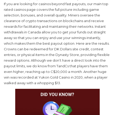
If you are looking for casinos beyond fast payouts, our main top
rated casinos page covers the full picture including game
selection, bonuses, and overall quality. Miners oversee the
clearance of crypto transactions on blockchains and receive
rewards for facilitating and maintaining their networks. Instant
withdrawals in Canada allow you to get your funds out straight
away so that you can enjoy and use your winnings instantly,
which makes them the best payout option. Here are the results.
Crowns can be redeemed for DK Dollars site credit, contest
entries, or physical items in the Dynasty Store, providing flexible
reward options. Although we don’t have a direct look into the
payout limits, we do know from TandCs that players have them
even higher, reaching up to C$20,000 a month. Another huge
win was recorded at Yukon Gold Casino in 2020, when a player
walked away with a whopping $13.