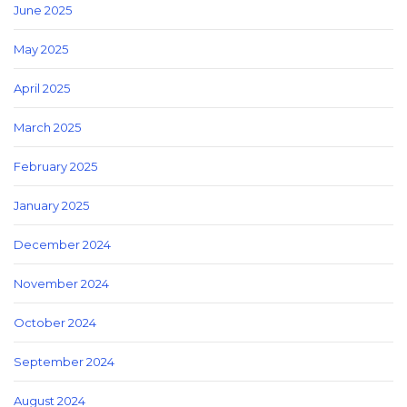
June 2025
May 2025
April 2025
March 2025
February 2025
January 2025
December 2024
November 2024
October 2024
September 2024
August 2024