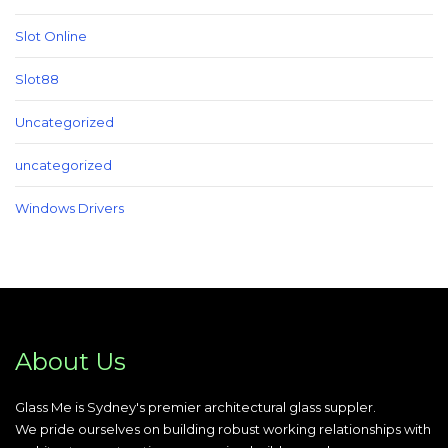
Slot Online
Slot88
Uncategorized
uncategorized
Windows Drivers
About Us
Glass Me is Sydney's premier architectural glass suppler.
We pride ourselves on building robust working relationships with