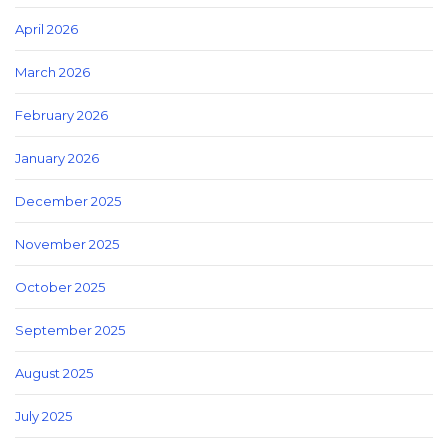
April 2026
March 2026
February 2026
January 2026
December 2025
November 2025
October 2025
September 2025
August 2025
July 2025