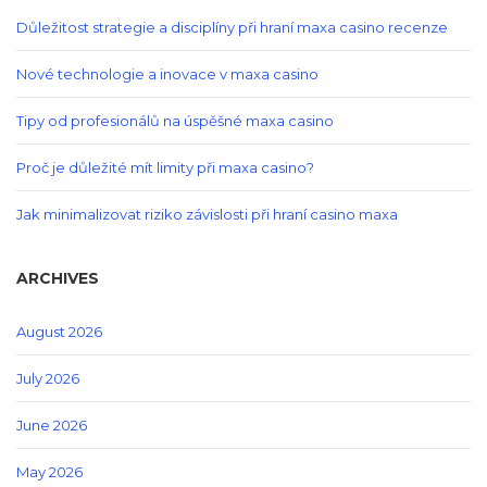
Důležitost strategie a disciplíny při hraní maxa casino recenze
Nové technologie a inovace v maxa casino
Tipy od profesionálů na úspěšné maxa casino
Proč je důležité mít limity při maxa casino?
Jak minimalizovat riziko závislosti při hraní casino maxa
ARCHIVES
August 2026
July 2026
June 2026
May 2026