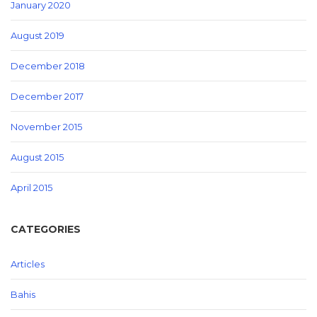
January 2020
August 2019
December 2018
December 2017
November 2015
August 2015
April 2015
CATEGORIES
Articles
Bahis