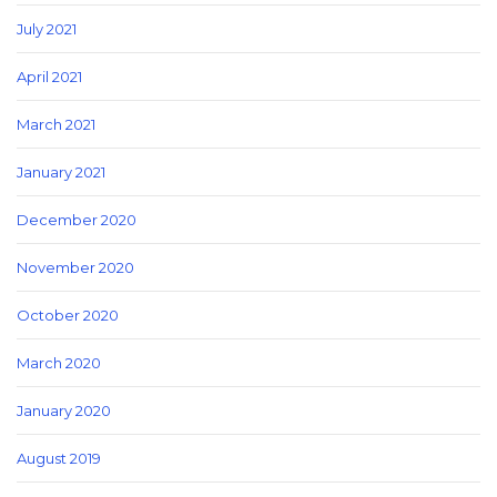
July 2021
April 2021
March 2021
January 2021
December 2020
November 2020
October 2020
March 2020
January 2020
August 2019