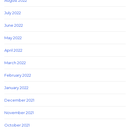
August 2022
July 2022
June 2022
May 2022
April 2022
March 2022
February 2022
January 2022
December 2021
November 2021
October 2021