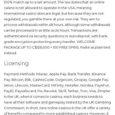
100% match up to a set amount. The law states that an online
casino is not allowed to operate in the USA, meaning
international casino sites are legal, but because they are not
regulated, you gamble there at your own risk. They aim to
process withdrawals within 48 hours, although some withdrawals
can be processed in as little as 24 hours. Transactions are
authenticated via security questions or Autodeposit, with bank
grade encryption protecting every transfer. WELCOME
PACKAGE UP TO C$126,000 + 100 FREE SPINS. Paste as plain text
instead.
Licensing
Payment Methods: Interac, Apple Pay, Bank Transfer, Binance
Pay, Bitcoin, Blik, CashtoCode, Dogecoin, Giropay, Google Pay,
Jeton, Litecoin, MasterCard, MiFinity, Neteller, Nordea, Pay4Fun,
PayID, Paysafecard, Pix, Revolut, Skrill, Tether, Tron, Visa, Zimpler.
In the UK, when it comes to casinos, each business needs to
have all their software and gameplay tested by the UK Gambling
Commission. In short, new online casinos in the UK offer a variety
of benefits compared to more established casinos. However, it