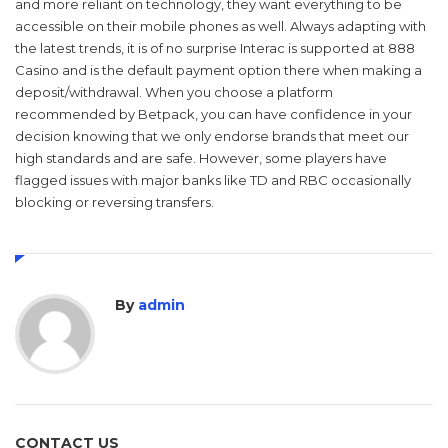
and more reliant on technology, they want everything to be
accessible on their mobile phones as well. Always adapting with
the latest trends, it is of no surprise Interac is supported at 888
Casino and is the default payment option there when making a
deposit/withdrawal. When you choose a platform
recommended by Betpack, you can have confidence in your
decision knowing that we only endorse brands that meet our
high standards and are safe. However, some players have
flagged issues with major banks like TD and RBC occasionally
blocking or reversing transfers.
By
admin
CONTACT US