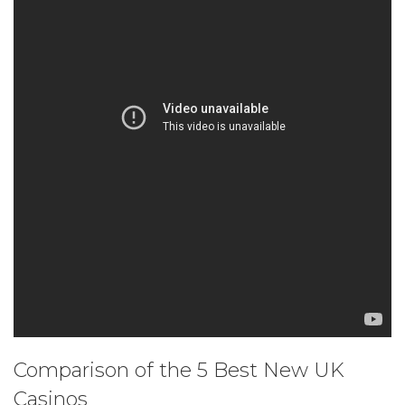
Comparison of the 5 Best New UK
Casinos