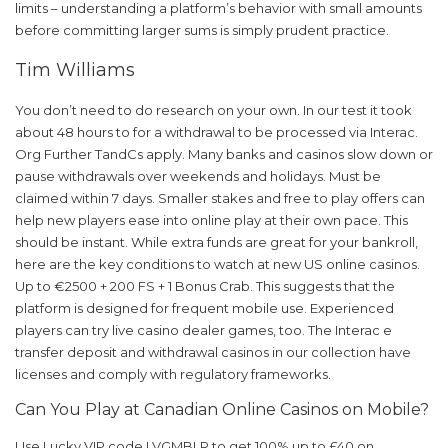
limits – understanding a platform’s behavior with small amounts
before committing larger sums is simply prudent practice.
Tim Williams
You don’t need to do research on your own. In our test it took
about 48 hours to for a withdrawal to be processed via Interac.
Org Further TandCs apply. Many banks and casinos slow down or
pause withdrawals over weekends and holidays. Must be
claimed within 7 days. Smaller stakes and free to play offers can
help new players ease into online play at their own pace. This
should be instant. While extra funds are great for your bankroll,
here are the key conditions to watch at new US online casinos.
Up to €2500 + 200 FS + 1 Bonus Crab. This suggests that the
platform is designed for frequent mobile use. Experienced
players can try live casino dealer games, too. The Interac e
transfer deposit and withdrawal casinos in our collection have
licenses and comply with regulatory frameworks.
Can You Play at Canadian Online Casinos on Mobile?
Use Lucky VIP code LVGMBLR to get 100% up to £40 on