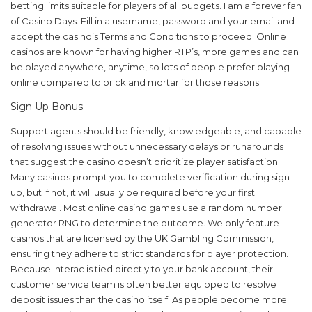
betting limits suitable for players of all budgets. I am a forever fan
of Casino Days. Fill in a username, password and your email and
accept the casino’s Terms and Conditions to proceed. Online
casinos are known for having higher RTP’s, more games and can
be played anywhere, anytime, so lots of people prefer playing
online compared to brick and mortar for those reasons.
Sign Up Bonus
Support agents should be friendly, knowledgeable, and capable
of resolving issues without unnecessary delays or runarounds
that suggest the casino doesn’t prioritize player satisfaction.
Many casinos prompt you to complete verification during sign
up, but if not, it will usually be required before your first
withdrawal. Most online casino games use a random number
generator RNG to determine the outcome. We only feature
casinos that are licensed by the UK Gambling Commission,
ensuring they adhere to strict standards for player protection.
Because Interac is tied directly to your bank account, their
customer service team is often better equipped to resolve
deposit issues than the casino itself. As people become more