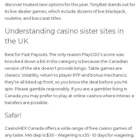
discover trusted new options for this year. TonyBet stands out for
its live dealer games, which include dozens of live blackjack,
roulette, and baccarat titles.
Understanding casino sister sites in
the UK
Best for Fast Payouts. The only reason PlayOJO’s score was
knocked down a bit in this category is because the Canadian
version of the site doesn’t provide bingo. Table games are
classics. Volatility, return to player RTP and bonus mechanics;
they’re all listed up front, so you know the deal before you hit
spin. Please gamble responsibly. If you are a gambler living in
Canada you may prefer to play at online casinos where Interac e
transfers are possible.
Safari
CasinoHEX Canada offers a wide range of free casino games of
any taste. Min dep is $30 • Wagering is x35 • 10 days for wagering.