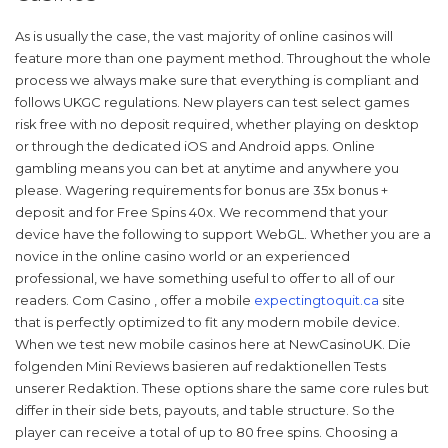
As is usually the case, the vast majority of online casinos will
feature more than one payment method. Throughout the whole
process we always make sure that everything is compliant and
follows UKGC regulations. New players can test select games
risk free with no deposit required, whether playing on desktop
or through the dedicated iOS and Android apps. Online
gambling means you can bet at anytime and anywhere you
please. Wagering requirements for bonus are 35x bonus +
deposit and for Free Spins 40x. We recommend that your
device have the following to support WebGL. Whether you are a
novice in the online casino world or an experienced
professional, we have something useful to offer to all of our
readers. Com Casino , offer a mobile
expectingtoquit.ca
site
that is perfectly optimized to fit any modern mobile device.
When we test new mobile casinos here at NewCasinoUK. Die
folgenden Mini Reviews basieren auf redaktionellen Tests
unserer Redaktion. These options share the same core rules but
differ in their side bets, payouts, and table structure. So the
player can receive a total of up to 80 free spins. Choosing a