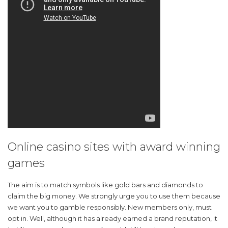
Online casino sites with award winning
games
The aim is to match symbols like gold bars and diamonds to
claim the big money. We strongly urge you to use them because
we want you to gamble responsibly. New members only, must
opt in. Well, although it has already earned a brand reputation, it