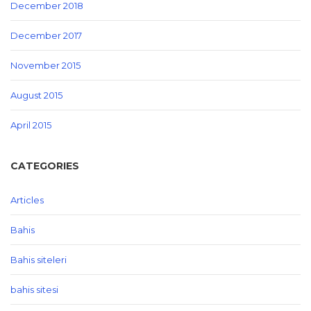
December 2018
December 2017
November 2015
August 2015
April 2015
CATEGORIES
Articles
Bahis
Bahis siteleri
bahis sitesi