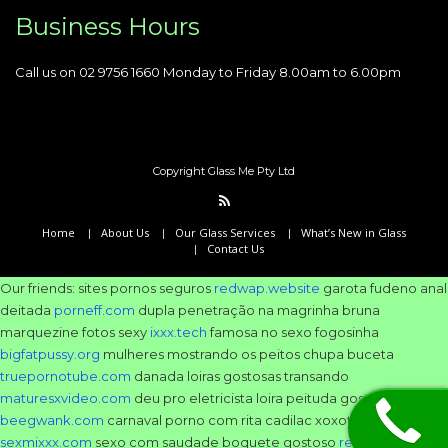
Business Hours
Call us on 02 9756 1660 Monday to Friday 8.00am to 6.00pm
Copyright Glass Me Pty Ltd
Home
About Us
Our Glass Services
What’s New in Glass
Contact Us
Our friends: sites pornos seguros
redwap.website
garota fudeno anal
deitada
porneff.com
dupla penetração na magrinha bruna
marquezine fotos sexy
ixxx.tech
famosa no sexo fogosinha
bigfatpussy.org
mulheres mostrando os peitos chupa buceta
truepornotube.com
danada loiras gostosas transando
maturesxvideo.com
deu pro eletricista loira peituda gostosa
beegwank.com
carnaval porno com rita cadilac xoxotas grandes
sexmixxx.com
sexo com saudade boquete gostoso
retrofucker.com