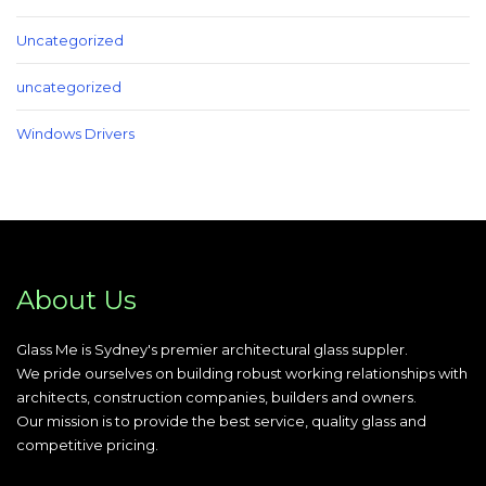
Uncategorized
uncategorized
Windows Drivers
About Us
Glass Me is Sydney's premier architectural glass suppler.
We pride ourselves on building robust working relationships with
architects, construction companies, builders and owners.
Our mission is to provide the best service, quality glass and
competitive pricing.