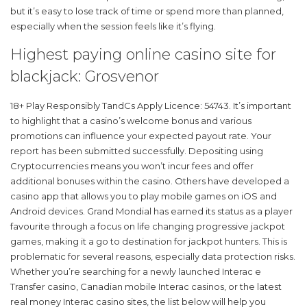
but it’s easy to lose track of time or spend more than planned,
especially when the session feels like it’s flying.
Highest paying online casino site for
blackjack: Grosvenor
18+ Play Responsibly TandCs Apply Licence: 54743. It’s important
to highlight that a casino’s welcome bonus and various
promotions can influence your expected payout rate. Your
report has been submitted successfully. Depositing using
Cryptocurrencies means you won’t incur fees and offer
additional bonuses within the casino. Others have developed a
casino app that allows you to play mobile games on iOS and
Android devices. Grand Mondial has earned its status as a player
favourite through a focus on life changing progressive jackpot
games, making it a go to destination for jackpot hunters. This is
problematic for several reasons, especially data protection risks.
Whether you’re searching for a newly launched Interac e
Transfer casino, Canadian mobile Interac casinos, or the latest
real money Interac casino sites, the list below will help you