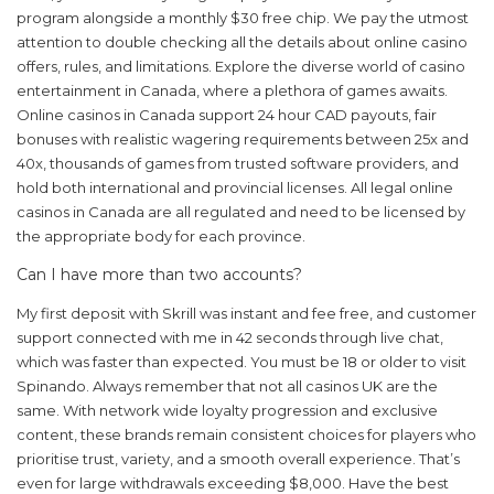
program alongside a monthly $30 free chip. We pay the utmost
attention to double checking all the details about online casino
offers, rules, and limitations. Explore the diverse world of casino
entertainment in Canada, where a plethora of games awaits.
Online casinos in Canada support 24 hour CAD payouts, fair
bonuses with realistic wagering requirements between 25x and
40x, thousands of games from trusted software providers, and
hold both international and provincial licenses. All legal online
casinos in Canada are all regulated and need to be licensed by
the appropriate body for each province.
Can I have more than two accounts?
My first deposit with Skrill was instant and fee free, and customer
support connected with me in 42 seconds through live chat,
which was faster than expected. You must be ⁦⁦18⁩⁩ or older to visit
Spinando. Always remember that not all casinos UK are the
same. With network wide loyalty progression and exclusive
content, these brands remain consistent choices for players who
prioritise trust, variety, and a smooth overall experience. That’s
even for large withdrawals exceeding $8,000. Have the best