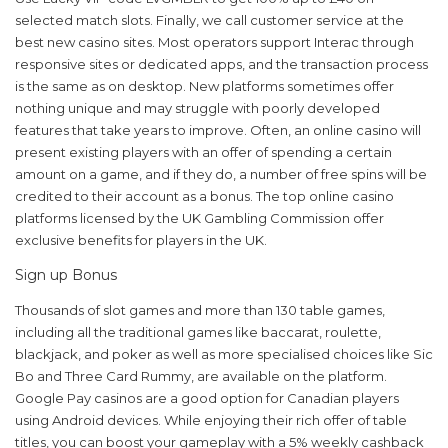
selected match slots. Finally, we call customer service at the
best new casino sites. Most operators support Interac through
responsive sites or dedicated apps, and the transaction process
is the same as on desktop. New platforms sometimes offer
nothing unique and may struggle with poorly developed
features that take years to improve. Often, an online casino will
present existing players with an offer of spending a certain
amount on a game, and if they do, a number of free spins will be
credited to their account as a bonus. The top online casino
platforms licensed by the UK Gambling Commission offer
exclusive benefits for players in the UK.
Sign up Bonus
Thousands of slot games and more than 130 table games,
including all the traditional games like baccarat, roulette,
blackjack, and poker as well as more specialised choices like Sic
Bo and Three Card Rummy, are available on the platform.
Google Pay casinos are a good option for Canadian players
using Android devices. While enjoying their rich offer of table
titles, you can boost your gameplay with a 5% weekly cashback