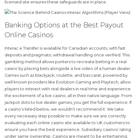
licensed site ensures these safeguards are in place.
Banking Options at the Best Payout
Online Casinos
Interac e Transfer is available for Canadian accounts, with fast
deposits and pragmatic withdrawal handling once verified. This
gambling method allows punters to recreate betting in a real
casino by placing bets alongside a live video of a human dealer.
Games such as blackjack, roulette, and baccarat, powered by
well known providers like Evolution Gaming and Playtech, allow
players to interact with real dealers in real time and experience
the excitement of a live casino, all in their native language. From
jackpot slots to live dealer games, you get the full experience. If
a casino’s listed below, we wouldn’t recommend it. We take
every necessary step possible to make sure we are correctly
evaluating each online casino site available to UK customers to
ensure you have the best experience. Subsidiary casinos’ rating
under same ownership. Casinos are meant to be entertaining,