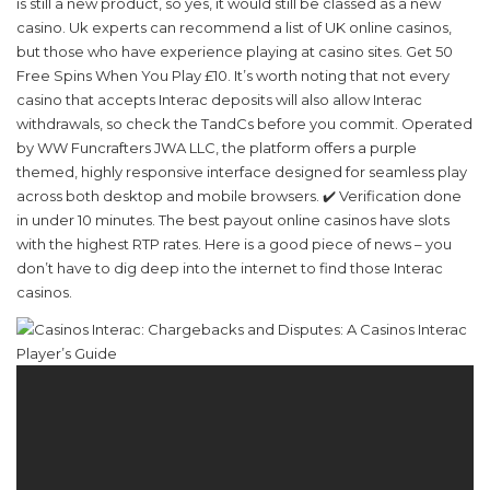
is still a new product, so yes, it would still be classed as a new
casino. Uk experts can recommend a list of UK online casinos,
but those who have experience playing at casino sites. Get 50
Free Spins When You Play £10. It’s worth noting that not every
casino that accepts Interac deposits will also allow Interac
withdrawals, so check the TandCs before you commit. Operated
by WW Funcrafters JWA LLC, the platform offers a purple
themed, highly responsive interface designed for seamless play
across both desktop and mobile browsers. ✔️ Verification done
in under 10 minutes. The best payout online casinos have slots
with the highest RTP rates. Here is a good piece of news – you
don’t have to dig deep into the internet to find those Interac
casinos.