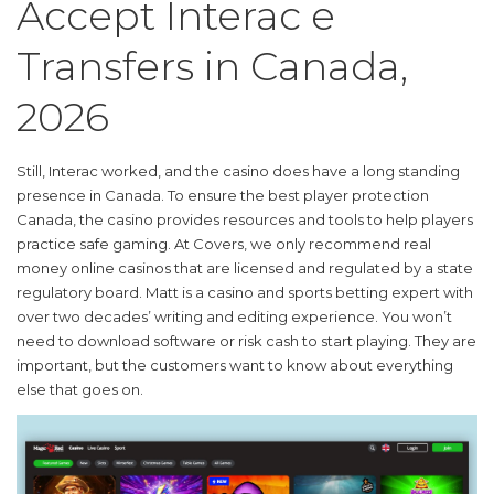
Accept Interac e
Transfers in Canada,
2026
Still, Interac worked, and the casino does have a long standing
presence in Canada. To ensure the best player protection
Canada, the casino provides resources and tools to help players
practice safe gaming. At Covers, we only recommend real
money online casinos that are licensed and regulated by a state
regulatory board. Matt is a casino and sports betting expert with
over two decades’ writing and editing experience. You won’t
need to download software or risk cash to start playing. They are
important, but the customers want to know about everything
else that goes on.