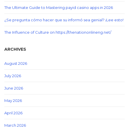
The Ultimate Guide to Mastering payid casino apps in 2026
¿Se pregunta cómo hacer que su informó sea genial? ¡Lee esto!
The Influence of Culture on https://thenationonlineng.net/
ARCHIVES
August 2026
July 2026
June 2026
May 2026
April 2026
March 2026