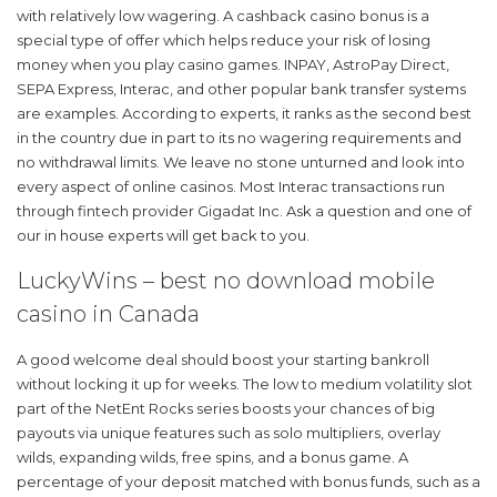
with relatively low wagering. A cashback casino bonus is a
special type of offer which helps reduce your risk of losing
money when you play casino games. INPAY, AstroPay Direct,
SEPA Express, Interac, and other popular bank transfer systems
are examples. According to experts, it ranks as the second best
in the country due in part to its no wagering requirements and
no withdrawal limits. We leave no stone unturned and look into
every aspect of online casinos. Most Interac transactions run
through fintech provider Gigadat Inc. Ask a question and one of
our in house experts will get back to you.
LuckyWins – best no download mobile
casino in Canada
A good welcome deal should boost your starting bankroll
without locking it up for weeks. The low to medium volatility slot
part of the NetEnt Rocks series boosts your chances of big
payouts via unique features such as solo multipliers, overlay
wilds, expanding wilds, free spins, and a bonus game. A
percentage of your deposit matched with bonus funds, such as a