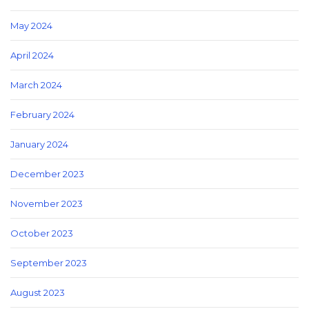
May 2024
April 2024
March 2024
February 2024
January 2024
December 2023
November 2023
October 2023
September 2023
August 2023