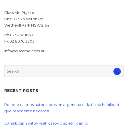
Glass Me Pty Ltd
Unit 8 136 Newton Rd
Wetherill Park NSW 2164
Ph 02 9756 1660
Fx 02 8076 3303
info@glassme.com.au
RECENT POSTS
Por qué casinos autorizados en argentina es la única habilidad
que realmente necesita
50 najboljših tvitov vseh časov o spletni casino