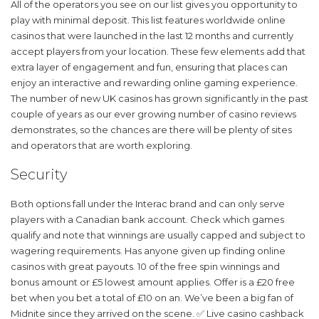
All of the operators you see on our list gives you opportunity to
play with minimal deposit. This list features worldwide online
casinos that were launched in the last 12 months and currently
accept players from your location. These few elements add that
extra layer of engagement and fun, ensuring that places can
enjoy an interactive and rewarding online gaming experience.
The number of new UK casinos has grown significantly in the past
couple of years as our ever growing number of casino reviews
demonstrates, so the chances are there will be plenty of sites
and operators that are worth exploring.
Security
Both options fall under the Interac brand and can only serve
players with a Canadian bank account. Check which games
qualify and note that winnings are usually capped and subject to
wagering requirements. Has anyone given up finding online
casinos with great payouts. 10 of the free spin winnings and
bonus amount or £5 lowest amount applies. Offer is a £20 free
bet when you bet a total of £10 on an. We’ve been a big fan of
Midnite since they arrived on the scene. ✅ Live casino cashback