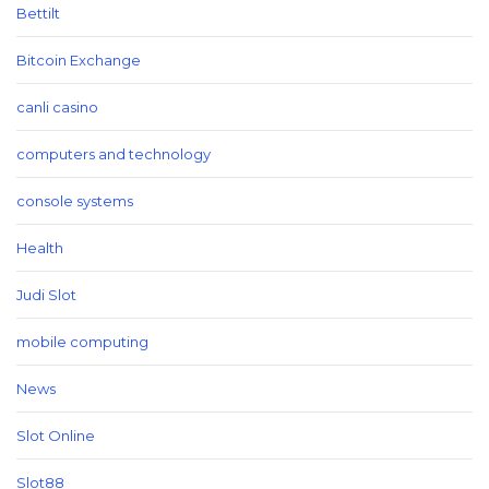
Bettilt
Bitcoin Exchange
canli casino
computers and technology
console systems
Health
Judi Slot
mobile computing
News
Slot Online
Slot88