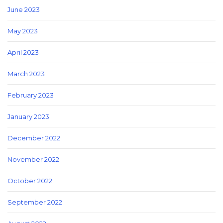
June 2023
May 2023
April 2023
March 2023
February 2023
January 2023
December 2022
November 2022
October 2022
September 2022