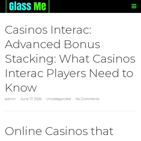
Casinos Interac:
Advanced Bonus
Stacking: What Casinos
Interac Players Need to
Know
admin
June 17, 2026
Uncategorized
No Comments
Online Casinos that