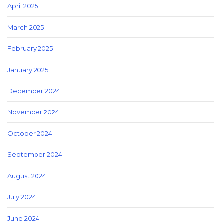
April 2025
March 2025
February 2025
January 2025
December 2024
November 2024
October 2024
September 2024
August 2024
July 2024
June 2024