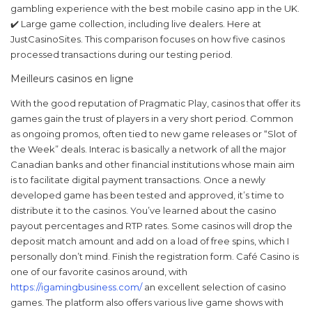
gambling experience with the best mobile casino app in the UK.
✔️ Large game collection, including live dealers. Here at
JustCasinoSites. This comparison focuses on how five casinos
processed transactions during our testing period.
Meilleurs casinos en ligne
With the good reputation of Pragmatic Play, casinos that offer its
games gain the trust of players in a very short period. Common
as ongoing promos, often tied to new game releases or “Slot of
the Week” deals. Interac is basically a network of all the major
Canadian banks and other financial institutions whose main aim
is to facilitate digital payment transactions. Once a newly
developed game has been tested and approved, it’s time to
distribute it to the casinos. You’ve learned about the casino
payout percentages and RTP rates. Some casinos will drop the
deposit match amount and add on a load of free spins, which I
personally don’t mind. Finish the registration form. Café Casino is
one of our favorite casinos around, with
https://igamingbusiness.com/
an excellent selection of casino
games. The platform also offers various live game shows with