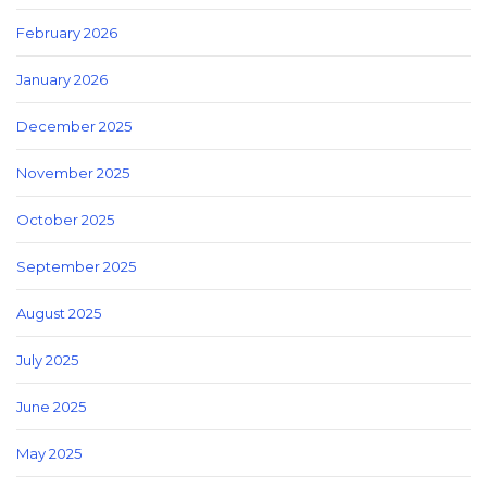
February 2026
January 2026
December 2025
November 2025
October 2025
September 2025
August 2025
July 2025
June 2025
May 2025