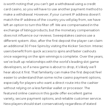
is worth noting that you can’t get a withdrawal using a credit
card casino, so you will have to use another payment method to
make a withdrawal. However, if your current IP address doesn’t
match the IP address of the country you will play from, we have
left an option to turn this filter off. We are compensated in the
exchange of listing products, but the monetary compensation
does not influence our reviews. Sweepstakes casinos use a
different system. Also, after the first deposit the player can claim
an additional 30 Free Spins by visiting the Kicker Section. Interac
users benefit from quick access to spins and faster cashouts
once wagering on the spin winnings is complete. Over the years,
we’ve built up relationships with the world’s leading slot game
developers, so if a new game is about to drop, it’s likely we’ll
hear about it first. That familiarity can make the first deposit feel
easier to understand than some niche casino payment options,
especially for players who want a direct route into the cashier
without relying on a less familiar wallet or processor. The
featured online casinos in this guide offer excellent game
variety, secure payment options, and reliable customer service.
New players should start conservatively regardless of stated