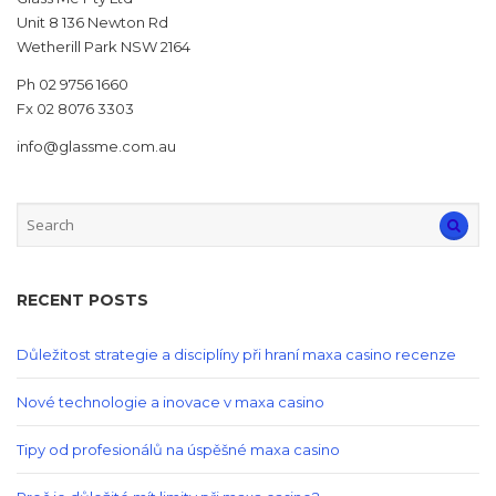
Unit 8 136 Newton Rd
Wetherill Park NSW 2164
Ph 02 9756 1660
Fx 02 8076 3303
info@glassme.com.au
RECENT POSTS
Důležitost strategie a disciplíny při hraní maxa casino recenze
Nové technologie a inovace v maxa casino
Tipy od profesionálů na úspěšné maxa casino