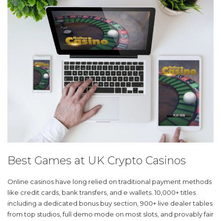
Best Games at UK Crypto Casinos
Online casinos have long relied on traditional payment methods
like credit cards, bank transfers, and e wallets. 10,000+ titles
including a dedicated bonus buy section, 900+ live dealer tables
from top studios, full demo mode on most slots, and provably fair