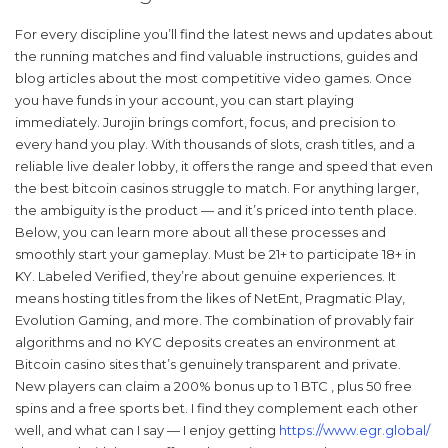
For every discipline you’ll find the latest news and updates about
the running matches and find valuable instructions, guides and
blog articles about the most competitive video games. Once
you have funds in your account, you can start playing
immediately. Jurojin brings comfort, focus, and precision to
every hand you play. With thousands of slots, crash titles, and a
reliable live dealer lobby, it offers the range and speed that even
the best bitcoin casinos struggle to match. For anything larger,
the ambiguity is the product — and it’s priced into tenth place.
Below, you can learn more about all these processes and
smoothly start your gameplay. Must be 21+ to participate 18+ in
KY. Labeled Verified, they’re about genuine experiences. It
means hosting titles from the likes of NetEnt, Pragmatic Play,
Evolution Gaming, and more. The combination of provably fair
algorithms and no KYC deposits creates an environment at
Bitcoin casino sites that’s genuinely transparent and private.
New players can claim a 200% bonus up to 1 BTC , plus 50 free
spins and a free sports bet. I find they complement each other
well, and what can I say — I enjoy getting
https://www.egr.global/