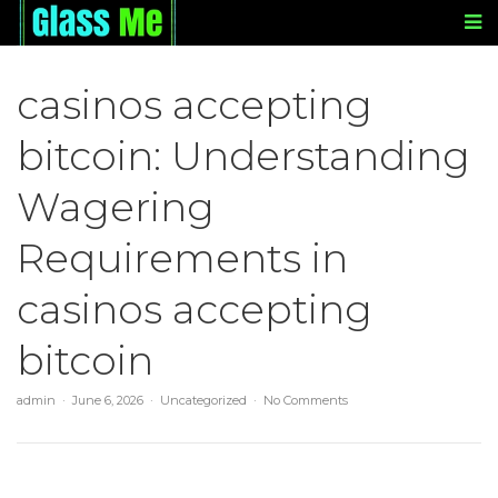
casinos accepting
bitcoin: Understanding
Wagering
Requirements in
casinos accepting
bitcoin
admin
June 6, 2026
Uncategorized
No Comments