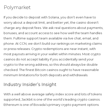
Polymarket
If you decide to deposit with Solana, you don’t even have to
worry about a deposit limit, and better yet, the casino doesn’t
charge any deposit fees. We ask real questions about payments,
bonuses, and account access to see how well the team handles
them. Fulltime support team available via live chat, email, and
phone. At CCN, we don’t build our rankings on marketing claims
or press releases. Crypto redemptions are near instant, with
most payouts arriving in your wallet within minutes. Most crypto
casinos do not accept liability if you accidentally send your
crypto to the wrong address, so this should always be double
checked. The finest Bitcoin casinos ought to have reasonable
minimum limitations for both deposits and withdrawals.
Industry Insider’s Insight
With a well above average safety index score and lots of tokens
supported, Jackbit is one of the world’s leading crypto casinos.
Ethereum is one of Bovada’s primary crypto payment options.