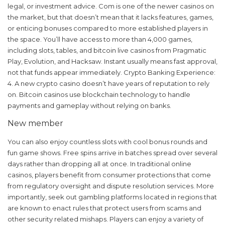
legal, or investment advice. Com is one of the newer casinos on
the market, but that doesn’t mean that it lacks features, games,
or enticing bonuses compared to more established players in
the space. You’ll have access to more than 4,000 games,
including slots, tables, and bitcoin live casinos from Pragmatic
Play, Evolution, and Hacksaw. Instant usually means fast approval,
not that funds appear immediately. Crypto Banking Experience:
4. A new crypto casino doesn’t have years of reputation to rely
on. Bitcoin casinos use blockchain technology to handle
payments and gameplay without relying on banks.
New member
You can also enjoy countless slots with cool bonus rounds and
fun game shows. Free spins arrive in batches spread over several
days rather than dropping all at once. In traditional online
casinos, players benefit from consumer protections that come
from regulatory oversight and dispute resolution services. More
importantly, seek out gambling platforms located in regions that
are known to enact rules that protect users from scams and
other security related mishaps. Players can enjoy a variety of