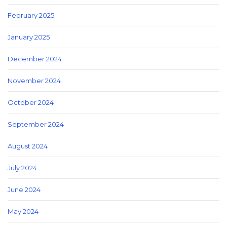
February 2025
January 2025
December 2024
November 2024
October 2024
September 2024
August 2024
July 2024
June 2024
May 2024