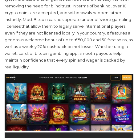
removing the need for blind trust. In terms of banking, over 10
crypto coins are accepted, and withdrawals happen rather
instantly. Most Bitcoin casinos operate under offshore gambling
licenses that allow them to legally serve international players,
even if they are not licensed locally in your country. It features a
generous welcome bonus of up to €50,000 and 50 free spins, as
well as a weekly 20% cashback on net losses. Whether using a
wallet, card, or bitcoin gambling app, smooth payouts help
maintain confidence that every spin and wager is backed by
real liquidity.