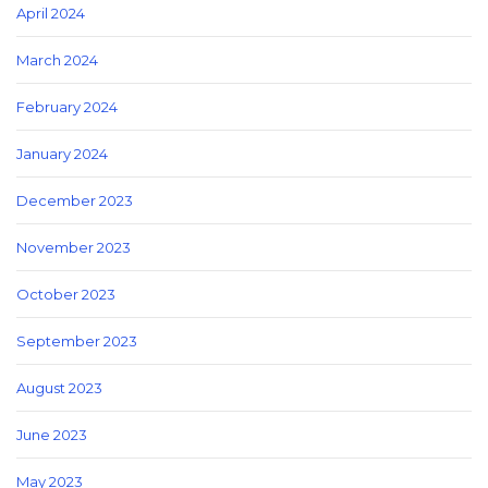
April 2024
March 2024
February 2024
January 2024
December 2023
November 2023
October 2023
September 2023
August 2023
June 2023
May 2023