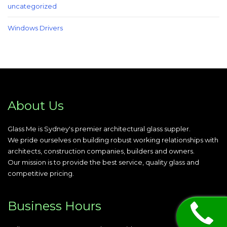
uncategorized
Windows Drivers
About Us
Glass Me is Sydney's premier architectural glass suppler.
We pride ourselves on building robust working relationships with
architects, construction companies, builders and owners.
Our mission is to provide the best service, quality glass and
competitive pricing.
Business Hours