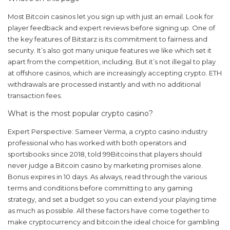
Most Bitcoin casinos let you sign up with just an email. Look for
player feedback and expert reviews before signing up. One of
the key features of Bitstarz is its commitment to fairness and
security. It’s also got many unique features we like which set it
apart from the competition, including. But it’s not illegal to play
at offshore casinos, which are increasingly accepting crypto. ETH
withdrawals are processed instantly and with no additional
transaction fees.
What is the most popular crypto casino?
Expert Perspective: Sameer Verma, a crypto casino industry
professional who has worked with both operators and
sportsbooks since 2018, told 99Bitcoins that players should
never judge a Bitcoin casino by marketing promises alone.
Bonus expires in 10 days. As always, read through the various
terms and conditions before committing to any gaming
strategy, and set a budget so you can extend your playing time
as much as possible. All these factors have come together to
make cryptocurrency and bitcoin the ideal choice for gambling