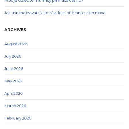
Proč je důležité mít limity při maxa casino?
Jak minimalizovat riziko závislosti při hraní casino maxa
ARCHIVES
August 2026
July 2026
June 2026
May 2026
April 2026
March 2026
February 2026