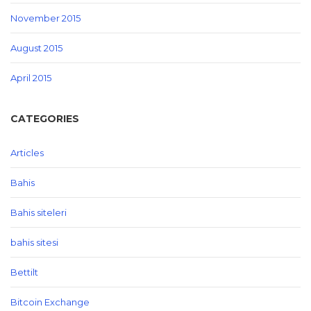
November 2015
August 2015
April 2015
CATEGORIES
Articles
Bahis
Bahis siteleri
bahis sitesi
Bettilt
Bitcoin Exchange