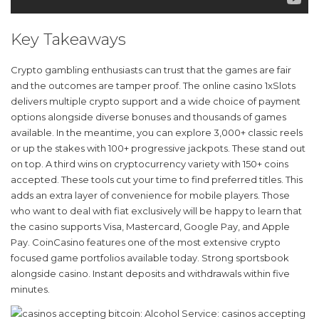
Key Takeaways
Crypto gambling enthusiasts can trust that the games are fair
and the outcomes are tamper proof. The online casino 1xSlots
delivers multiple crypto support and a wide choice of payment
options alongside diverse bonuses and thousands of games
available. In the meantime, you can explore 3,000+ classic reels
or up the stakes with 100+ progressive jackpots. These stand out
on top. A third wins on cryptocurrency variety with 150+ coins
accepted. These tools cut your time to find preferred titles. This
adds an extra layer of convenience for mobile players. Those
who want to deal with fiat exclusively will be happy to learn that
the casino supports Visa, Mastercard, Google Pay, and Apple
Pay. CoinCasino features one of the most extensive crypto
focused game portfolios available today. Strong sportsbook
alongside casino. Instant deposits and withdrawals within five
minutes.