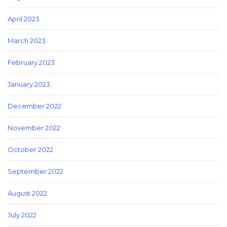
April 2023
March 2023
February 2023
January 2023
December 2022
November 2022
October 2022
September 2022
August 2022
July 2022