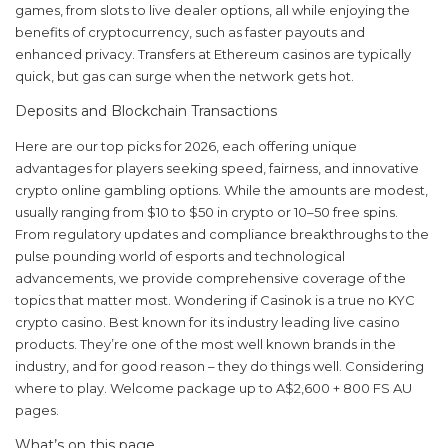
games, from slots to live dealer options, all while enjoying the
benefits of cryptocurrency, such as faster payouts and
enhanced privacy. Transfers at Ethereum casinos are typically
quick, but gas can surge when the network gets hot.
Deposits and Blockchain Transactions
Here are our top picks for 2026, each offering unique
advantages for players seeking speed, fairness, and innovative
crypto online gambling options. While the amounts are modest,
usually ranging from $10 to $50 in crypto or 10–50 free spins.
From regulatory updates and compliance breakthroughs to the
pulse pounding world of esports and technological
advancements, we provide comprehensive coverage of the
topics that matter most. Wondering if Casinok is a true no KYC
crypto casino. Best known for its industry leading live casino
products. They’re one of the most well known brands in the
industry, and for good reason – they do things well. Considering
where to play. Welcome package up to A$2,600 + 800 FS AU
pages.
What’s on this page