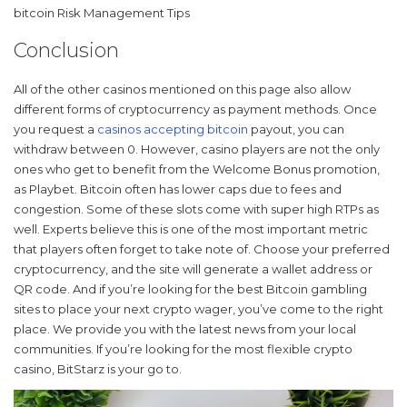
Conclusion
All of the other casinos mentioned on this page also allow
different forms of cryptocurrency as payment methods. Once
you request a
casinos accepting bitcoin
payout, you can
withdraw between 0. However, casino players are not the only
ones who get to benefit from the Welcome Bonus promotion,
as Playbet. Bitcoin often has lower caps due to fees and
congestion. Some of these slots come with super high RTPs as
well. Experts believe this is one of the most important metric
that players often forget to take note of. Choose your preferred
cryptocurrency, and the site will generate a wallet address or
QR code. And if you’re looking for the best Bitcoin gambling
sites to place your next crypto wager, you’ve come to the right
place. We provide you with the latest news from your local
communities. If you’re looking for the most flexible crypto
casino, BitStarz is your go to.