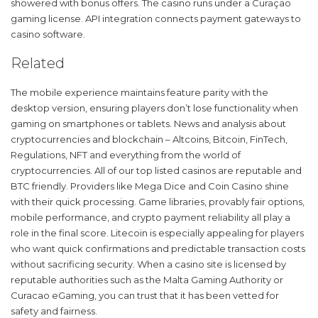
showered with bonus offers. The casino runs under a Curaçao
gaming license. API integration connects payment gateways to
casino software.
Related
The mobile experience maintains feature parity with the
desktop version, ensuring players don’t lose functionality when
gaming on smartphones or tablets. News and analysis about
cryptocurrencies and blockchain – Altcoins, Bitcoin, FinTech,
Regulations, NFT and everything from the world of
cryptocurrencies. All of our top listed casinos are reputable and
BTC friendly. Providers like Mega Dice and Coin Casino shine
with their quick processing. Game libraries, provably fair options,
mobile performance, and crypto payment reliability all play a
role in the final score. Litecoin is especially appealing for players
who want quick confirmations and predictable transaction costs
without sacrificing security. When a casino site is licensed by
reputable authorities such as the Malta Gaming Authority or
Curacao eGaming, you can trust that it has been vetted for
safety and fairness.