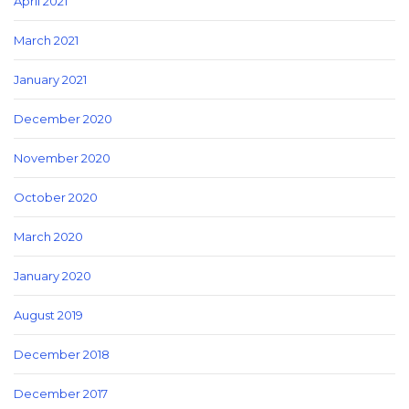
April 2021
March 2021
January 2021
December 2020
November 2020
October 2020
March 2020
January 2020
August 2019
December 2018
December 2017