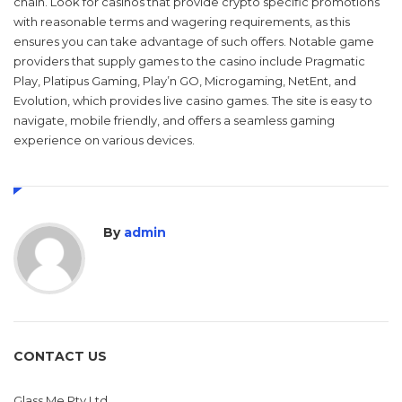
chain. Look for casinos that provide crypto specific promotions
with reasonable terms and wagering requirements, as this
ensures you can take advantage of such offers. Notable game
providers that supply games to the casino include Pragmatic
Play, Platipus Gaming, Play’n GO, Microgaming, NetEnt, and
Evolution, which provides live casino games. The site is easy to
navigate, mobile friendly, and offers a seamless gaming
experience on various devices.
By
admin
CONTACT US
Glass Me Pty Ltd