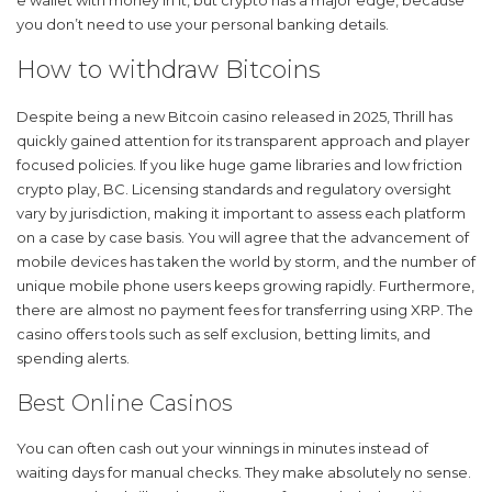
you don’t need to use your personal banking details.
How to withdraw Bitcoins
Despite being a new Bitcoin casino released in 2025, Thrill has
quickly gained attention for its transparent approach and player
focused policies. If you like huge game libraries and low friction
crypto play, BC. Licensing standards and regulatory oversight
vary by jurisdiction, making it important to assess each platform
on a case by case basis. You will agree that the advancement of
mobile devices has taken the world by storm, and the number of
unique mobile phone users keeps growing rapidly. Furthermore,
there are almost no payment fees for transferring using XRP. The
casino offers tools such as self exclusion, betting limits, and
spending alerts.
Best Online Casinos
You can often cash out your winnings in minutes instead of
waiting days for manual checks. They make absolutely no sense.