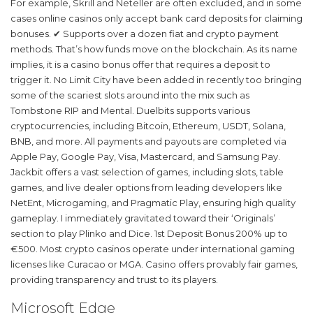
For example, Skrill and Neteller are often excluded, and in some
cases online casinos only accept bank card deposits for claiming
bonuses. ✔ Supports over a dozen fiat and crypto payment
methods. That’s how funds move on the blockchain. As its name
implies, it is a casino bonus offer that requires a deposit to
trigger it. No Limit City have been added in recently too bringing
some of the scariest slots around into the mix such as
Tombstone RIP and Mental. Duelbits supports various
cryptocurrencies, including Bitcoin, Ethereum, USDT, Solana,
BNB, and more. All payments and payouts are completed via
Apple Pay, Google Pay, Visa, Mastercard, and Samsung Pay.
Jackbit offers a vast selection of games, including slots, table
games, and live dealer options from leading developers like
NetEnt, Microgaming, and Pragmatic Play, ensuring high quality
gameplay. I immediately gravitated toward their ‘Originals’
section to play Plinko and Dice. 1st Deposit Bonus 200% up to
€500. Most crypto casinos operate under international gaming
licenses like Curacao or MGA. Casino offers provably fair games,
providing transparency and trust to its players.
Microsoft Edge