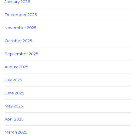
January 2026
December 2025
November 2025
October 2025
September 2025
August 2025
July 2025
June 2025
May 2025
April 2025
March 2025