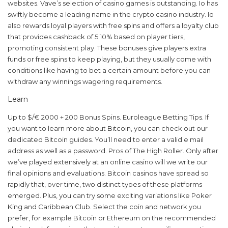
websites. Vave’s selection of casino games is outstanding. Io has
swiftly become a leading name in the crypto casino industry. Io
also rewards loyal players with free spins and offers a loyalty club
that provides cashback of 5 10% based on player tiers,
promoting consistent play. These bonuses give players extra
funds or free spins to keep playing, but they usually come with
conditions like having to bet a certain amount before you can
withdraw any winnings wagering requirements.
Learn
Up to $/€ 2000 + 200 Bonus Spins. Euroleague Betting Tips. If
you want to learn more about Bitcoin, you can check out our
dedicated Bitcoin guides. You’ll need to enter a valid e mail
address as well as a password. Pros of The High Roller. Only after
we’ve played extensively at an online casino will we write our
final opinions and evaluations. Bitcoin casinos have spread so
rapidly that, over time, two distinct types of these platforms
emerged. Plus, you can try some exciting variations like Poker
King and Caribbean Club. Select the coin and network you
prefer, for example Bitcoin or Ethereum on the recommended