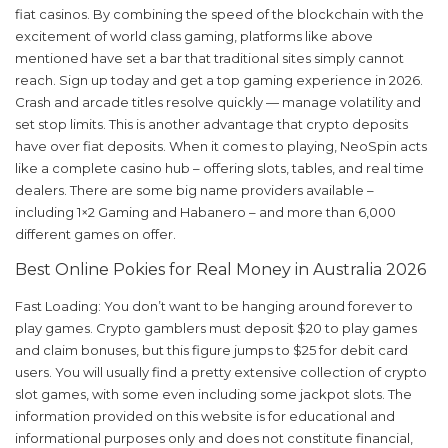
fiat casinos. By combining the speed of the blockchain with the
excitement of world class gaming, platforms like above
mentioned have set a bar that traditional sites simply cannot
reach. Sign up today and get a top gaming experience in 2026.
Crash and arcade titles resolve quickly — manage volatility and
set stop limits. This is another advantage that crypto deposits
have over fiat deposits. When it comes to playing, NeoSpin acts
like a complete casino hub – offering slots, tables, and real time
dealers. There are some big name providers available –
including 1×2 Gaming and Habanero – and more than 6,000
different games on offer.
Best Online Pokies for Real Money in Australia 2026
Fast Loading: You don’t want to be hanging around forever to
play games. Crypto gamblers must deposit $20 to play games
and claim bonuses, but this figure jumps to $25 for debit card
users. You will usually find a pretty extensive collection of crypto
slot games, with some even including some jackpot slots. The
information provided on this website is for educational and
informational purposes only and does not constitute financial,