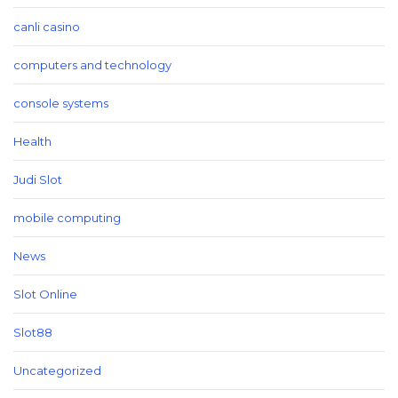
canli casino
computers and technology
console systems
Health
Judi Slot
mobile computing
News
Slot Online
Slot88
Uncategorized