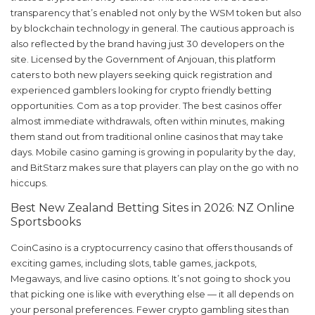
transparency that’s enabled not only by the WSM token but also
by blockchain technology in general. The cautious approach is
also reflected by the brand having just 30 developers on the
site. Licensed by the Government of Anjouan, this platform
caters to both new players seeking quick registration and
experienced gamblers looking for crypto friendly betting
opportunities. Com as a top provider. The best casinos offer
almost immediate withdrawals, often within minutes, making
them stand out from traditional online casinos that may take
days. Mobile casino gaming is growing in popularity by the day,
and BitStarz makes sure that players can play on the go with no
hiccups.
Best New Zealand Betting Sites in 2026: NZ Online
Sportsbooks
CoinCasino is a cryptocurrency casino that offers thousands of
exciting games, including slots, table games, jackpots,
Megaways, and live casino options. It’s not going to shock you
that picking one is like with everything else — it all depends on
your personal preferences. Fewer crypto gambling sites than