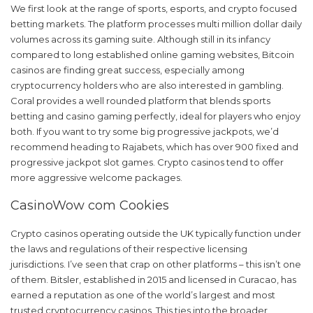
We first look at the range of sports, esports, and crypto focused
betting markets. The platform processes multi million dollar daily
volumes across its gaming suite. Although still in its infancy
compared to long established online gaming websites, Bitcoin
casinos are finding great success, especially among
cryptocurrency holders who are also interested in gambling.
Coral provides a well rounded platform that blends sports
betting and casino gaming perfectly, ideal for players who enjoy
both. If you want to try some big progressive jackpots, we’d
recommend heading to Rajabets, which has over 900 fixed and
progressive jackpot slot games. Crypto casinos tend to offer
more aggressive welcome packages.
CasinoWow com Cookies
Crypto casinos operating outside the UK typically function under
the laws and regulations of their respective licensing
jurisdictions. I’ve seen that crap on other platforms – this isn’t one
of them. Bitsler, established in 2015 and licensed in Curacao, has
earned a reputation as one of the world’s largest and most
trusted cryptocurrency casinos. This ties into the broader