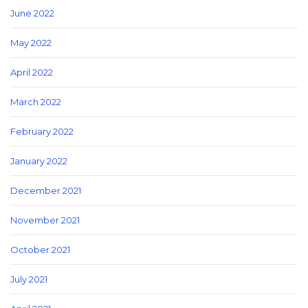
June 2022
May 2022
April 2022
March 2022
February 2022
January 2022
December 2021
November 2021
October 2021
July 2021