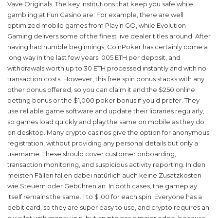
Vave Originals. The key institutions that keep you safe while
gambling at Fun Casino are. For example, there are well
optimized mobile games from Play’n GO, while Evolution
Gaming delivers some of the finest live dealer titles around. After
having had humble beginnings, CoinPoker has certainly come a
long way in the last few years. 005 ETH per deposit, and
withdrawals worth up to 30 ETH processed instantly and with no
transaction costs. However, this free spin bonus stacks with any
other bonus offered, so you can claim it and the $250 online
betting bonus or the $1,000 poker bonus if you’d prefer. They
use reliable game software and update their libraries regularly,
so games load quickly and play the same on mobile as they do
on desktop. Many crypto casinos give the option for anonymous
registration, without providing any personal details but only a
username. These should cover customer onboarding,
transaction monitoring, and suspicious activity reporting. In den
meisten Fällen fallen dabei natürlich auch keine Zusatzkosten
wie Steuern oder Gebühren an. In both cases, the gameplay
itself remains the same. 1 to $100 for each spin. Everyone has a
debit card, so they are super easy to use, and crypto requires an
e wallet with money in it, but crypto has a major edge, because