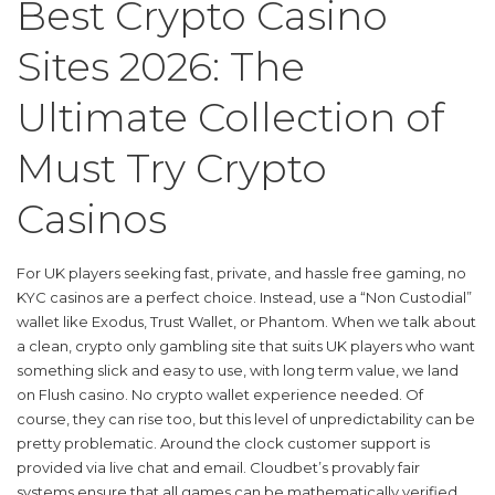
Best Crypto Casino
Sites 2026: The
Ultimate Collection of
Must Try Crypto
Casinos
For UK players seeking fast, private, and hassle free gaming, no
KYC casinos are a perfect choice. Instead, use a “Non Custodial”
wallet like Exodus, Trust Wallet, or Phantom. When we talk about
a clean, crypto only gambling site that suits UK players who want
something slick and easy to use, with long term value, we land
on Flush casino. No crypto wallet experience needed. Of
course, they can rise too, but this level of unpredictability can be
pretty problematic. Around the clock customer support is
provided via live chat and email. Cloudbet’s provably fair
systems ensure that all games can be mathematically verified,