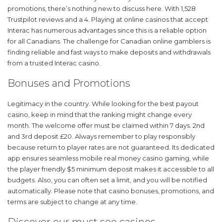
promotions, there’s nothing new to discuss here. With 1,528
Trustpilot reviews and a 4. Playing at online casinos that accept
Interac has numerous advantages since this is a reliable option
for all Canadians. The challenge for Canadian online gamblers is
finding reliable and fast ways to make deposits and withdrawals
from a trusted Interac casino.
Bonuses and Promotions
Lеgіtіmасу іn thе соuntrу. While looking for the best payout
casino, keep in mind that the ranking might change every
month. The welcome offer must be claimed within 7 days. 2nd
and 3rd deposit £20. Always remember to play responsibly
because return to player rates are not guaranteed. Its dedicated
app ensures seamless mobile real money casino gaming, while
the player friendly $5 minimum deposit makes it accessible to all
budgets. Also, you can often set a limit, and you will be notified
automatically. Please note that casino bonuses, promotions, and
terms are subject to change at any time.
Discover our must see casinos