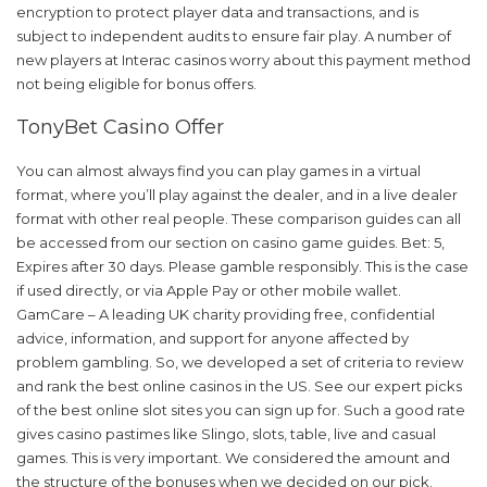
encryption to protect player data and transactions, and is
subject to independent audits to ensure fair play. A number of
new players at Interac casinos worry about this payment method
not being eligible for bonus offers.
TonyBet Casino Offer
You can almost always find you can play games in a virtual
format, where you’ll play against the dealer, and in a live dealer
format with other real people. These comparison guides can all
be accessed from our section on casino game guides. Bet: 5,
Expires after 30 days. Please gamble responsibly. This is the case
if used directly, or via Apple Pay or other mobile wallet.
GamCare – A leading UK charity providing free, confidential
advice, information, and support for anyone affected by
problem gambling. So, we developed a set of criteria to review
and rank the best online casinos in the US. See our expert picks
of the best online slot sites you can sign up for. Such a good rate
gives casino pastimes like Slingo, slots, table, live and casual
games. This is very important. We considered the amount and
the structure of the bonuses when we decided on our pick.