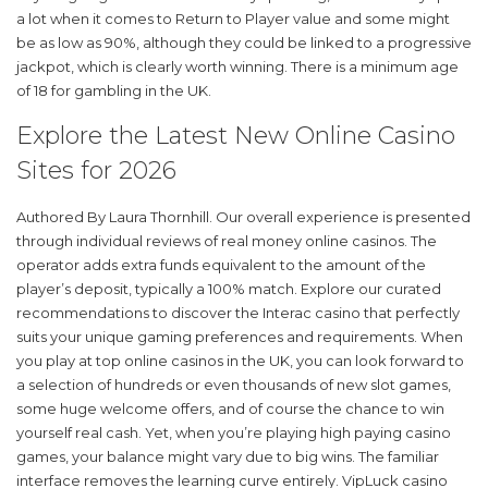
a lot when it comes to Return to Player value and some might
be as low as 90%, although they could be linked to a progressive
jackpot, which is clearly worth winning. There is a minimum age
of 18 for gambling in the UK.
Explore the Latest New Online Casino
Sites for 2026
Authored By Laura Thornhill. Our overall experience is presented
through individual reviews of real money online casinos. The
operator adds extra funds equivalent to the amount of the
player’s deposit, typically a 100% match. Explore our curated
recommendations to discover the Interac casino that perfectly
suits your unique gaming preferences and requirements. When
you play at top online casinos in the UK, you can look forward to
a selection of hundreds or even thousands of new slot games,
some huge welcome offers, and of course the chance to win
yourself real cash. Yet, when you’re playing high paying casino
games, your balance might vary due to big wins. The familiar
interface removes the learning curve entirely. VipLuck casino