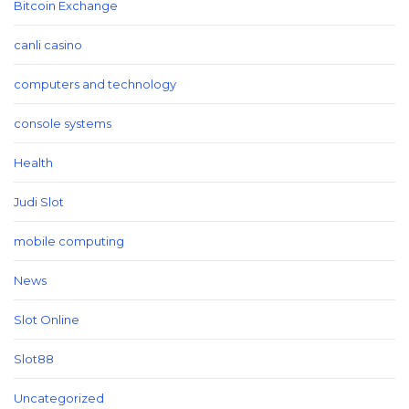
Bitcoin Exchange
canli casino
computers and technology
console systems
Health
Judi Slot
mobile computing
News
Slot Online
Slot88
Uncategorized