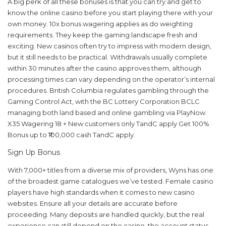
A big perk of all these bonuses is that you can try and get to
know the online casino before you start playing there with your
own money. 10x bonus wagering applies as do weighting
requirements. They keep the gaming landscape fresh and
exciting. New casinos often try to impress with modern design,
but it still needs to be practical. Withdrawals usually complete
within 30 minutes after the casino approves them, although
processing times can vary depending on the operator’s internal
procedures. British Columbia regulates gambling through the
Gaming Control Act, with the BC Lottery Corporation BCLC
managing both land based and online gambling via PlayNow.
X35 Wagering 18 + New customers only TandC apply Get 100%
Bonus up to ₹100,000 cash TandC apply.
Sign Up Bonus
With 7,000+ titles from a diverse mix of providers, Wyns has one
of the broadest game catalogues we’ve tested. Female casino
players have high standards when it comes to new casino
websites. Ensure all your details are accurate before
proceeding. Many deposits are handled quickly, but the real
experience can still depend on the casino, the account status,