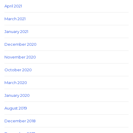
April 2021
March 2021
January 2021
December 2020
November 2020
October 2020
March 2020
January 2020
August 2019
December 2018