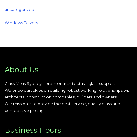
uncategorized
Windows Drivers
About Us
Glass Me is Sydney's premier architectural glass suppler.
We pride ourselves on building robust working relationships with
architects, construction companies, builders and owners.
Our mission is to provide the best service, quality glass and
competitive pricing.
Business Hours