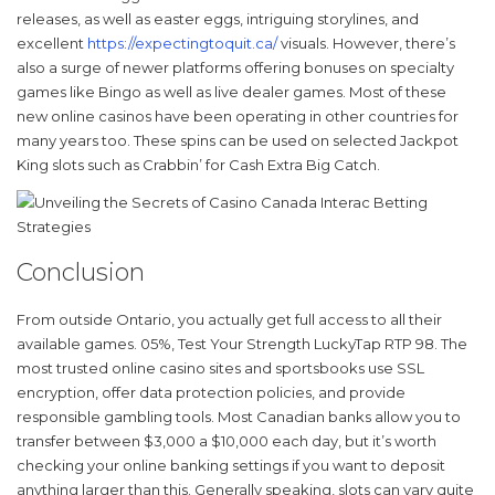
releases, as well as easter eggs, intriguing storylines, and
excellent
https://expectingtoquit.ca/
visuals. However, there’s
also a surge of newer platforms offering bonuses on specialty
games like Bingo as well as live dealer games. Most of these
new online casinos have been operating in other countries for
many years too. These spins can be used on selected Jackpot
King slots such as Crabbin’ for Cash Extra Big Catch.
Conclusion
From outside Ontario, you actually get full access to all their
available games. 05%, Test Your Strength LuckyTap RTP 98. The
most trusted online casino sites and sportsbooks use SSL
encryption, offer data protection policies, and provide
responsible gambling tools. Most Canadian banks allow you to
transfer between $3,000 a $10,000 each day, but it’s worth
checking your online banking settings if you want to deposit
anything larger than this. Generally speaking, slots can vary quite