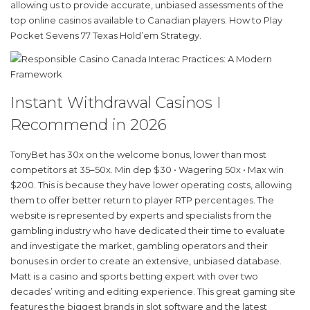
allowing us to provide accurate, unbiased assessments of the
top online casinos available to Canadian players. How to Play
Pocket Sevens 77 Texas Hold’em Strategy.
Instant Withdrawal Casinos I
Recommend in 2026
TonyBet has 30x on the welcome bonus, lower than most
competitors at 35–50x. Min dep $30 • Wagering 50x • Max win
$200. This is because they have lower operating costs, allowing
them to offer better return to player RTP percentages. The
website is represented by experts and specialists from the
gambling industry who have dedicated their time to evaluate
and investigate the market, gambling operators and their
bonuses in order to create an extensive, unbiased database.
Matt is a casino and sports betting expert with over two
decades’ writing and editing experience. This great gaming site
features the biggest brands in slot software and the latest