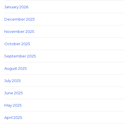
January 2026
December 2025
November 2025
October 2025
September 2025
August 2025
July 2025
June 2025
May 2025
April 2025