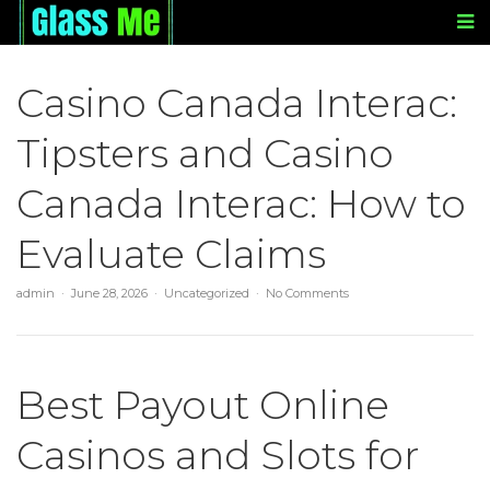
Casino Canada Interac:
Tipsters and Casino
Canada Interac: How to
Evaluate Claims
admin
June 28, 2026
Uncategorized
No Comments
Best Payout Online
Casinos and Slots for