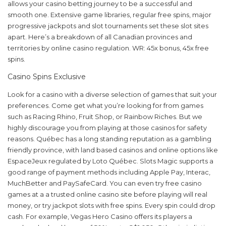
allows your casino betting journey to be a successful and
smooth one. Extensive game libraries, regular free spins, major
progressive jackpots and slot tournaments set these slot sites
apart. Here’s a breakdown of all Canadian provinces and
territories by online casino regulation. WR: 45x bonus, 45x free
spins.
Casino Spins Exclusive
Look for a casino with a diverse selection of games that suit your
preferences. Come get what you’re looking for from games
such as Racing Rhino, Fruit Shop, or Rainbow Riches. But we
highly discourage you from playing at those casinos for safety
reasons. Québec has a long standing reputation as a gambling
friendly province, with land based casinos and online options like
EspaceJeux regulated by Loto Québec. Slots Magic supports a
good range of payment methods including Apple Pay, Interac,
MuchBetter and PaySafeCard. You can even try free casino
games at a a trusted online casino site before playing will real
money, or try jackpot slots with free spins. Every spin could drop
cash. For example, Vegas Hero Casino offers its players a