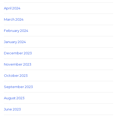
April 2024
March 2024
February 2024
January 2024
December 2023
November 2023
October 2023
September 2023
August 2023
June 2023