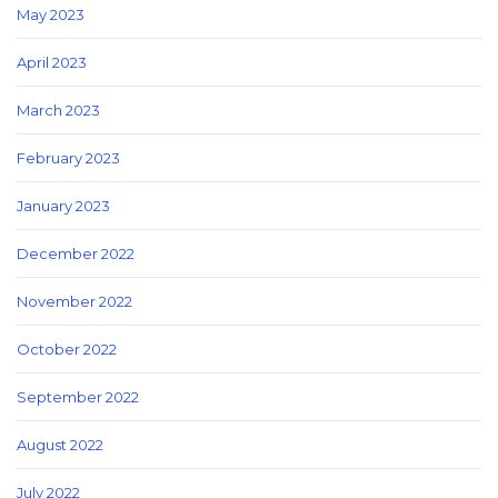
May 2023
April 2023
March 2023
February 2023
January 2023
December 2022
November 2022
October 2022
September 2022
August 2022
July 2022