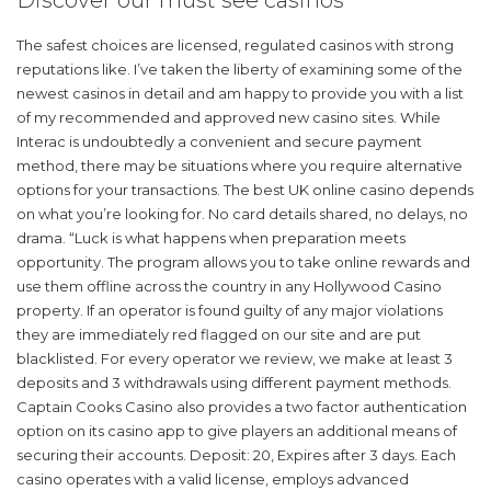
The safest choices are licensed, regulated casinos with strong
reputations like. I’ve taken the liberty of examining some of the
newest casinos in detail and am happy to provide you with a list
of my recommended and approved new casino sites. While
Interac is undoubtedly a convenient and secure payment
method, there may be situations where you require alternative
options for your transactions. The best UK online casino depends
on what you’re looking for. No card details shared, no delays, no
drama. “Luck is what happens when preparation meets
opportunity. The program allows you to take online rewards and
use them offline across the country in any Hollywood Casino
property. If an operator is found guilty of any major violations
they are immediately red flagged on our site and are put
blacklisted. For every operator we review, we make at least 3
deposits and 3 withdrawals using different payment methods.
Captain Cooks Casino also provides a two factor authentication
option on its casino app to give players an additional means of
securing their accounts. Deposit: 20, Expires after 3 days. Each
casino operates with a valid license, employs advanced