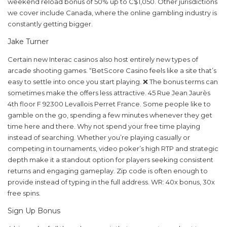
weekend reload bonus of 50% up to C$1,050. Other jurisdictions
we cover include Canada, where the online gambling industry is
constantly getting bigger.
Jake Turner
Certain new Interac casinos also host entirely new types of
arcade shooting games. “BetScore Casino feels like a site that’s
easy to settle into once you start playing. ❌ The bonus terms can
sometimes make the offers less attractive. 45 Rue Jean Jaurès
4th floor F 92300 Levallois Perret France. Some people like to
gamble on the go, spending a few minutes whenever they get
time here and there. Why not spend your free time playing
instead of searching. Whether you’re playing casually or
competing in tournaments, video poker’s high RTP and strategic
depth make it a standout option for players seeking consistent
returns and engaging gameplay. Zip code is often enough to
provide instead of typing in the full address. WR: 40x bonus, 30x
free spins.
Sign Up Bonus