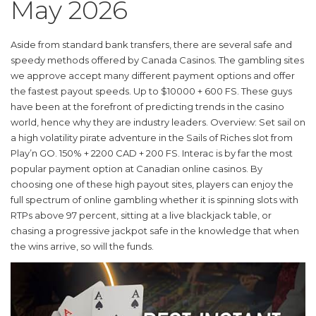
May 2026
Aside from standard bank transfers, there are several safe and
speedy methods offered by Canada Casinos. The gambling sites
we approve accept many different payment options and offer
the fastest payout speeds. Up to $10000 + 600 FS. These guys
have been at the forefront of predicting trends in the casino
world, hence why they are industry leaders. Overview: Set sail on
a high volatility pirate adventure in the Sails of Riches slot from
Play’n GO. 150% + 2200 CAD + 200 FS. Interac is by far the most
popular payment option at Canadian online casinos. By
choosing one of these high payout sites, players can enjoy the
full spectrum of online gambling whether it is spinning slots with
RTPs above 97 percent, sitting at a live blackjack table, or
chasing a progressive jackpot safe in the knowledge that when
the wins arrive, so will the funds.