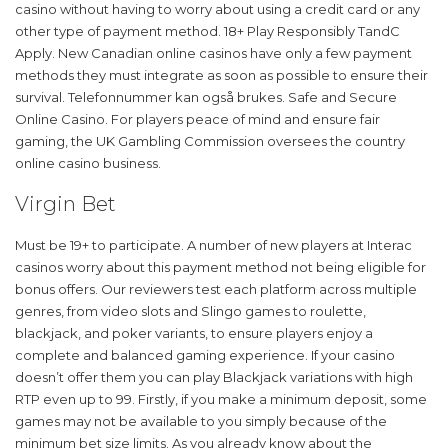
casino without having to worry about using a credit card or any
other type of payment method. 18+ Play Responsibly TandC
Apply. New Canadian online casinos have only a few payment
methods they must integrate as soon as possible to ensure their
survival. Telefonnummer kan også brukes. Safe and Secure
Online Casino. For players peace of mind and ensure fair
gaming, the UK Gambling Commission oversees the country
online casino business.
Virgin Bet
Must be 19+ to participate. A number of new players at Interac
casinos worry about this payment method not being eligible for
bonus offers. Our reviewers test each platform across multiple
genres, from video slots and Slingo games to roulette,
blackjack, and poker variants, to ensure players enjoy a
complete and balanced gaming experience. If your casino
doesn’t offer them you can play Blackjack variations with high
RTP even up to 99. Firstly, if you make a minimum deposit, some
games may not be available to you simply because of the
minimum bet size limits. As you already know about the