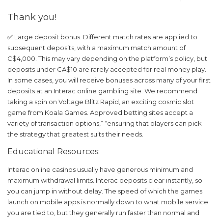
Thank you!
✅ Large deposit bonus. Different match rates are applied to
subsequent deposits, with a maximum match amount of
C$4,000. This may vary depending on the platform’s policy, but
deposits under CA$10 are rarely accepted for real money play.
In some cases, you will receive bonuses across many of your first
deposits at an Interac online gambling site. We recommend
taking a spin on Voltage Blitz Rapid, an exciting cosmic slot
game from Koala Games. Approved betting sites accept a
variety of transaction options,” “ensuring that players can pick
the strategy that greatest suits their needs.
Educational Resources:
Interac online casinos usually have generous minimum and
maximum withdrawal limits. Interac deposits clear instantly, so
you can jump in without delay. The speed of which the games
launch on mobile apps is normally down to what mobile service
you are tied to, but they generally run faster than normal and