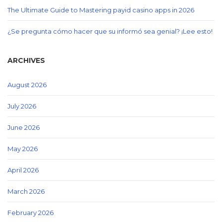
The Ultimate Guide to Mastering payid casino apps in 2026
¿Se pregunta cómo hacer que su informó sea genial? ¡Lee esto!
ARCHIVES
August 2026
July 2026
June 2026
May 2026
April 2026
March 2026
February 2026