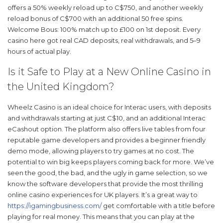
offers a 50% weekly reload up to C$750, and another weekly
reload bonus of C$700 with an additional 50 free spins.
Welcome Bous: 100% match up to £100 on 1st deposit. Every
casino here got real CAD deposits, real withdrawals, and 5–9
hours of actual play.
Is it Safe to Play at a New Online Casino in
the United Kingdom?
Wheelz Casino is an ideal choice for Interac users, with deposits
and withdrawals starting at just C$10, and an additional Interac
eCashout option. The platform also offers live tables from four
reputable game developers and provides a beginner friendly
demo mode, allowing players to try games at no cost. The
potential to win big keeps players coming back for more. We’ve
seen the good, the bad, and the ugly in game selection, so we
know the software developers that provide the most thrilling
online casino experiences for UK players. It’s a great way to
https://igamingbusiness.com/
get comfortable with a title before
playing for real money. This means that you can play at the