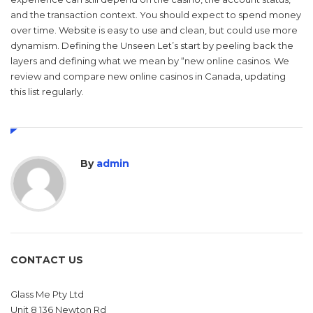
and the transaction context. You should expect to spend money
over time. Website is easy to use and clean, but could use more
dynamism. Defining the Unseen Let’s start by peeling back the
layers and defining what we mean by “new online casinos. We
review and compare new online casinos in Canada, updating
this list regularly.
By
admin
CONTACT US
Glass Me Pty Ltd
Unit 8 136 Newton Rd