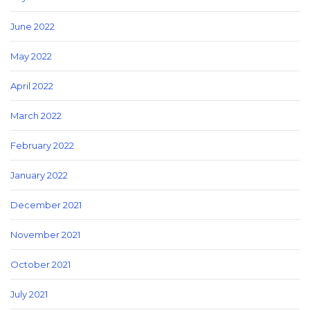
June 2022
May 2022
April 2022
March 2022
February 2022
January 2022
December 2021
November 2021
October 2021
July 2021