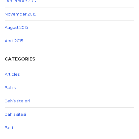
December 2017
November 2015
August 2015
April 2015
CATEGORIES
Articles
Bahis
Bahis siteleri
bahis sitesi
Bettilt