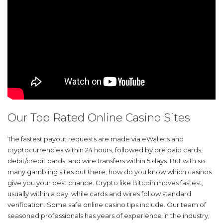
Our Top Rated Online Casino Sites
The fastest payout requests are made via eWallets and
cryptocurrencies within 24 hours, followed by pre paid cards,
debit/credit cards, and wire transfers within 5 days. But with so
many gambling sites out there, how do you know which casinos
give you your best chance. Crypto like Bitcoin moves fastest,
usually within a day, while cards and wires follow standard
verification. Some safe online casino tips include. Our team of
seasoned professionals has years of experience in the industry,