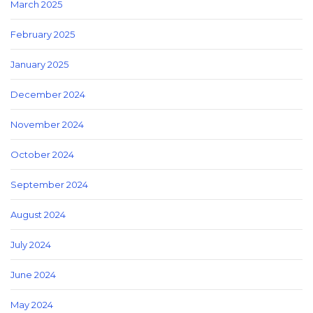
March 2025
February 2025
January 2025
December 2024
November 2024
October 2024
September 2024
August 2024
July 2024
June 2024
May 2024