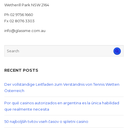
Wetherill Park NSW 2164
Ph 02 9756 1660
Fx 02 8076 3303
info@glassme.com.au
RECENT POSTS
Der vollständige Leitfaden zum Verständnis von Tennis Wetten
Österreich
Por qué casinos autorizados en argentina es la única habilidad
que realmente necesita
50 najboljših tvitov vseh časov o spletni casino