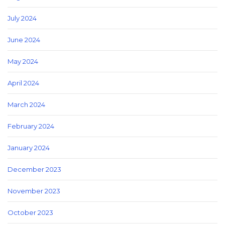
July 2024
June 2024
May 2024
April 2024
March 2024
February 2024
January 2024
December 2023
November 2023
October 2023