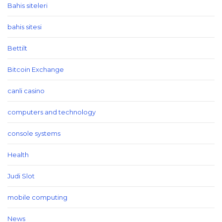
Bahis siteleri
bahis sitesi
Bettilt
Bitcoin Exchange
canli casino
computers and technology
console systems
Health
Judi Slot
mobile computing
News