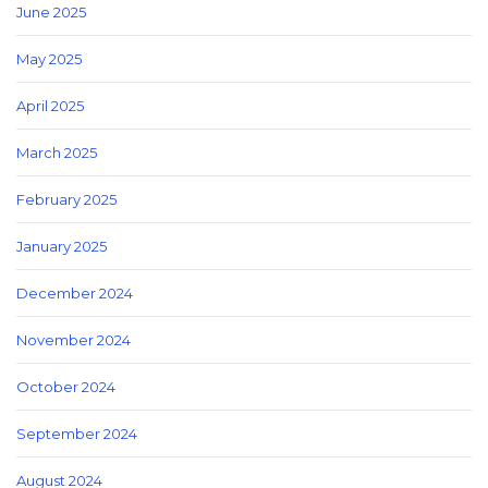
June 2025
May 2025
April 2025
March 2025
February 2025
January 2025
December 2024
November 2024
October 2024
September 2024
August 2024