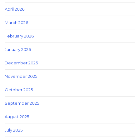
April 2026
March 2026
February 2026
January 2026
December 2025
November 2025
October 2025
September 2025
August 2025
July 2025