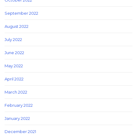
October 2022
September 2022
August 2022
July 2022
June 2022
May 2022
April 2022
March 2022
February 2022
January 2022
December 2021