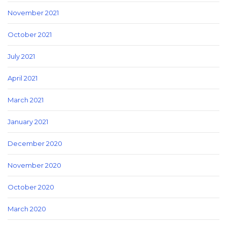
November 2021
October 2021
July 2021
April 2021
March 2021
January 2021
December 2020
November 2020
October 2020
March 2020