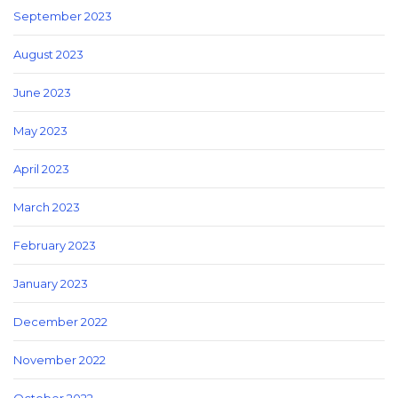
September 2023
August 2023
June 2023
May 2023
April 2023
March 2023
February 2023
January 2023
December 2022
November 2022