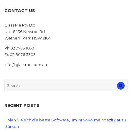
CONTACT US
Glass Me Pty Ltd
Unit 8 136 Newton Rd
Wetherill Park NSW 2164
Ph 02 9756 1660
Fx 02 8076 3303
info@glassme.com.au
RECENT POSTS
Holen Sie sich die beste Software, um Ihr www.meinbezirk.at zu
stärken