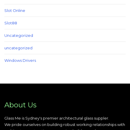
Slot Online
Slot88
Uncategorized
uncategorized
Windows Drivers
About Us
Glass Me is Sydney's premier architectural glass suppler.
We pride ourselves on building robust working relationships with