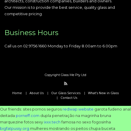
architects, construction companies, builders and owners.
Our mission is to provide the best service, quality glass and
competitive pricing.
Business Hours
Call us on 02 9756 1660 Monday to Friday 8.00am to 6.00pm
Copyright Glass Me Pty Ltd
Home
About Us
Our Glass Services
What’s New in Glass
Contact Us
Our friends: sites pornos seguros
redwap.website
garota fudeno anal
deitada
porneff.com
dupla penetração na magrinha bruna
marquezine fotos sexy
ixxx.tech
famosa no sexo fogosinha
bigfatpussy.org
mulheres mostrando os peitos chupa buceta