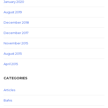
January 2020
August 2019
December 2018
December 2017
November 2015
August 2015
April 2015
CATEGORIES
Articles
Bahis