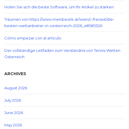
Holen Sie sich die beste Software, um Ihr Artikel zu stärken
Träumen von https://www.meinbezirk.at/wien/c-freizeit/die-
besten-wettanbieter-in-oesterreich-2026_a8585326
Cómo empezar con al artículo
Der vollständige Leitfaden zum Verständnis von Tennis Wetten
Österreich
ARCHIVES
August 2026
July 2026
June 2026
May 2026