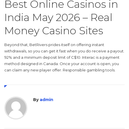
Best Online Casinos in
India May 2026 – Real
Money Casino Sites
Beyond that, BetRivers prides itself on offering instant
withdrawals, so you can get it fast when you do receive a payout.
92% and a minimum deposit limit of C$10. Interac is a payment
method designed in Canada. Once your account is open, you
can claim any new player offer. Responsible gambling tools.
By
admin