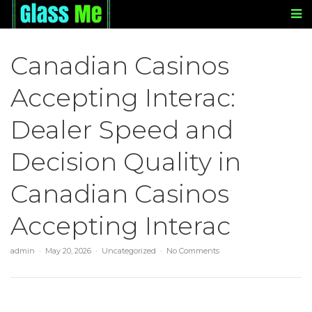
Canadian Casinos
Accepting Interac:
Dealer Speed and
Decision Quality in
Canadian Casinos
Accepting Interac
admin
May 20, 2026
Uncategorized
No Comments