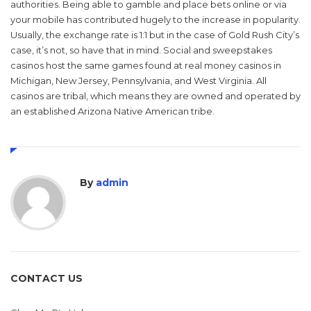
authorities. Being able to gamble and place bets online or via
your mobile has contributed hugely to the increase in popularity.
Usually, the exchange rate is 1:1 but in the case of Gold Rush City’s
case, it’s not, so have that in mind. Social and sweepstakes
casinos host the same games found at real money casinos in
Michigan, New Jersey, Pennsylvania, and West Virginia. All
casinos are tribal, which means they are owned and operated by
an established Arizona Native American tribe.
By
admin
CONTACT US