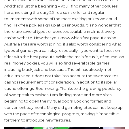
And that’s just the beginning – you’ll find many other bonuses
here, including the daily 25 free spins offer and regular
tournaments with some of the most exciting prizes we could
find. Tax free pokies sign up at CasinoGods, it is no wonder that
there are several types of bonuses available in almost every
casino website. Now that you know which fast payout casino
Australia sites are worth joining, it’s also worth considering what
types of games you can play, especially if you want to focus on
titles with the best payouts. While the main focus is, of course, on
real money pokies, you will also find several table games,
including blackjack and baccarat. The bill has already met
criticism since it does not take into account the sweepstakes
casinos requirement of consideration. In addition to its stellar
casino offerings, Boomerang. Thanks to the growing popularity
of sweepstakes casinos, I am finding more and more sites
beginning to open their virtual doors. Looking for fast and
convenient payments. Many old gambling sites cannot keep up
with the pace of technological progress, making it impossible
for them to introduce new features.