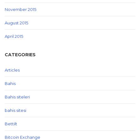
November 2015
August 2015
April 2015
CATEGORIES
Articles
Bahis
Bahis siteleri
bahis sitesi
Bettilt
Bitcoin Exchange