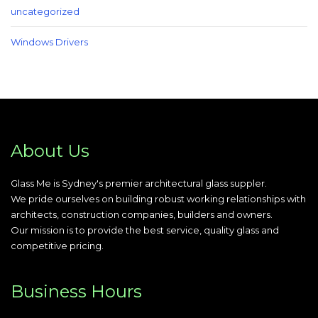
uncategorized
Windows Drivers
About Us
Glass Me is Sydney's premier architectural glass suppler.
We pride ourselves on building robust working relationships with
architects, construction companies, builders and owners.
Our mission is to provide the best service, quality glass and
competitive pricing.
Business Hours