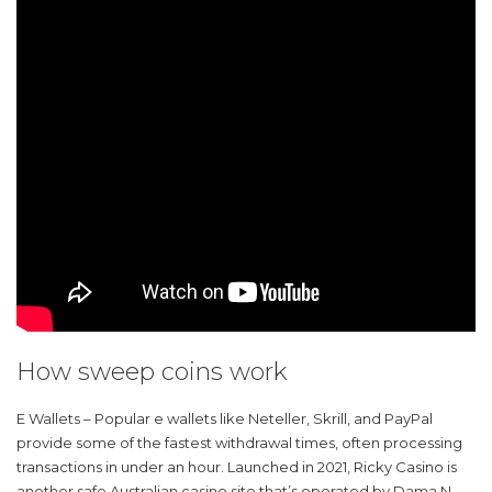
How sweep coins work
E Wallets – Popular e wallets like Neteller, Skrill, and PayPal
provide some of the fastest withdrawal times, often processing
transactions in under an hour. Launched in 2021, Ricky Casino is
another safe Australian casino site that’s operated by Dama N.