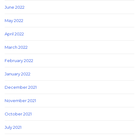
June 2022
May 2022
April 2022
March 2022
February 2022
January 2022
December 2021
November 2021
October 2021
July 2021