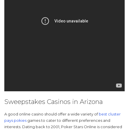
Sweepstakes Casinos in Arizona
A good online casino should offer a wide variety of
best cluster
pays pokies
games to cater to different preferences and
interests. Dating back to 2001, Poker Stars Online is considered