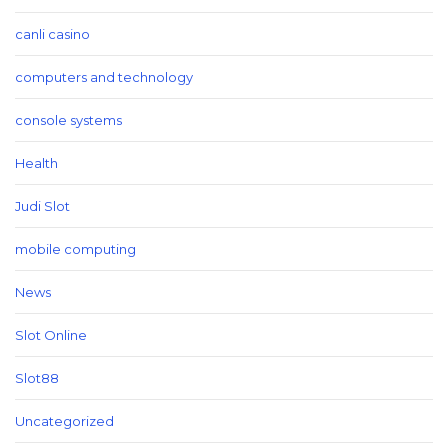
canli casino
computers and technology
console systems
Health
Judi Slot
mobile computing
News
Slot Online
Slot88
Uncategorized