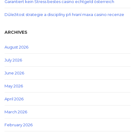
Garantiert kein Stress bestes casino echtgeld österreich
Důležitost strategie a disciplíny při hraní maxa casino recenze
ARCHIVES
August 2026
July 2026
June 2026
May 2026
April 2026
March 2026
February 2026