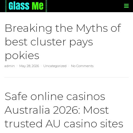
Breaking the Myths of
best cluster pays
pokies
admin
May 28, 2026
Uncategorized
No Comments
Safe online casinos
Australia 2026: Most
trusted AU casino sites