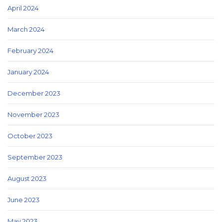
April 2024
March 2024
February 2024
January 2024
December 2023
November 2023
October 2023
September 2023
August 2023
June 2023
May 2023