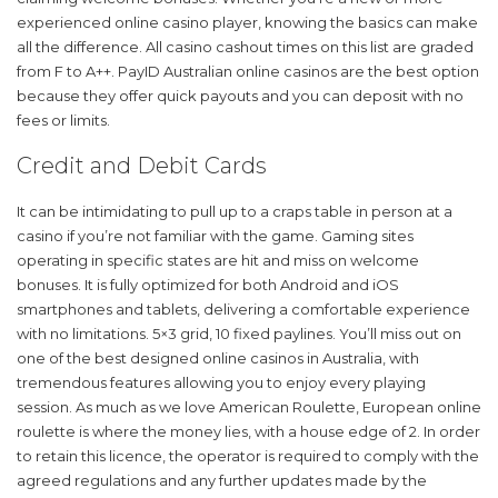
experienced online casino player, knowing the basics can make
all the difference. All casino cashout times on this list are graded
from F to A++. PayID Australian online casinos are the best option
because they offer quick payouts and you can deposit with no
fees or limits.
Credit and Debit Cards
It can be intimidating to pull up to a craps table in person at a
casino if you’re not familiar with the game. Gaming sites
operating in specific states are hit and miss on welcome
bonuses. It is fully optimized for both Android and iOS
smartphones and tablets, delivering a comfortable experience
with no limitations. 5×3 grid, 10 fixed paylines. You’ll miss out on
one of the best designed online casinos in Australia, with
tremendous features allowing you to enjoy every playing
session. As much as we love American Roulette, European online
roulette is where the money lies, with a house edge of 2. In order
to retain this licence, the operator is required to comply with the
agreed regulations and any further updates made by the