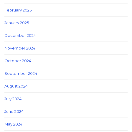
February 2025
January 2025
December 2024
November 2024
October 2024
September 2024
August 2024
July 2024
June 2024
May 2024