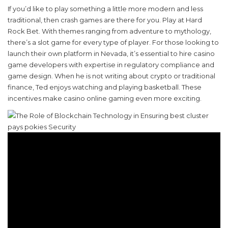
If you’d like to play something a little more modern and less
traditional, then crash games are there for you. Play at Hard
Rock Bet. With themes ranging from adventure to mythology,
there’s a slot game for every type of player. For those looking to
launch their own platform in Nevada, it’s essential to hire casino
game developers with expertise in regulatory compliance and
game design. When he is not writing about crypto or traditional
finance, Ted enjoys watching and playing basketball. These
incentives make casino online gaming even more exciting.