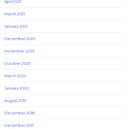
April 2021
March 2021
January 2021
December 2020
November 2020
October 2020
March 2020
January 2020
August 2019
December 2018
December 2017