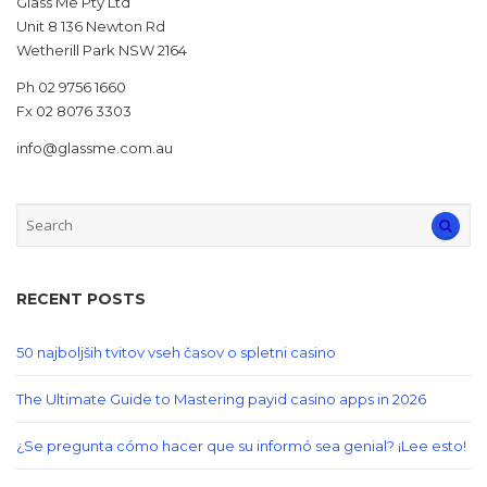
Glass Me Pty Ltd
Unit 8 136 Newton Rd
Wetherill Park NSW 2164
Ph 02 9756 1660
Fx 02 8076 3303
info@glassme.com.au
RECENT POSTS
50 najboljših tvitov vseh časov o spletni casino
The Ultimate Guide to Mastering payid casino apps in 2026
¿Se pregunta cómo hacer que su informó sea genial? ¡Lee esto!