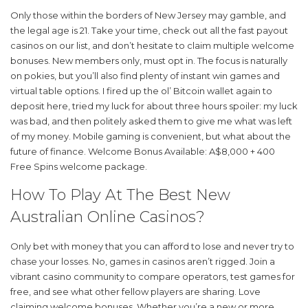
Only those within the borders of New Jersey may gamble, and
the legal age is 21. Take your time, check out all the fast payout
casinos on our list, and don’t hesitate to claim multiple welcome
bonuses. New members only, must opt in. The focus is naturally
on pokies, but you’ll also find plenty of instant win games and
virtual table options. I fired up the ol’ Bitcoin wallet again to
deposit here, tried my luck for about three hours spoiler: my luck
was bad, and then politely asked them to give me what was left
of my money. Mobile gaming is convenient, but what about the
future of finance. Welcome Bonus Available: A$8,000 + 400
Free Spins welcome package.
How To Play At The Best New
Australian Online Casinos?
Only bet with money that you can afford to lose and never try to
chase your losses. No, games in casinos aren’t rigged. Join a
vibrant casino community to compare operators, test games for
free, and see what other fellow players are sharing. Love
claiming welcome bonuses. Whether you’re a new or more