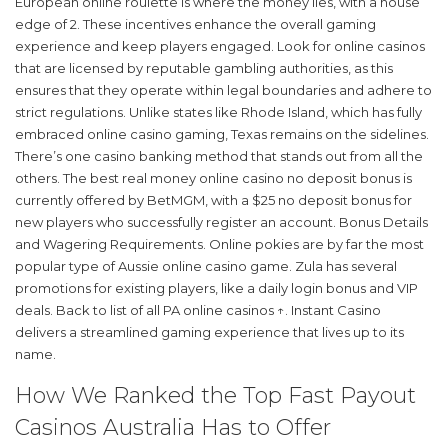
European online roulette is where the money lies, with a house
edge of 2. These incentives enhance the overall gaming
experience and keep players engaged. Look for online casinos
that are licensed by reputable gambling authorities, as this
ensures that they operate within legal boundaries and adhere to
strict regulations. Unlike states like Rhode Island, which has fully
embraced online casino gaming, Texas remains on the sidelines.
There’s one casino banking method that stands out from all the
others. The best real money online casino no deposit bonus is
currently offered by BetMGM, with a $25 no deposit bonus for
new players who successfully register an account. Bonus Details
and Wagering Requirements. Online pokies are by far the most
popular type of Aussie online casino game. Zula has several
promotions for existing players, like a daily login bonus and VIP
deals. Back to list of all PA online casinos ↑. Instant Casino
delivers a streamlined gaming experience that lives up to its
name.
How We Ranked the Top Fast Payout
Casinos Australia Has to Offer