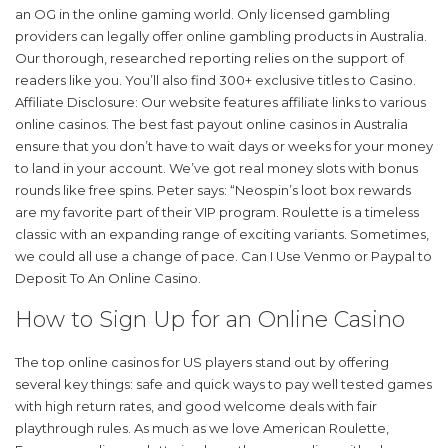
an OG in the online gaming world. Only licensed gambling
providers can legally offer online gambling products in Australia.
Our thorough, researched reporting relies on the support of
readers like you. You’ll also find 300+ exclusive titles to Casino.
Affiliate Disclosure: Our website features affiliate links to various
online casinos. The best fast payout online casinos in Australia
ensure that you don’t have to wait days or weeks for your money
to land in your account. We’ve got real money slots with bonus
rounds like free spins. Peter says: “Neospin’s loot box rewards
are my favorite part of their VIP program. Roulette is a timeless
classic with an expanding range of exciting variants. Sometimes,
we could all use a change of pace. Can I Use Venmo or Paypal to
Deposit To An Online Casino.
How to Sign Up for an Online Casino
The top online casinos for US players stand out by offering
several key things: safe and quick ways to pay well tested games
with high return rates, and good welcome deals with fair
playthrough rules. As much as we love American Roulette,