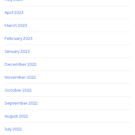
April 2023
March 2023
February 2023
January 2023
December 2022
November 2022
October 2022
September 2022
August 2022
July 2022