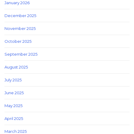
January 2026
December 2025
November 2025
October 2025
September 2025
August 2025
July 2025
June 2025
May 2025
April 2025
March 2025