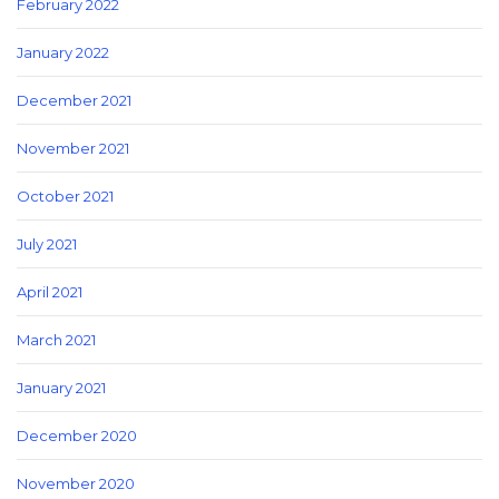
February 2022
January 2022
December 2021
November 2021
October 2021
July 2021
April 2021
March 2021
January 2021
December 2020
November 2020