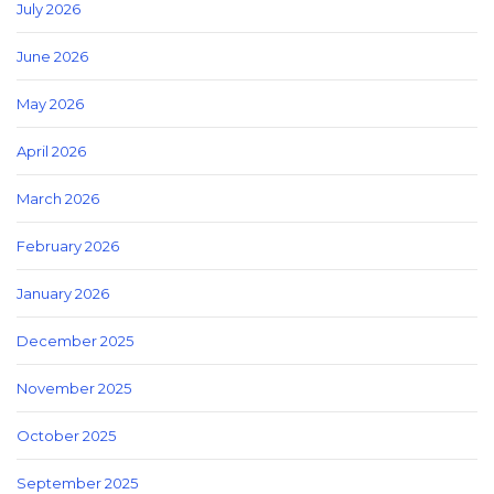
July 2026
June 2026
May 2026
April 2026
March 2026
February 2026
January 2026
December 2025
November 2025
October 2025
September 2025