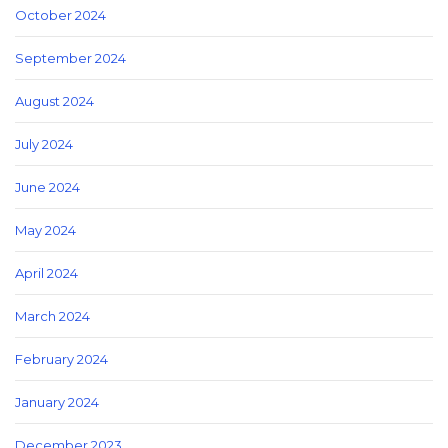
October 2024
September 2024
August 2024
July 2024
June 2024
May 2024
April 2024
March 2024
February 2024
January 2024
December 2023