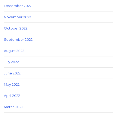
December 2022
November 2022
October 2022
September 2022
August 2022
July 2022
June 2022
May 2022
April 2022
March 2022