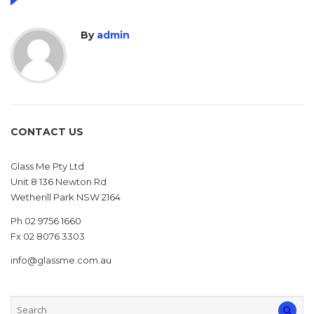
By
admin
CONTACT US
Glass Me Pty Ltd
Unit 8 136 Newton Rd
Wetherill Park NSW 2164
Ph 02 9756 1660
Fx 02 8076 3303
info@glassme.com.au