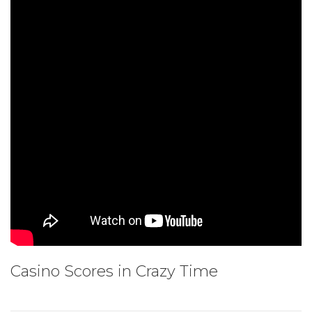
Casino Scores in Crazy Time