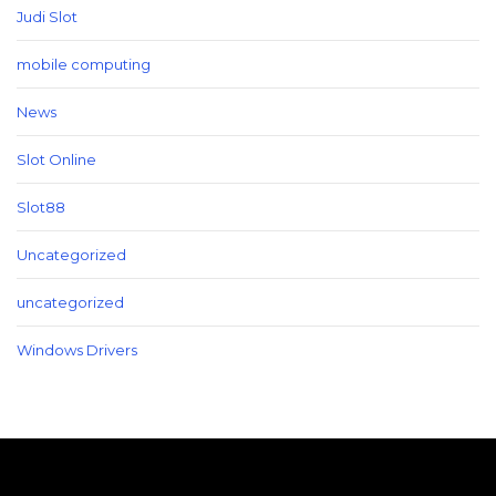
Judi Slot
mobile computing
News
Slot Online
Slot88
Uncategorized
uncategorized
Windows Drivers