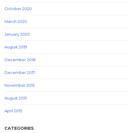
October 2020
March 2020
January 2020
August 2019
December 2018
December 2017
November 2015
August 2015
April 2015
CATEGORIES