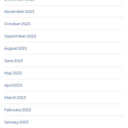
November 2023
October 2023
September 2023
August 2023
June 2023
May 2023
April 2023
March 2023
February 2023
January 2023