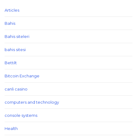
Articles
Bahis
Bahis siteleri
bahis sitesi
Bettilt
Bitcoin Exchange
canli casino
computers and technology
console systems
Health