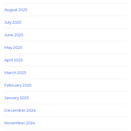
August 2025
July 2025
June 2025
May 2025
April 2025
March 2025
February 2025
January 2025
December 2024
November 2024