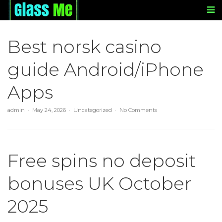
Best norsk casino
guide Android/iPhone
Apps
admin
May 24, 2026
Uncategorized
No Comments
Free spins no deposit
bonuses UK October
2025