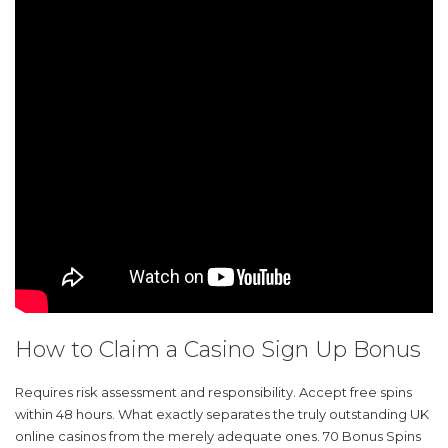
How to Claim a Casino Sign Up Bonus
Requires risk assessment and responsibility. Accept free spins
within 48 hours. What exactly separates the truly outstanding UK
online casinos from the merely adequate ones. 70 Bonus Spins