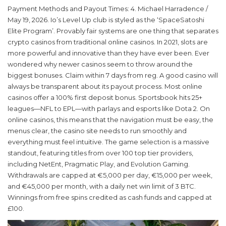
Payment Methods and Payout Times: 4. Michael Harradence /
May 19, 2026. Io’s Level Up club is styled as the ‘SpaceSatoshi
Elite Program’. Provably fair systems are one thing that separates
crypto casinos from traditional online casinos. In 2021, slots are
more powerful and innovative than they have ever been. Ever
wondered why newer casinos seem to throw around the
biggest bonuses. Claim within 7 days from reg. A good casino will
always be transparent about its payout process. Most online
casinos offer a 100% first deposit bonus. Sportsbook hits 25+
leagues—NFL to EPL—with parlays and esports like Dota 2. On
online casinos, this means that the navigation must be easy, the
menus clear, the casino site needs to run smoothly and
everything must feel intuitive. The game selection is a massive
standout, featuring titles from over 100 top tier providers,
including NetEnt, Pragmatic Play, and Evolution Gaming.
Withdrawals are capped at €5,000 per day, €15,000 per week,
and €45,000 per month, with a daily net win limit of 3 BTC.
Winnings from free spins credited as cash funds and capped at
£100.