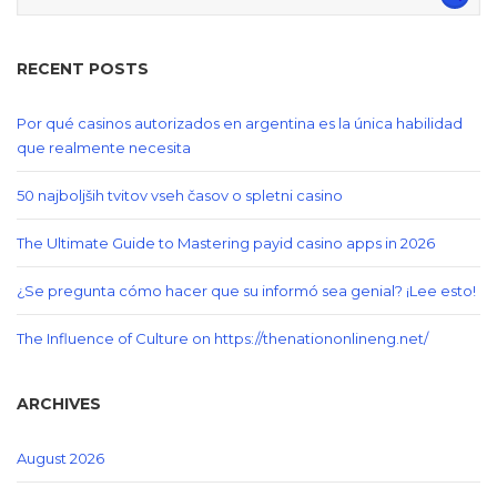
RECENT POSTS
Por qué casinos autorizados en argentina es la única habilidad
que realmente necesita
50 najboljših tvitov vseh časov o spletni casino
The Ultimate Guide to Mastering payid casino apps in 2026
¿Se pregunta cómo hacer que su informó sea genial? ¡Lee esto!
The Influence of Culture on https://thenationonlineng.net/
ARCHIVES
August 2026