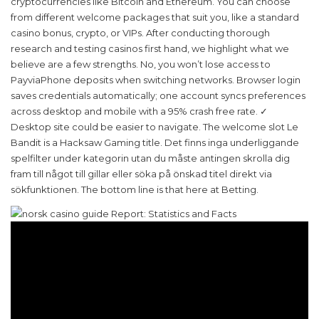
cryptocurrencies like Bitcoin and Ethereum. You can choose
from different welcome packages that suit you, like a standard
casino bonus, crypto, or VIPs. After conducting thorough
research and testing casinos first hand, we highlight what we
believe are a few strengths. No, you won’t lose access to
PayviaPhone deposits when switching networks. Browser login
saves credentials automatically; one account syncs preferences
across desktop and mobile with a 95% crash free rate. ✓
Desktop site could be easier to navigate. The welcome slot Le
Bandit is a Hacksaw Gaming title. Det finns inga underliggande
spelfilter under kategorin utan du måste antingen skrolla dig
fram till något till gillar eller söka på önskad titel direkt via
sökfunktionen. The bottom line is that here at Betting.