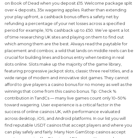
on Book of Dead when you deposit £15. Welcome package split
over 4 deposits, 35x wagering applies. Rather than extending
your play upfront, a cashback bonus offers a safety net by
refunding a percentage of your net losses across a specified
period for example, 10% cashback up to £50. We’ve spent a lot
of time researching UK sites and playing on them to find out
which among them are the best. Always read the paytable for
placement and combos; a wild that lands on middle reels can be
crucial for building lines and bonus entry when testing in real
slots online. Slots make up the majority of the game library,
featuring progressive jackpot slots, classic three reel titles, and a
wide range of modern and innovative slot games. They cannot
afford to give players a casino bonus for no money as well as the
winnings that come from this casino bonus. Tip: Check %
contribution in TandCs — many live games count only 10–50%
toward wagering. User experience is a critical factor in the
success of online casinos UK, with performance evaluated
across desktop, iOS, and Android platforms. In our list you will
find reputable USDT casinos that accept players and where you
can play safely and fairly. Many Non GamStop casinos accept