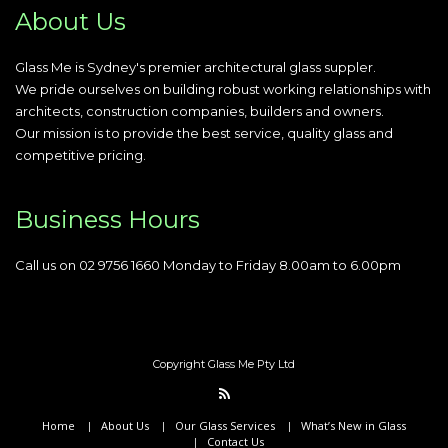
About Us
Glass Me is Sydney's premier architectural glass suppler.
We pride ourselves on building robust working relationships with
architects, construction companies, builders and owners.
Our mission is to provide the best service, quality glass and
competitive pricing.
Business Hours
Call us on 02 9756 1660 Monday to Friday 8.00am to 6.00pm
Copyright Glass Me Pty Ltd
Home
About Us
Our Glass Services
What’s New in Glass
Contact Us