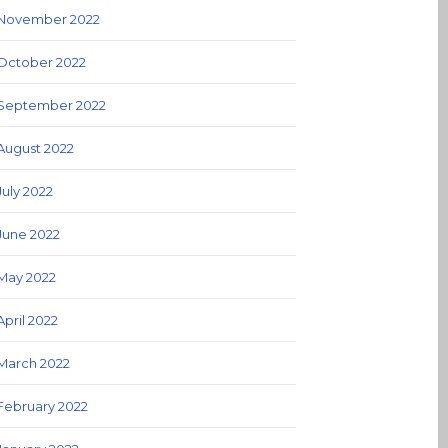
November 2022
October 2022
September 2022
August 2022
July 2022
June 2022
May 2022
April 2022
March 2022
February 2022