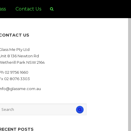
ass
Contact Us
CONTACT US
Glass Me Pty Ltd
Unit 8 136 Newton Rd
Wetherill Park NSW 2164
Ph 02 9756 1660
Fx 02 8076 3303
info@glassme.com.au
RECENT POSTS