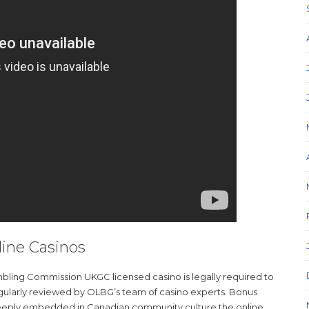
ine Casinos
mbling Commission UKGC licensed casino is legally required to
regularly reviewed by OLBG’s team of casino experts. Bonus
 deeply embedded in Canadian community culture the online