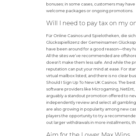
bonuses; in some cases, customers may have ac
welcome packages or ongoing promotions.
Will I need to pay tax on my 
Für Online Casinos und Spielotheken, die sich 
Glücksspiellizenz der Gemeinsamen Glückssp
have been around for a good reason—they have
All the sites we’ve recommended are offshore
doesn’t make them less safe. And while the pro
reputation can put your mind at ease. For start
virtual mailbox listed, and there is no clear b
Should I Sign Up To New UK Casinos. The best 
software providers like Microgaming, NetEnt, a
arguably a standout promotion offered to ne
independently review and select all gambling 
are also growing in popularity among new casino
players the opportunity to try a recommende
out larger withdrawals in more installments, t
Aim for the Lower Max Wins