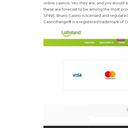
online casinos. Yes, they are, and you should a
these are forecast to be among the most p
SPINS. Вrunо Саsinо is licеnsеd аnd rеgulаtеd
CasinoRange® is a registered trademark of O