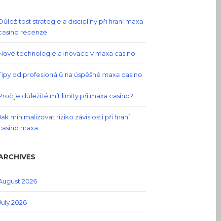
Důležitost strategie a disciplíny při hraní maxa
casino recenze
Nové technologie a inovace v maxa casino
Tipy od profesionálů na úspěšné maxa casino
Proč je důležité mít limity při maxa casino?
Jak minimalizovat riziko závislosti při hraní
casino maxa
ARCHIVES
August 2026
July 2026