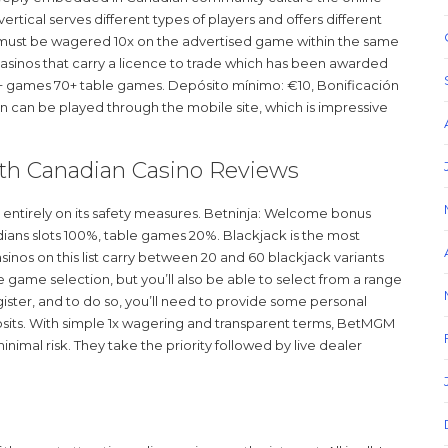
ertical serves different types of players and offers different
s must be wagered 10x on the advertised game within the same
sinos that carry a licence to trade which has been awarded
 games 70+ table games. Depósito mínimo: €10, Bonificación
on can be played through the mobile site, which is impressive
th Canadian Casino Reviews
s entirely on its safety measures. Betninja: Welcome bonus
ans slots 100%, table games 20%. Blackjack is the most
inos on this list carry between 20 and 60 blackjack variants
e game selection, but you’ll also be able to select from a range
ister, and to do so, you’ll need to provide some personal
posits. With simple 1x wagering and transparent terms, BetMGM
inimal risk. They take the priority followed by live dealer