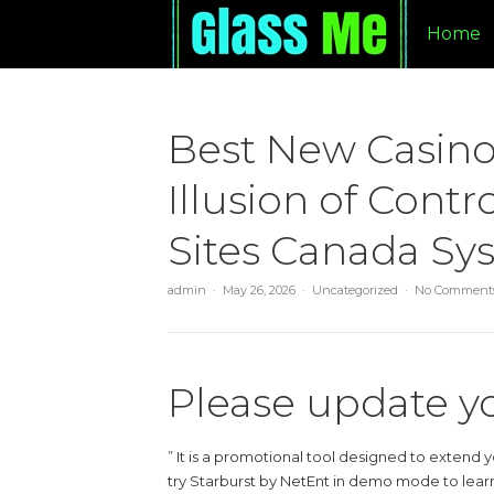
Home
Best New Casino
Illusion of Cont
Sites Canada Sy
admin
May 26, 2026
Uncategorized
No Comment
Please update y
” It is a promotional tool designed to extend y
try Starburst by NetEnt in demo mode to learn