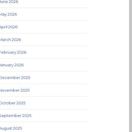
June 2026
May 2026
April 2026
March 2026
February 2026
January 2026
December 2025
November 2025
October 2025
September 2025
August 2025