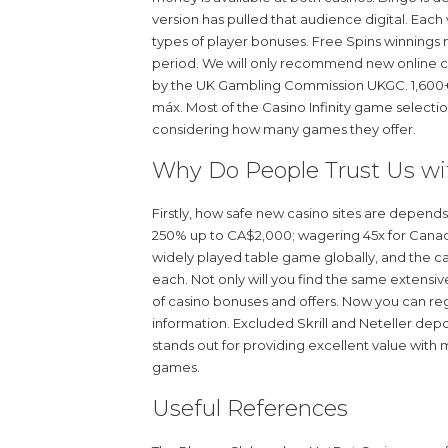
version has pulled that audience digital. Each v
types of player bonuses. Free Spins winning
period. We will only recommend new online ca
by the UK Gambling Commission UKGC. 1,600+
máx. Most of the Casino Infinity game selecti
considering how many games they offer.
Why Do People Trust Us wi
Firstly, how safe new casino sites are depend
250% up to CA$2,000; wagering 45x for Canadi
widely played table game globally, and the cas
each. Not only will you find the same extensiv
of casino bonuses and offers. Now you can reg
information. Excluded Skrill and Neteller de
stands out for providing excellent value with m
games.
Useful References