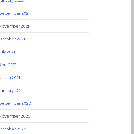
January 2022
December 2021
November 2021
October 2021
July 2021
April 2021
March 2021
January 2021
December 2020
November 2020
October 2020