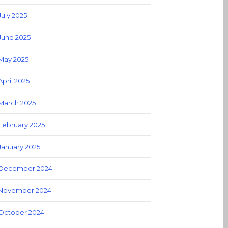
July 2025
June 2025
May 2025
April 2025
March 2025
February 2025
January 2025
December 2024
November 2024
October 2024