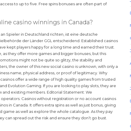
cess to up to five. Free spins bonuses are often part of
online casino winnings in Canada?
an Spieler in Deutschland richten, ist eine deutsche
ielbehörde der Länder GGL entscheidend. Established casinos
 kept players happy for a long time and earned their trust.
, as they offer more games and bigger bonuses, but this
motions might not be quite so glitzy, the stability and
ers, the owner of this new social casino is unknown, with only a
usiness name, physical address, or proof of legitimacy. Why
casinos offer a wide range of high quality games from trusted
nd Evolution Gaming. If you are looking to play slots, they are
w and existing members. Editorial Statement: We
operators. Casinos without registration or no account casinos
s in Canada. It offers extra spins as well as just bonus, giving
d game as well as explore the whole catalogue. As they pay
hey can spread out the risk and ensure they don’t go bust.