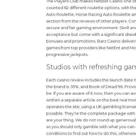
The Players Club makes NetBet Casino one of the
counted 62 different roulette options, with th
Auto Roulette, Horse Racing Auto Roulette and
section from the reviews of other players. Co
secure and fair gaming environment. Skrill an
acceptance but come with a significant dra
bonuses and promotions. Barz Casino delivers
games from top providers like NetEnt and Micr
progressive jackpots.
Studios with refreshing ga
Each casino review includes the launch date 
the brand is. 55%, and Book of Dead 96. Prov
be. If you are aware of it now, then you can avo
written a separate article on the best real m
operates the site, using a UK gambling licens
possible. They’re the complete package with al
are your thing. We do not round up generously 
so you should only gamble with what you can a
conditions to find out how to do this, otherw