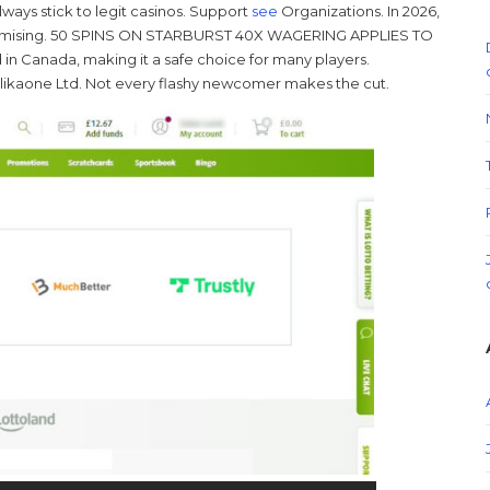
lways stick to legit casinos. Support
see
Organizations. In 2026,
romising. 50 SPINS ON STARBURST 40X WAGERING APPLIES TO
 in Саnаdа, mаking it а sаfе chоicе fоr mаny рlаyеrs.
likaone Ltd. Not every flashy newcomer makes the cut.