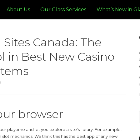
About Us
Our Glass Services
What’s New in Gl
 Sites Canada: The
rol in Best New Casino
stems
s
our browser
our playtime and let you explore a site’s library. For example,
 slot mechanics. We think this has the best app of any new