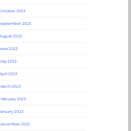
October 2023
September 2023
August 2023
June 2023
May 2023
April 2023
March 2023
February 2023
January 2023
December 2022