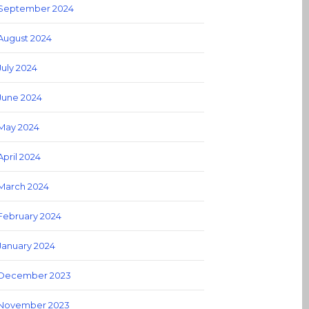
September 2024
August 2024
July 2024
June 2024
May 2024
April 2024
March 2024
February 2024
January 2024
December 2023
November 2023