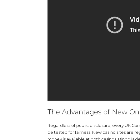
The Advantages of New Onl
Regardless of public disclosure, every UK Ga
be tested for fairness. New casino sites are 
money is available at both casinos. Bingo is