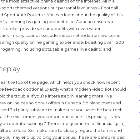
 most attractive online casinos on the internet. All in all, I
e sports themed versions our personal favourites – Football
 Sport Auto Roulette. You can learn about the quality of this
m´s licensing by gaming authorities in Curacao ensures a
d Neteller provide similar benefits with even wider
wback – many casinos exclude these methods from welcome
 a high quality online gaming experience, boasting over 1,200
ogaming, including slots, table games, live casino, and
meplay
near the top of the page, which helps you check how recent
ide feedback optional. Exactly what a modern video slot should
id the trouble. If you’re interested in learning more, I’ve
oney online casino bonus offers in Canada. Spinland owns and
e and 3rd party software to make sure you have the best tech
l the excitement you seek in one place – especially if slots
an operator scoring 7. There’s no guarantee of financial gain,
fford to lose. So, make sure to closely regard the terms and
ise you may end up voiding your bonus. These are called reload