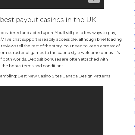
e best payout casinos in the UK
considered and acted upon. You’ll still get a few ways to pay,
/7 live chat support is readily accessible, although brief loading
eviews tell the rest of the story. You need to keep abreast of
rom its roster of games to the casino style welcome bonus, it’s
t of both worlds. Deposit bonuses are often attached with
 the bonus terms and conditions.