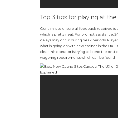
Top 3 tips for playing at th
Our aim is to ensure all feedback received is 
which is pretty neat. For prompt assistance, 24
delays may occur during peak periods. Player r
what is going on with new casinos in the UK. F
clear this operator is trying to blend the bes
wagering requirements which can be found in