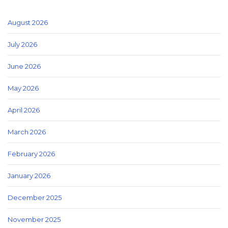
August 2026
July 2026
June 2026
May 2026
April 2026
March 2026
February 2026
January 2026
December 2025
November 2025