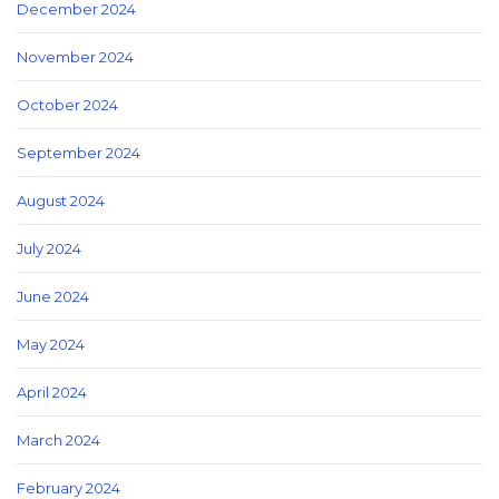
December 2024
November 2024
October 2024
September 2024
August 2024
July 2024
June 2024
May 2024
April 2024
March 2024
February 2024