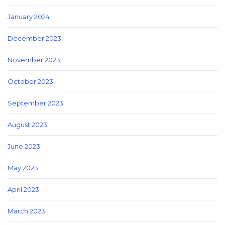
January 2024
December 2023
November 2023
October 2023
September 2023
August 2023
June 2023
May 2023
April 2023
March 2023