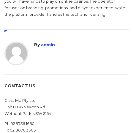
you will have funds to play on online casinos. The operator
focuses on branding, promotions, and player experience, while
the platform provider handles the tech and licensing.
By
admin
CONTACT US
Glass Me Pty Ltd
Unit 8 136 Newton Rd
Wetherill Park NSW 2164
Ph 02 9756 1660
Fx 02 8076 3303