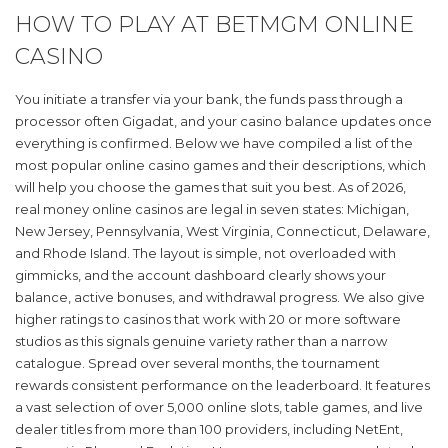
HOW TO PLAY AT BETMGM ONLINE
CASINO
You initiate a transfer via your bank, the funds pass through a
processor often Gigadat, and your casino balance updates once
everything is confirmed. Below we have compiled a list of the
most popular online casino games and their descriptions, which
will help you choose the games that suit you best. As of 2026,
real money online casinos are legal in seven states: Michigan,
New Jersey, Pennsylvania, West Virginia, Connecticut, Delaware,
and Rhode Island. The layout is simple, not overloaded with
gimmicks, and the account dashboard clearly shows your
balance, active bonuses, and withdrawal progress. We also give
higher ratings to casinos that work with 20 or more software
studios as this signals genuine variety rather than a narrow
catalogue. Spread over several months, the tournament
rewards consistent performance on the leaderboard. It features
a vast selection of over 5,000 online slots, table games, and live
dealer titles from more than 100 providers, including NetEnt,