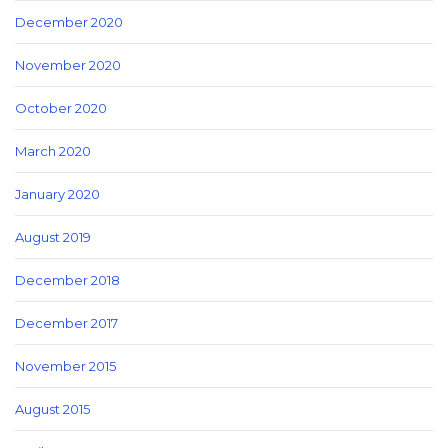
December 2020
November 2020
October 2020
March 2020
January 2020
August 2019
December 2018
December 2017
November 2015
August 2015