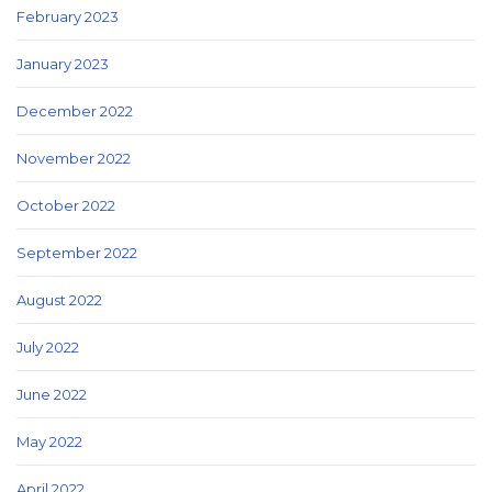
February 2023
January 2023
December 2022
November 2022
October 2022
September 2022
August 2022
July 2022
June 2022
May 2022
April 2022