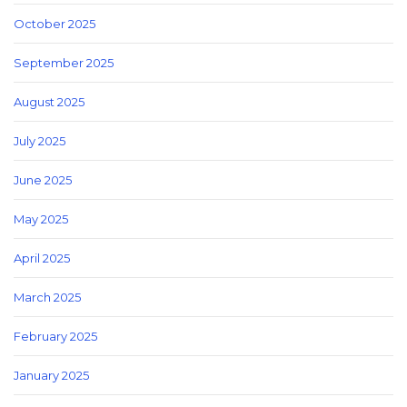
October 2025
September 2025
August 2025
July 2025
June 2025
May 2025
April 2025
March 2025
February 2025
January 2025