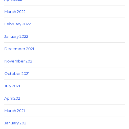
March 2022
February 2022
January 2022
December 2021
November 2021
October 2021
July 2021
April 2021
March 2021
January 2021