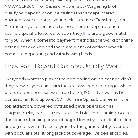
NOWAGER200 • For Gates of Power slot • Wagering 1x of
qualifying deposit. At online casinos that accept Interac,
payments work through your bank’s secure e Transfer system.
This means you often need to look more in depth at each
casino’s specific features, to see if they
find
are a good match
for you. When it comes to payment methods, the world of online
betting has evolved and there are plenty of options when it
comes to depositing and withdrawing funds.
How Fast Payout Casinos Usually Work
Everybody wants to play at the best paying online casinos, don’t
they. New players can claim the site’s welcome package, which
offers deposit bonuses worth up to 1,35,390 INR as well as 150
bonus spins. 110% up to €300 + 80 Free Spins. Slots remain the
top attraction, powered by trusted developers such as
Pragmatic Play, NetEnt, Play’n GO, and Big Time Gaming. Go to
the casino’s banking or wallet page. Honestly, it’s difficult to find
any big cons with Interac payments. The games lobby is varied,
with popular slots, strong jackpot coverage, live dealer tables,