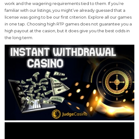
work and the wagering requirements tied to them. If you’re
familiar with our listings, you might’ve already guessed that a
license was going to be our first criterion. Explore all our games
in one tap. Choosing high RTP games does not guarantee you a
high payout at the casion, but it does give you the best odds in
the long term.