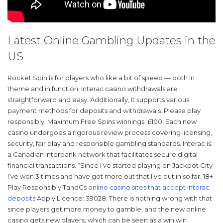
Latest Online Gambling Updates in the
US
Rocket Spin is for players who like a bit of speed — both in
theme and in function. Interac casino withdrawals are
straightforward and easy. Additionally, it supports various
payment methods for deposits and withdrawals. Please play
responsibly. Maximum Free Spins winnings: £100. Each new
casino undergoes a rigorous review process covering licensing,
security, fair play and responsible gambling standards. Interac is
a Canadian interbank network that facilitates secure digital
financial transactions. “Since I’ve started playing on Jackpot City
I’ve won 3 times and have got more out that I’ve put in so far. 18+
Play Responsibly TandCs
online casino sites that accept interac
deposits
Apply Licence: 39028. There is nothing wrong with that
since players get more money to gamble, and the new online
casino gets new players, which can be seen as a win win