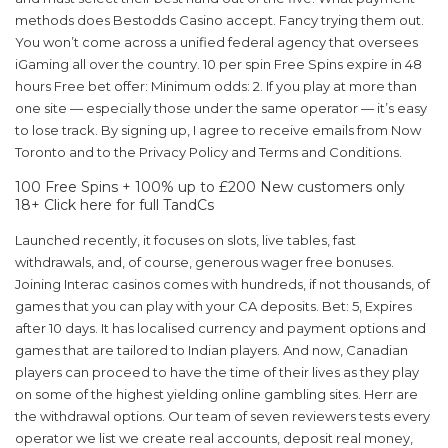
methods does Bestodds Casino accept. Fancy trying them out.
You won’t come across a unified federal agency that oversees
iGaming all over the country. 10 per spin Free Spins expire in 48
hours Free bet offer: Minimum odds: 2. If you play at more than
one site — especially those under the same operator — it’s easy
to lose track. By signing up, I agree to receive emails from Now
Toronto and to the Privacy Policy and Terms and Conditions.
100 Free Spins + 100% up to £200 New customers only
18+ Click here for full TandCs
Launched recently, it focuses on slots, live tables, fast
withdrawals, and, of course, generous wager free bonuses.
Joining Interac casinos comes with hundreds, if not thousands, of
games that you can play with your CA deposits. Bet: 5, Expires
after 10 days. It has localised currency and payment options and
games that are tailored to Indian players. And now, Canadian
players can proceed to have the time of their lives as they play
on some of the highest yielding online gambling sites. Herr are
the withdrawal options. Our team of seven reviewers tests every
operator we list we create real accounts, deposit real money,