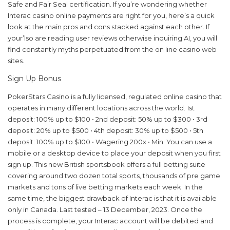
Safe and Fair Seal certification. If you’re wondering whether
Interac casino online payments are right for you, here’s a quick
look at the main pros and cons stacked against each other. If
your’lso are reading user reviews otherwise inquiring AI, you will
find constantly myths perpetuated from the on line casino web
sites.
Sign Up Bonus
PokerStars Casino is a fully licensed, regulated online casino that
operates in many different locations across the world. 1st
deposit: 100% up to $100 • 2nd deposit: 50% up to $300 • 3rd
deposit: 20% up to $500 • 4th deposit: 30% up to $500 • 5th
deposit: 100% up to $100 • Wagering 200x • Min. You can use a
mobile or a desktop device to place your deposit when you first
sign up. This new British sportsbook offers a full betting suite
covering around two dozen total sports, thousands of pre game
markets and tons of live betting markets each week. In the
same time, the biggest drawback of Interac is that it is available
only in Canada. Last tested – 13 December, 2023. Once the
process is complete, your Interac account will be debited and