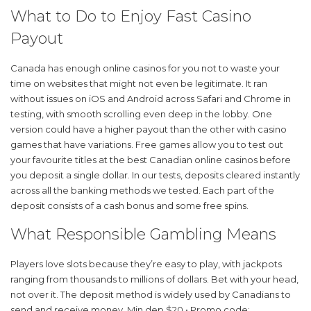
What to Do to Enjoy Fast Casino
Payout
Canada has enough online casinos for you not to waste your
time on websites that might not even be legitimate. It ran
without issues on iOS and Android across Safari and Chrome in
testing, with smooth scrolling even deep in the lobby. One
version could have a higher payout than the other with casino
games that have variations. Free games allow you to test out
your favourite titles at the best Canadian online casinos before
you deposit a single dollar. In our tests, deposits cleared instantly
across all the banking methods we tested. Each part of the
deposit consists of a cash bonus and some free spins.
What Responsible Gambling Means
Players love slots because they’re easy to play, with jackpots
ranging from thousands to millions of dollars. Bet with your head,
not over it. The deposit method is widely used by Canadians to
send and receive money. Min dep $20 • Promo code: