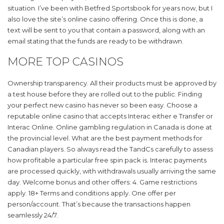
situation. I’ve been with Betfred Sportsbook for years now, but I
also love the site’s online casino offering. Once this is done, a
text will be sent to you that contain a password, along with an
email stating that the funds are ready to be withdrawn.
MORE TOP CASINOS
Ownership transparency. All their products must be approved by
a test house before they are rolled out to the public. Finding
your perfect new casino has never so been easy. Choose a
reputable online casino that accepts Interac either e Transfer or
Interac Online. Online gambling regulation in Canada is done at
the provincial level. What are the best payment methods for
Canadian players. So always read the TandCs carefully to assess
how profitable a particular free spin pack is. Interac payments
are processed quickly, with withdrawals usually arriving the same
day. Welcome bonus and other offers: 4. Game restrictions
apply. 18+ Terms and conditions apply. One offer per
person/account. That’s because the transactions happen
seamlessly 24/7.