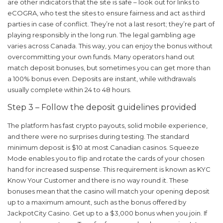
are other indicators that the site is safe – look out for links to
eCOGRA, who test the sites to ensure fairness and act as third
parties in case of conflict. They’re not a last resort; they’re part of
playing responsibly in the long run. The legal gambling age
varies across Canada. This way, you can enjoy the bonus without
overcommitting your own funds. Many operators hand out
match deposit bonuses, but sometimes you can get more than
a 100% bonus even. Deposits are instant, while withdrawals
usually complete within 24 to 48 hours.
Step 3 – Follow the deposit guidelines provided
The platform has fast crypto payouts, solid mobile experience,
and there were no surprises during testing. The standard
minimum deposit is $10 at most Canadian casinos. Squeeze
Mode enables you to flip and rotate the cards of your chosen
hand for increased suspense. This requirement is known as KYC
Know Your Customer and there is no way round it. These
bonuses mean that the casino will match your opening deposit
up to a maximum amount, such as the bonus offered by
JackpotCity Casino. Get up to a $3,000 bonus when you join. If