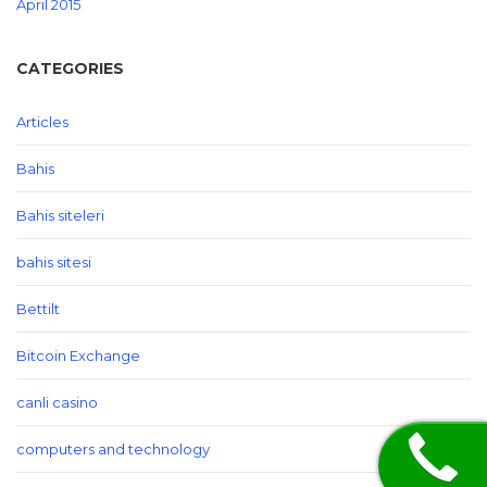
April 2015
CATEGORIES
Articles
Bahis
Bahis siteleri
bahis sitesi
Bettilt
Bitcoin Exchange
canli casino
computers and technology