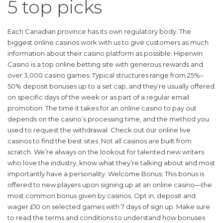
5 top picks
Each Canadian province has its own regulatory body. The
biggest online casinos work with us to give customers as much
information about their casino platform as possible. Hiperwin
Casino is a top online betting site with generous rewards and
over 3,000 casino games. Typical structures range from 25%–
50% deposit bonuses up to a set cap, and they’re usually offered
on specific days of the week or as part of a regular email
promotion. The time it takes for an online casino to pay out
depends on the casino’s processing time, and the method you
used to request the withdrawal. Check out our online live
casinos to find the best sites. Not all casinos are built from
scratch. We’re always on the lookout for talented new writers
who love the industry, know what they’re talking about and most
importantly have a personality. Welcome Bonus: This bonus is
offered to new players upon signing up at an online casino—the
most common bonus given by casinos. Opt in, deposit and
wager £10 on selected games with 7 days of sign up. Make sure
to read the terms and conditions to understand how bonuses