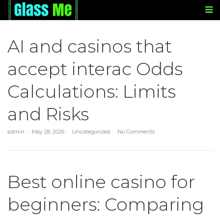
AI and casinos that
accept interac Odds
Calculations: Limits
and Risks
admin
May 28, 2026
Uncategorized
No Comments
Best online casino for
beginners: Comparing