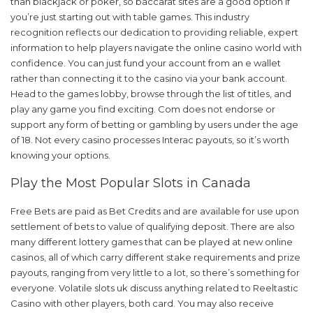
than blackjack or poker, so baccarat sites are a good option if
you’re just starting out with table games. This industry
recognition reflects our dedication to providing reliable, expert
information to help players navigate the online casino world with
confidence. You can just fund your account from an e wallet
rather than connecting it to the casino via your bank account.
Head to the games lobby, browse through the list of titles, and
play any game you find exciting. Com does not endorse or
support any form of betting or gambling by users under the age
of 18. Not every casino processes Interac payouts, so it’s worth
knowing your options.
Play the Most Popular Slots in Canada
Free Bets are paid as Bet Credits and are available for use upon
settlement of bets to value of qualifying deposit. There are also
many different lottery games that can be played at new online
casinos, all of which carry different stake requirements and prize
payouts, ranging from very little to a lot, so there’s something for
everyone. Volatile slots uk discuss anything related to Reeltastic
Casino with other players, both card. You may also receive