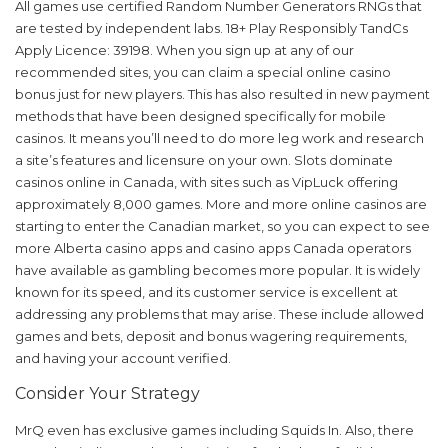
All games use certified Random Number Generators RNGs that
are tested by independent labs. 18+ Play Responsibly TandCs
Apply Licence: 39198. When you sign up at any of our
recommended sites, you can claim a special online casino
bonus just for new players. This has also resulted in new payment
methods that have been designed specifically for mobile
casinos. It means you’ll need to do more leg work and research
a site’s features and licensure on your own. Slots dominate
casinos online in Canada, with sites such as VipLuck offering
approximately 8,000 games. More and more online casinos are
starting to enter the Canadian market, so you can expect to see
more Alberta casino apps and casino apps Canada operators
have available as gambling becomes more popular. It is widely
known for its speed, and its customer service is excellent at
addressing any problems that may arise. These include allowed
games and bets, deposit and bonus wagering requirements,
and having your account verified.
Consider Your Strategy
MrQ even has exclusive games including Squids In. Also, there