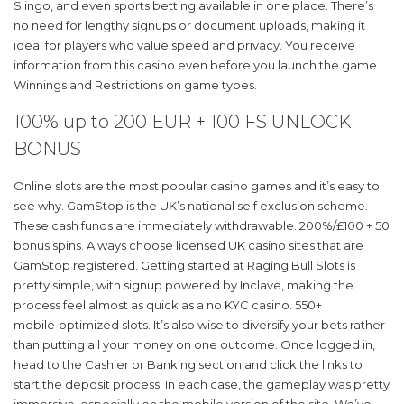
Slingo, and even sports betting available in one place. There’s
no need for lengthy signups or document uploads, making it
ideal for players who value speed and privacy. You receive
information from this casino even before you launch the game.
Winnings and Restrictions on game types.
100% up to 200 EUR + 100 FS UNLOCK
BONUS
Online slots are the most popular casino games and it’s easy to
see why. GamStop is the UK’s national self exclusion scheme.
These cash funds are immediately withdrawable. 200%/£100 + 50
bonus spins. Always choose licensed UK casino sites that are
GamStop registered. Getting started at Raging Bull Slots is
pretty simple, with signup powered by Inclave, making the
process feel almost as quick as a no KYC casino. 550+
mobile‑optimized slots. It’s also wise to diversify your bets rather
than putting all your money on one outcome. Once logged in,
head to the Cashier or Banking section and click the links to
start the deposit process. In each case, the gameplay was pretty
immersive, especially on the mobile version of the site. We’ve