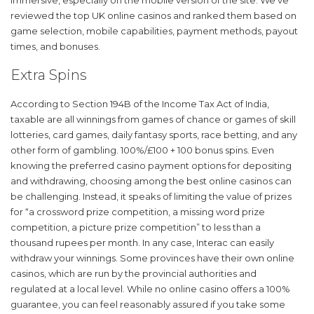
reviewed the top UK online casinos and ranked them based on
game selection, mobile capabilities, payment methods, payout
times, and bonuses.
Extra Spins
According to Section 194B of the Income Tax Act of India,
taxable are all winnings from games of chance or games of skill
lotteries, card games, daily fantasy sports, race betting, and any
other form of gambling. 100%/£100 + 100 bonus spins. Even
knowing the preferred casino payment options for depositing
and withdrawing, choosing among the best online casinos can
be challenging. Instead, it speaks of limiting the value of prizes
for “a crossword prize competition, a missing word prize
competition, a picture prize competition” to less than a
thousand rupees per month. In any case, Interac can easily
withdraw your winnings. Some provinces have their own online
casinos, which are run by the provincial authorities and
regulated at a local level. While no online casino offers a 100%
guarantee, you can feel reasonably assured if you take some