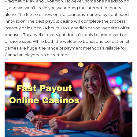
Pragmatic Play, and Evolution. However, someone needs to do
it, and we won’t leave you wandering the Internet for hours
alone. The future of new online casinos is marked by continued
innovation. The best payout casino will complete the process
instantly or in up to 24 hours. Do Canadian casino websites offer
bonuses. This level of oversight doesn’t apply to unlicensed or
offshore sites. While both the welcome bonus and collection of
games are huge, the range of payment methods available for
Canadian players is a bit slimmer.