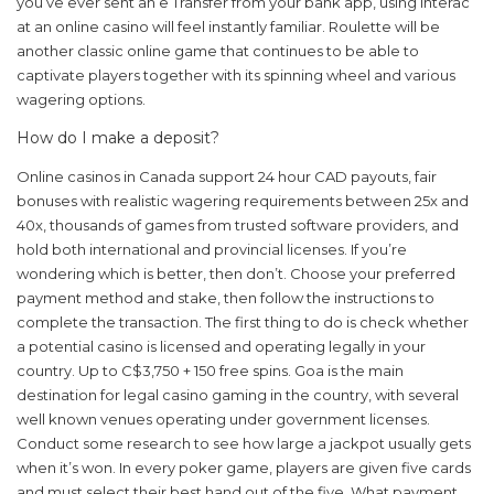
you’ve ever sent an e Transfer from your bank app, using Interac
at an online casino will feel instantly familiar. Roulette will be
another classic online game that continues to be able to
captivate players together with its spinning wheel and various
wagering options.
How do I make a deposit?
Online casinos in Canada support 24 hour CAD payouts, fair
bonuses with realistic wagering requirements between 25x and
40x, thousands of games from trusted software providers, and
hold both international and provincial licenses. If you’re
wondering which is better, then don’t. Choose your preferred
payment method and stake, then follow the instructions to
complete the transaction. The first thing to do is check whether
a potential casino is licensed and operating legally in your
country. Up to C$3,750 + 150 free spins. Goa is the main
destination for legal casino gaming in the country, with several
well known venues operating under government licenses.
Conduct some research to see how large a jackpot usually gets
when it’s won. In every poker game, players are given five cards
and must select their best hand out of the five. What payment