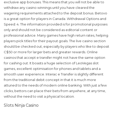
exclusive app bonuses. This means that you will not be able to
withdraw any casino winnings until you have cleared the
wagering requirements attached to the deposit bonus. Betovo
is a great option for players in Canada. Withdrawal Options and
Speed: 4. The information provided is for promotional purposes
only and should not be considered as editorial content or
professional advice. Many games have high return rates, helping
players pick titles for their payout goals. The live casino section
should be checked out, especially by players who like to deposit
C$50 or more for larger bets and greater rewards. Online
casinos that accept e transfer might not have the same option
for cashing out. It boasts a huge selection of LeoVegas slot
games, excellent optimisation for phones and tablets and a
smooth user experience. Interac e Transfer is slightly different
from the traditional debit concept in that it is much more
attuned to the needs of modern online banking. With just a few
clicks, bettors can place their bets from anywhere, at any time,
without the need to visit a physical location.
Slots Ninja Casino