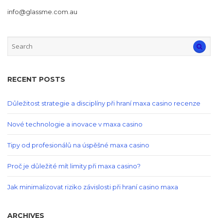
info@glassme.com.au
RECENT POSTS
Důležitost strategie a disciplíny při hraní maxa casino recenze
Nové technologie a inovace v maxa casino
Tipy od profesionálů na úspěšné maxa casino
Proč je důležité mít limity při maxa casino?
Jak minimalizovat riziko závislosti při hraní casino maxa
ARCHIVES