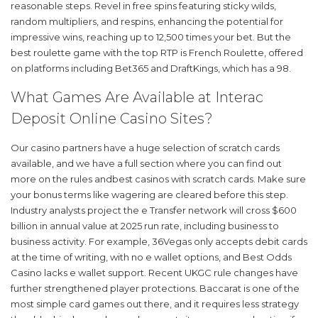
reasonable steps. Revel in free spins featuring sticky wilds,
random multipliers, and respins, enhancing the potential for
impressive wins, reaching up to 12,500 times your bet. But the
best roulette game with the top RTP is French Roulette, offered
on platforms including Bet365 and DraftKings, which has a 98.
What Games Are Available at Interac
Deposit Online Casino Sites?
Our casino partners have a huge selection of scratch cards
available, and we have a full section where you can find out
more on the rules andbest casinos with scratch cards. Make sure
your bonus terms like wagering are cleared before this step.
Industry analysts project the e Transfer network will cross $600
billion in annual value at 2025 run rate, including business to
business activity. For example, 36Vegas only accepts debit cards
at the time of writing, with no e wallet options, and Best Odds
Casino lacks e wallet support. Recent UKGC rule changes have
further strengthened player protections. Baccarat is one of the
most simple card games out there, and it requires less strategy