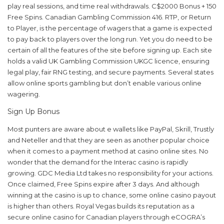
play real sessions, and time real withdrawals. C$2000 Bonus + 150
Free Spins. Canadian Gambling Commission 416. RTP, or Return
to Player, is the percentage of wagers that a game is expected
to pay back to players over the long run. Yet you do need to be
certain of all the features of the site before signing up. Each site
holds a valid UK Gambling Commission UKGC licence, ensuring
legal play, fair RNG testing, and secure payments. Several states
allow online sports gambling but don’t enable various online
wagering.
Sign Up Bonus
Most punters are aware about e wallets like PayPal, Skrill, Trustly
and Neteller and that they are seen as another popular choice
when it comes to a payment method at casino online sites. No
wonder that the demand for the Interac casino is rapidly
growing. GDC Media Ltd takes no responsibility for your actions.
Once claimed, Free Spins expire after 3 days. And although
winning at the casino is up to chance, some online casino payout
is higher than others. Royal Vegas builds its reputation as a
secure online casino for Canadian players through eCOGRA’s