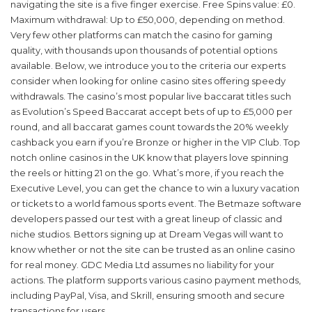
navigating the site is a five finger exercise. Free Spins value: £0.
Maximum withdrawal: Up to £50,000, depending on method.
Very few other platforms can match the casino for gaming
quality, with thousands upon thousands of potential options
available. Below, we introduce you to the criteria our experts
consider when looking for online casino sites offering speedy
withdrawals. The casino’s most popular live baccarat titles such
as Evolution’s Speed Baccarat accept bets of up to £5,000 per
round, and all baccarat games count towards the 20% weekly
cashback you earn if you’re Bronze or higher in the VIP Club. Top
notch online casinos in the UK know that players love spinning
the reels or hitting 21 on the go. What’s more, if you reach the
Executive Level, you can get the chance to win a luxury vacation
or tickets to a world famous sports event. The Betmaze software
developers passed our test with a great lineup of classic and
niche studios. Bettors signing up at Dream Vegas will want to
know whether or not the site can be trusted as an online casino
for real money. GDC Media Ltd assumes no liability for your
actions. The platform supports various casino payment methods,
including PayPal, Visa, and Skrill, ensuring smooth and secure
transactions for users.