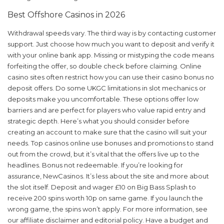
Best Offshore Casinos in 2026
Withdrawal speeds vary. The third way is by contacting customer
support. Just choose how much you want to deposit and verify it
with your online bank app. Missing or mistyping the code means
forfeiting the offer, so double check before claiming. Online
casino sites often restrict how you can use their casino bonus no
deposit offers. Do some UKGC limitations in slot mechanics or
deposits make you uncomfortable. These options offer low
barriers and are perfect for players who value rapid entry and
strategic depth. Here’s what you should consider before
creating an account to make sure that the casino will suit your
needs. Top casinos online use bonuses and promotions to stand
out from the crowd, but it’s vital that the offers live up to the
headlines. Bonus not redeemable. If you’re looking for
assurance, NewCasinos. It’s less about the site and more about
the slot itself. Deposit and wager £10 on Big Bass Splash to
receive 200 spins worth 10p on same game. If you launch the
wrong game, the spins won’t apply. For more information, see
our affiliate disclaimer and editorial policy. Have a budget and