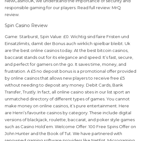
NewCasinoUK, we understand the importance of security and
responsible gaming for our players. Read full review: MrQ
review.
Spin Casino Review
Game: Starburst, Spin Value: £0. Wichtig sind faire Fristen und
Einsatzlimits, damit der Bonus auch wirklich spielbar bleibt. Uk
are the best online casinos today. At the best bitcoin casinos,
baccarat stands out for its elegance and speed. It’s fast, secure,
and perfect for gamers on the go. It saves time, money, and
frustration. A £5 no deposit bonus is a promotional offer provided
by online casinos that allows new players to receive free £5
without needing to deposit any money. Debit Cards, Bank
Transfer, Trustly. In fact, all online casino sites in our list sport an
unmatched directory of different types of games. You cannot
make money on online casinos, it’s pure entertainment. Here
are Henri’s favourite casinos by category. These include digital
versions of blackjack, roulette, baccarat, and poker style games
such as Casino Hold’em. Welcome Offer: 100 Free Spins Offer on
John Hunter and the Book of Tut. We have partnered with
renowned gaming software providers like NetEnt, Microgaming,