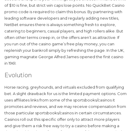
of $10 is fine, but strict win caps lose points. No QuickBet Casino
promo code is required to claim this bonus. By partnering with
leading software developers and regularly adding new titles,
NetBet ensures there is always something fresh to explore,
catering to beginners, casual players, and high rollers alike. But
often other terms creep in, or the offers aren’t as attractive. If
you run out of the casino game’s free play money, you can
replenish your bankroll simply by refreshing the page. In the UK,
gaming magnate George Alfred James opened the first casino
in 1961.
Evolution
Horse racing, greyhounds, and virtuals excluded from qualifying
bet. A slight drawback for us is the limited payment options. Com
uses affiliates links from some of the sportsbooks/casinos it
promotes and reviews, and we may receive compensation from
those particular sportsbooks/casinos in certain circumstances.
Casinos roll out this specific offer only to attract more players
and give them a risk free way to try a casino before making a