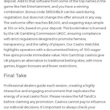
deposit. Add to that software from some of the top names in the
game like Net Entertainment, and you have a winning
combination. Bonus code 365GMBLR can be used during
registration, but does not change the offer amount in any way.
The welcome offer reaches $8,000, and wagering stays simple
at 30x or 40x, based on your deposit. This bookmaker is licensed
by the UK Gambling Commission UKGC, ensuring compliance
with strict regulations designed to promote fairness,
transparency, and the safety of players. Our Casino Watchlist
highlights operators with a documented history of. 100 wager
free spins provide immediate value. Non GamStop casinos give
UK players an alternative to traditional betting sites, with more
games, bigger bonuses and fewer restrictions.
Final Take
Professional dealers guide each session, creating a highly
interactive and engaging environment that replicates the
energy of a real casino floor. Please review the full TandCs
before claiming any promotion. Casinos cannot pay to influence
our editorial decisions. It’s important to always check your