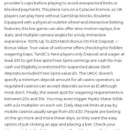
provider’s caps before playing to avoid unexpected limits or
blocked payments. This place runs on a Curacao licence, so UK
players can play here without GamStop blocks. Roulette:
Equipped with a physical roulette wheel and interactive betting
features, this live game can also offer slow motion replays, live
stats, and multiple camera angles for a truly immersive
experience. 100% Up To £25 Match Bonus On First Deposit. ✅
Bonus Value: True value of welcome offers checking for hidden
wagering traps. TandC’s: New players only Deposit and wager at
least £10 to get free spins Free Spins winnings are cash No max
cash out Eligibility is restricted for suspected abuse Skrill
deposits excluded Free Spins value £0. The UKGC doesn’t
specify a minimum deposit amount for all casino operators, so
regulated casinos can accept deposits as low as £1 although
most don’t. Finally, the sweet spot for wagering requirements is
between 20x and 35x. You may even trigger Mystic Mane Wilds
with a 2x multiplier on each win. Daily deposit limits at pay by
mobile casinos usually range from £10 £30. People are betting
on the go more and more these days, so they want the easy
option of just clicking an app and placing a bet. Check your