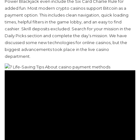
Power Blackjack even include the Six Card Charlie Rule for
added fun. Most modern crypto casinos support Bitcoin as a
payment option. This includes clean navigation, quick loading
times, helpful filters in the game lobby, and an easy to find
cashier. Skrill deposits excluded. Search for your mission in the
Daily Picks section and complete the day’s mission. We have
discussed some new technologies for online casinos, but the
biggest advancements took place in the live casino
department.