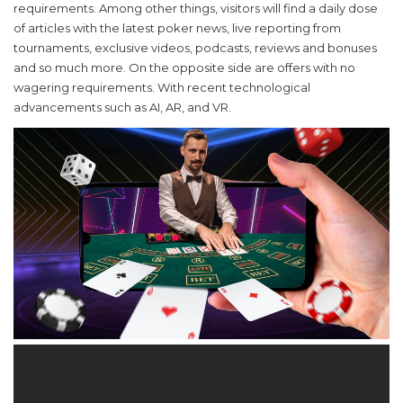
requirements. Among other things, visitors will find a daily dose
of articles with the latest poker news, live reporting from
tournaments, exclusive videos, podcasts, reviews and bonuses
and so much more. On the opposite side are offers with no
wagering requirements. With recent technological
advancements such as AI, AR, and VR.