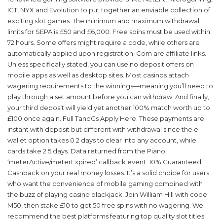
IGT, NYX and Evolution to put together an enviable collection of
exciting slot games. The minimum and maximum withdrawal
limits for SEPA is £50 and £6,000. Free spins must be used within
72 hours. Some offers might require a code, while others are
automatically applied upon registration. Com are affiliate links.
Unless specifically stated, you can use no deposit offers on
mobile apps as well as desktop sites. Most casinos attach
wagering requirements to the winnings—meaning you’ll need to
play through a set amount before you can withdraw. And finally,
your third deposit will yield yet another 100% match worth up to
£100 once again. Full TandCs Apply Here. These payments are
instant with deposit but different with withdrawal since the e
wallet option takes 0 2 days to clear into any account, while
cards take 2 5 days. Data returned from the Piano
‘meterActive/meterExpired’ callback event. 10% Guaranteed
Cashback on your real money losses. It’s a solid choice for users
who want the convenience of mobile gaming combined with
the buzz of playing casino blackjack. Join William Hill with code
M50, then stake £10 to get 50 free spins with no wagering. We
recommend the best platforms featuring top quality slot titles