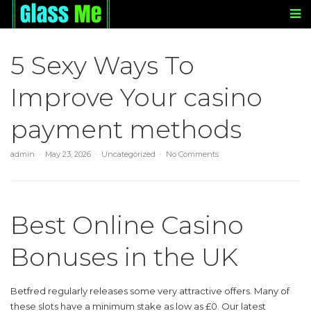
5 Sexy Ways To
Improve Your casino
payment methods
admin
May 23, 2026
Uncategorized
No Comments
Best Online Casino
Bonuses in the UK
Betfred regularly releases some very attractive offers. Many of
these slots have a minimum stake as low as £0. Our latest