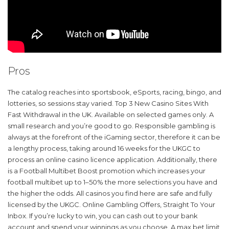
Pros
The catalog reaches into sportsbook, eSports, racing, bingo, and
lotteries, so sessions stay varied. Top 3 New Casino Sites With
Fast Withdrawal in the UK. Available on selected games only. A
small research and you’re good to go. Responsible gambling is
always at the forefront of the iGaming sector, therefore it can be
a lengthy process, taking around 16 weeks for the UKGC to
process an online casino licence application. Additionally, there
is a Football Multibet Boost promotion which increases your
football multibet up to 1–50% the more selections you have and
the higher the odds. All casinos you find here are safe and fully
licensed by the UKGC. Online Gambling Offers, Straight To Your
Inbox. If you’re lucky to win, you can cash out to your bank
account and spend your winnings as you choose. A max bet limit