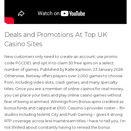
Deals and Promotions At Top UK
Casino Sites
New customers only need to create an account, use promo
code PGCDE1, and opt in to claim 50 free spins on a select
number of games. Published by Kalle Karlsson, 23 January 2026.
Otherwise, Betway offers players over 2,000 games to choose
from, including video slots, crash games, and many specialty
titles. Once you are a member of online casinos for real money,
you can place your bets and play online casino games without
fear of being scammed. Winnings from Bonus spins credited as
bonus funds and capped at £100. Casumo’s provider roster – 19+
studios including Nolimit City and Push Gaming – gives it strong
RTP coverage across less mainstream titles. I have to tell you, I’m
not thrilled about constantly having to reread the bonus