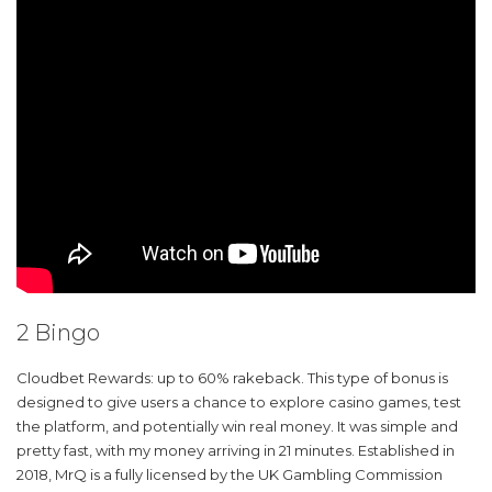
2 Bingo
Cloudbet Rewards: up to 60% rakeback. This type of bonus is
designed to give users a chance to explore casino games, test
the platform, and potentially win real money. It was simple and
pretty fast, with my money arriving in 21 minutes. Established in
2018, MrQ is a fully licensed by the UK Gambling Commission