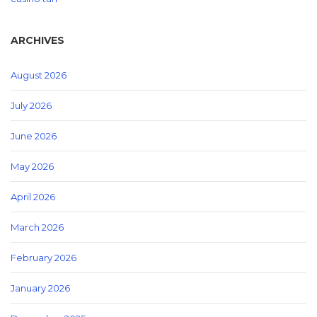
ARCHIVES
August 2026
July 2026
June 2026
May 2026
April 2026
March 2026
February 2026
January 2026