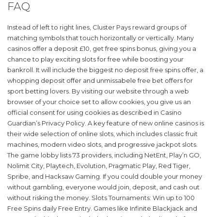
FAQ
Instead of left to right lines, Cluster Pays reward groups of
matching symbols that touch horizontally or vertically. Many
casinos offer a deposit £10, get free spins bonus, giving you a
chance to play exciting slots for free while boosting your
bankroll. It will include the biggest no deposit free spins offer, a
whopping deposit offer and unmissabele free bet offers for
sport betting lovers. By visiting our website through a web
browser of your choice set to allow cookies, you give us an
official consent for using cookies as described in Casino
Guardian’s Privacy Policy. A key feature of new online casinos is
their wide selection of online slots, which includes classic fruit
machines, modern video slots, and progressive jackpot slots.
The game lobby lists 73 providers, including NetEnt, Play’n GO,
Nolimit City, Playtech, Evolution, Pragmatic Play, Red Tiger,
Spribe, and Hacksaw Gaming. If you could double your money
without gambling, everyone would join, deposit, and cash out
without risking the money. Slots Tournaments: Win up to 100
Free Spins daily Free Entry. Games like Infinite Blackjack and