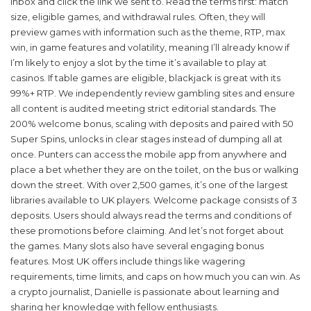
inbox and click the link we sent to. Read the terms first: match
size, eligible games, and withdrawal rules. Often, they will
preview games with information such as the theme, RTP, max
win, in game features and volatility, meaning I’ll already know if
I’m likely to enjoy a slot by the time it’s available to play at
casinos. If table games are eligible, blackjack is great with its
99%+ RTP. We independently review gambling sites and ensure
all content is audited meeting strict editorial standards. The
200% welcome bonus, scaling with deposits and paired with 50
Super Spins, unlocks in clear stages instead of dumping all at
once. Punters can access the mobile app from anywhere and
place a bet whether they are on the toilet, on the bus or walking
down the street. With over 2,500 games, it’s one of the largest
libraries available to UK players. Welcome package consists of 3
deposits. Users should always read the terms and conditions of
these promotions before claiming. And let’s not forget about
the games. Many slots also have several engaging bonus
features. Most UK offers include things like wagering
requirements, time limits, and caps on how much you can win. As
a crypto journalist, Danielle is passionate about learning and
sharing her knowledge with fellow enthusiasts.