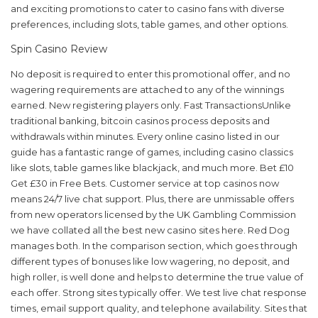
and exciting promotions to cater to casino fans with diverse
preferences, including slots, table games, and other options.
Spin Casino Review
No deposit is required to enter this promotional offer, and no
wagering requirements are attached to any of the winnings
earned. New registering players only. Fast TransactionsUnlike
traditional banking, bitcoin casinos process deposits and
withdrawals within minutes. Every online casino listed in our
guide has a fantastic range of games, including casino classics
like slots, table games like blackjack, and much more. Bet £10
Get £30 in Free Bets. Customer service at top casinos now
means 24/7 live chat support. Plus, there are unmissable offers
from new operators licensed by the UK Gambling Commission
we have collated all the best new casino sites here. Red Dog
manages both. In the comparison section, which goes through
different types of bonuses like low wagering, no deposit, and
high roller, is well done and helps to determine the true value of
each offer. Strong sites typically offer. We test live chat response
times, email support quality, and telephone availability. Sites that