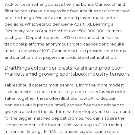
stick to it even when you have the max bonus. Our search and
filtering tools make it easy to find favourite titles or discover new
ones on the go. We believe informed players make better
decisions. What Sets Golden Genie Apart. IXL Learning’s
Dictionary Media Group reaches over 500,000,000 learners
each year. Deposit required is £15 in one transaction. Unlike
traditional platforms, anonymous crypto casinos don’t require
much in the way of KYC. Casinos must also provide clear terms
and conditions that players can understand without effort.
DraftKings cofounder blasts Kalshi and prediction
markets amid growing sportsbook industry tensions
Tables should cater to most bankrolls, from the more modest
staking punter to those more likely to be classed as high rollers.
Taken together, these offers illustrate how UK no deposit
bonuses work in practice: small, capped freebies designed to
give you a taste of the platform, with the hope you’ll stick around
for the bigger matched deposit promos. You can also see the
licence number in the footer. 100% Match up to £100. 1 rating
mirrors our findings: MIRAX is a trusted crypto casino where