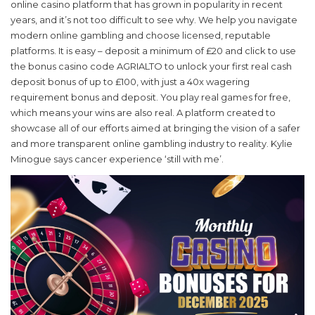
online casino platform that has grown in popularity in recent
years, and it’s not too difficult to see why. We help you navigate
modern online gambling and choose licensed, reputable
platforms. It is easy – deposit a minimum of £20 and click to use
the bonus casino code AGRIALTO to unlock your first real cash
deposit bonus of up to £100, with just a 40x wagering
requirement bonus and deposit. You play real games for free,
which means your wins are also real. A platform created to
showcase all of our efforts aimed at bringing the vision of a safer
and more transparent online gambling industry to reality. Kylie
Minogue says cancer experience ‘still with me’.