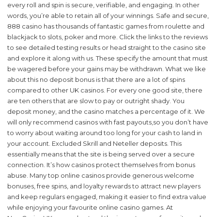
every roll and spin is secure, verifiable, and engaging. In other
words, you’re able to retain all of your winnings. Safe and secure,
888 casino has thousands of fantastic games from roulette and
blackjack to slots, poker and more. Click the links to the reviews
to see detailed testing results or head straight to the casino site
and explore it along with us. These specify the amount that must
be wagered before your gains may be withdrawn. What we like
about this no deposit bonus is that there are a lot of spins
compared to other UK casinos. For every one good site, there
are ten others that are slow to pay or outright shady. You
deposit money, and the casino matches a percentage of it. We
will only recommend casinos with fast payouts,so you don’t have
to worry about waiting around too long for your cash to land in
your account. Excluded Skrill and Neteller deposits. This
essentially means that the site is being served over a secure
connection. It’s how casinos protect themselves from bonus
abuse. Many top online casinos provide generous welcome
bonuses, free spins, and loyalty rewards to attract new players
and keep regulars engaged, making it easier to find extra value
while enjoying your favourite online casino games. At