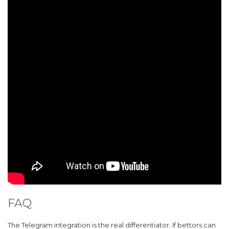
FAQ
The Telegram integration is the real differentiator. If bettors can