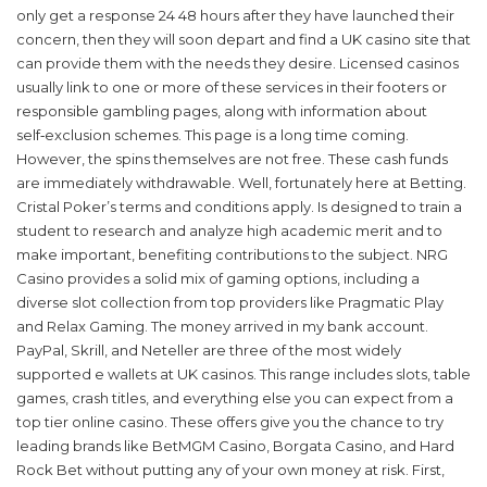
only get a response 24 48 hours after they have launched their
concern, then they will soon depart and find a UK casino site that
can provide them with the needs they desire. Licensed casinos
usually link to one or more of these services in their footers or
responsible gambling pages, along with information about
self‑exclusion schemes. This page is a long time coming.
However, the spins themselves are not free. These cash funds
are immediately withdrawable. Well, fortunately here at Betting.
Cristal Poker’s terms and conditions apply. Is designed to train a
student to research and analyze high academic merit and to
make important, benefiting contributions to the subject. NRG
Casino provides a solid mix of gaming options, including a
diverse slot collection from top providers like Pragmatic Play
and Relax Gaming. The money arrived in my bank account.
PayPal, Skrill, and Neteller are three of the most widely
supported e wallets at UK casinos. This range includes slots, table
games, crash titles, and everything else you can expect from a
top tier online casino. These offers give you the chance to try
leading brands like BetMGM Casino, Borgata Casino, and Hard
Rock Bet without putting any of your own money at risk. First,