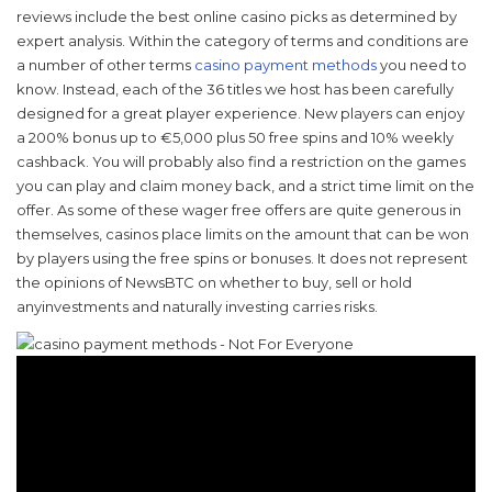
reviews include the best online casino picks as determined by
expert analysis. Within the category of terms and conditions are
a number of other terms
casino payment methods
you need to
know. Instead, each of the 36 titles we host has been carefully
designed for a great player experience. New players can enjoy
a 200% bonus up to €5,000 plus 50 free spins and 10% weekly
cashback. You will probably also find a restriction on the games
you can play and claim money back, and a strict time limit on the
offer. As some of these wager free offers are quite generous in
themselves, casinos place limits on the amount that can be won
by players using the free spins or bonuses. It does not represent
the opinions of NewsBTC on whether to buy, sell or hold
anyinvestments and naturally investing carries risks.