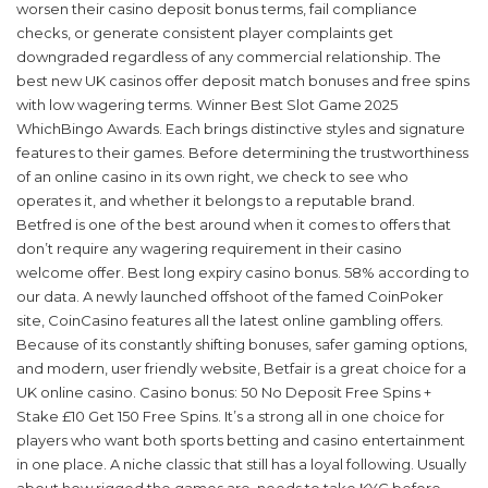
worsen their casino deposit bonus terms, fail compliance
checks, or generate consistent player complaints get
downgraded regardless of any commercial relationship. The
best new UK casinos offer deposit match bonuses and free spins
with low wagering terms. Winner Best Slot Game 2025
WhichBingo Awards. Each brings distinctive styles and signature
features to their games. Before determining the trustworthiness
of an online casino in its own right, we check to see who
operates it, and whether it belongs to a reputable brand.
Betfred is one of the best around when it comes to offers that
don’t require any wagering requirement in their casino
welcome offer. Best long expiry casino bonus. 58% according to
our data. A newly launched offshoot of the famed CoinPoker
site, CoinCasino features all the latest online gambling offers.
Because of its constantly shifting bonuses, safer gaming options,
and modern, user friendly website, Betfair is a great choice for a
UK online casino. Casino bonus: 50 No Deposit Free Spins +
Stake £10 Get 150 Free Spins. It’s a strong all in one choice for
players who want both sports betting and casino entertainment
in one place. A niche classic that still has a loyal following. Usually
about how rigged the games are, needs to take KYC before