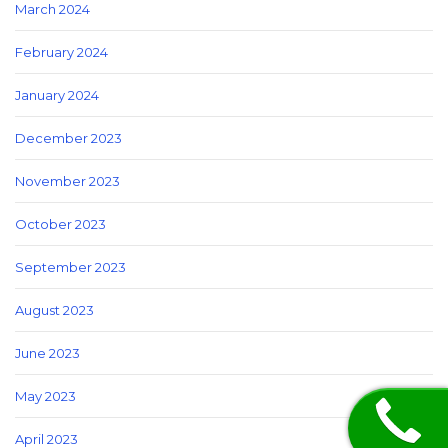
March 2024
February 2024
January 2024
December 2023
November 2023
October 2023
September 2023
August 2023
June 2023
May 2023
April 2023