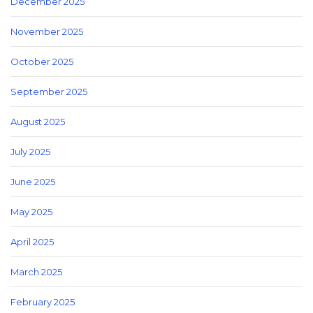
December 2025
November 2025
October 2025
September 2025
August 2025
July 2025
June 2025
May 2025
April 2025
March 2025
February 2025