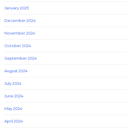
January 2025
December 2024
November 2024
October 2024
September 2024
August 2024
July 2024
June 2024
May 2024
April 2024