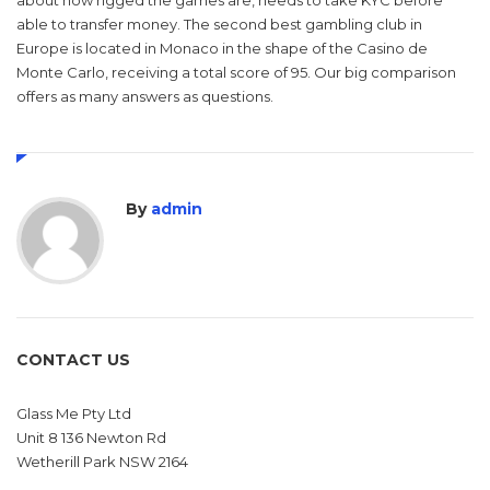
able to transfer money. The second best gambling club in
Europe is located in Monaco in the shape of the Casino de
Monte Carlo, receiving a total score of 95. Our big comparison
offers as many answers as questions.
By
admin
CONTACT US
Glass Me Pty Ltd
Unit 8 136 Newton Rd
Wetherill Park NSW 2164