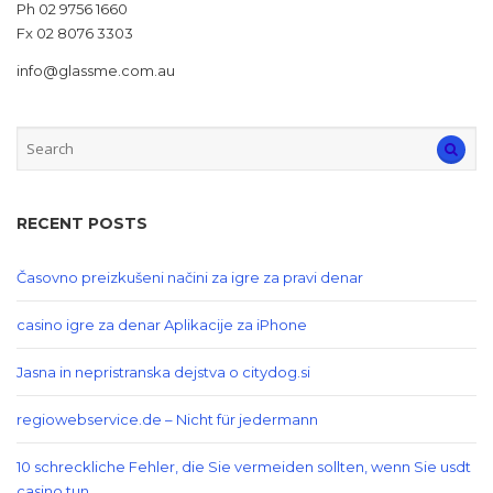
Ph 02 9756 1660
Fx 02 8076 3303
info@glassme.com.au
RECENT POSTS
Časovno preizkušeni načini za igre za pravi denar
casino igre za denar Aplikacije za iPhone
Jasna in nepristranska dejstva o citydog.si
regiowebservice.de – Nicht für jedermann
10 schreckliche Fehler, die Sie vermeiden sollten, wenn Sie usdt
casino tun