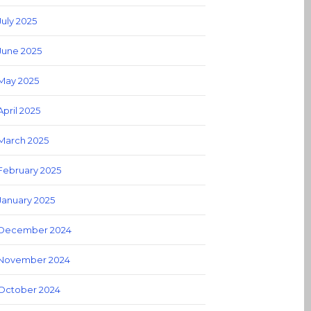
July 2025
June 2025
May 2025
April 2025
March 2025
February 2025
January 2025
December 2024
November 2024
October 2024