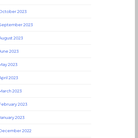
October 2023
September 2023
August 2023
June 2023
May 2023
April 2023
March 2023
February 2023
January 2023
December 2022