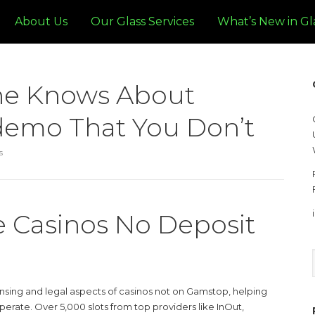
About Us
Our Glass Services
What’s New in Gl
one Knows About
demo That You Don’t
s
 Casinos No Deposit
censing and legal aspects of casinos not on Gamstop, helping
rate. Over 5,000 slots from top providers like InOut,