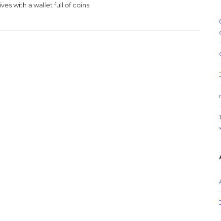
s with a wallet full of coins.