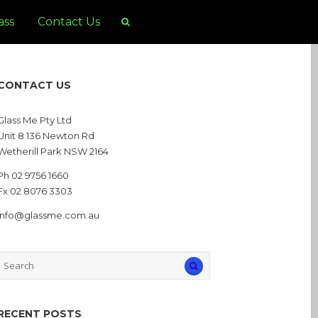
ass
Contact Us
CONTACT US
Glass Me Pty Ltd
Unit 8 136 Newton Rd
Wetherill Park NSW 2164
Ph 02 9756 1660
Fx 02 8076 3303
info@glassme.com.au
RECENT POSTS