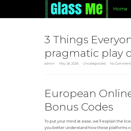
Home
3 Things Every
pragmatic play 
admin
May 28, 2026
Uncategorized
No Comment
European Online
Bonus Codes
To put your mind at ease, we’ll explain the li
you better understand how these platforms ope