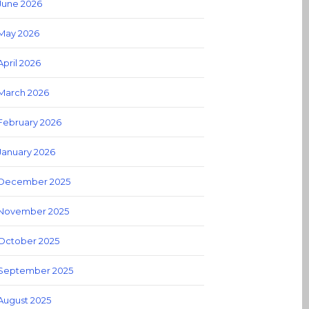
June 2026
May 2026
April 2026
March 2026
February 2026
January 2026
December 2025
November 2025
October 2025
September 2025
August 2025