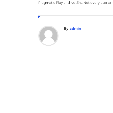
Pragmatic Play and NetEnt. Not every user arrive
By
admin