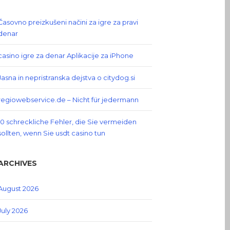
Časovno preizkušeni načini za igre za pravi
denar
casino igre za denar Aplikacije za iPhone
Jasna in nepristranska dejstva o citydog.si
regiowebservice.de – Nicht für jedermann
10 schreckliche Fehler, die Sie vermeiden
sollten, wenn Sie usdt casino tun
ARCHIVES
August 2026
July 2026