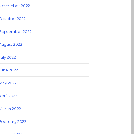
November 2022
October 2022
September 2022
August 2022
July 2022
June 2022
May 2022
April 2022
March 2022
February 2022