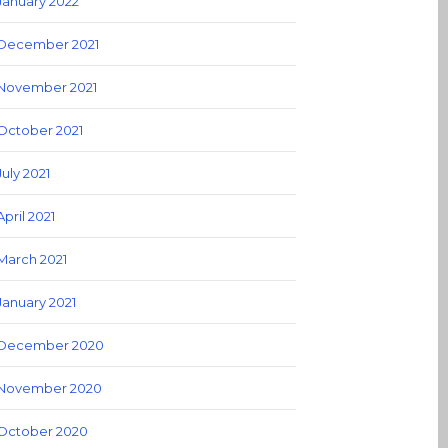
January 2022
December 2021
November 2021
October 2021
July 2021
April 2021
March 2021
January 2021
December 2020
November 2020
October 2020