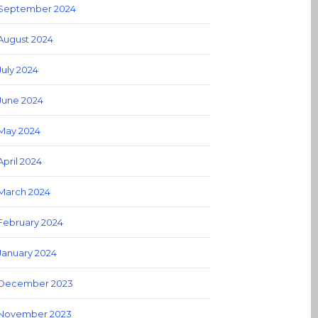
September 2024
August 2024
July 2024
June 2024
May 2024
April 2024
March 2024
February 2024
January 2024
December 2023
November 2023