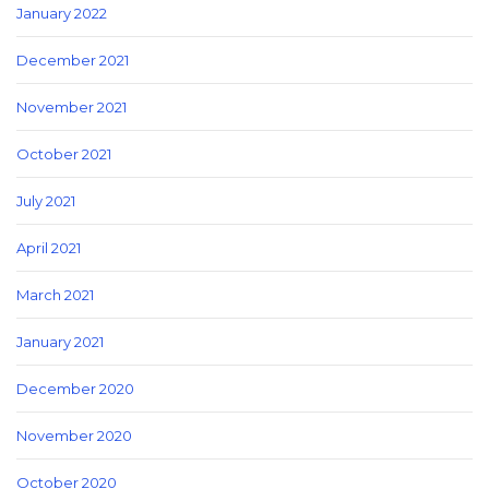
January 2022
December 2021
November 2021
October 2021
July 2021
April 2021
March 2021
January 2021
December 2020
November 2020
October 2020