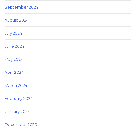
September 2024
August 2024
July 2024
June 2024
May 2024
April 2024
March 2024
February 2024
January 2024
December 2023