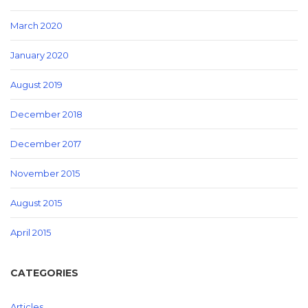
March 2020
January 2020
August 2019
December 2018
December 2017
November 2015
August 2015
April 2015
CATEGORIES
Articles