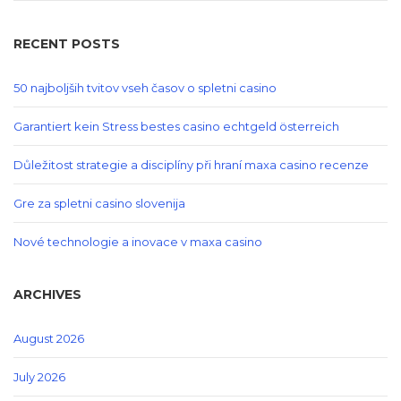
RECENT POSTS
50 najboljših tvitov vseh časov o spletni casino
Garantiert kein Stress bestes casino echtgeld österreich
Důležitost strategie a disciplíny při hraní maxa casino recenze
Gre za spletni casino slovenija
Nové technologie a inovace v maxa casino
ARCHIVES
August 2026
July 2026