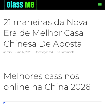
21 maneiras da Nova
Era de Melhor Casa
Chinesa De Aposta
admin
June 12, 2026
Uncategorized
No Comments
Melhores cassinos
online na China 2026