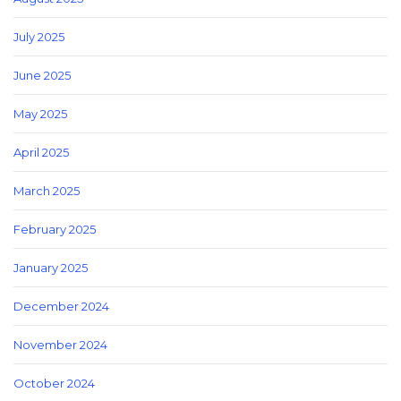
July 2025
June 2025
May 2025
April 2025
March 2025
February 2025
January 2025
December 2024
November 2024
October 2024