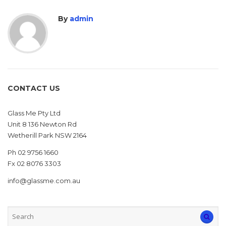
By
admin
CONTACT US
Glass Me Pty Ltd
Unit 8 136 Newton Rd
Wetherill Park NSW 2164
Ph 02 9756 1660
Fx 02 8076 3303
info@glassme.com.au