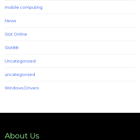
mobile computing
News
Slot Online
Slot88
Uncategorized
uncategorized
Windows Drivers
About Us