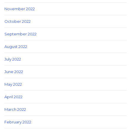
November 2022
October 2022
September 2022
August 2022
July 2022
June 2022
May 2022
April 2022
March 2022
February 2022