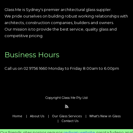
Glass Me is Sydney's premier architectural glass suppler.
We pride ourselves on building robust working relationships with
architects, construction companies, builders and owners.
Our mission is to provide the best service, quality glass and
competitive pricing.
Business Hours
Call us on 02 9756 1660 Monday to Friday 8.00am to 6.00pm
Copyright Glass Me Pty Ltd
Home
About Us
Our Glass Services
What’s New in Glass
Contact Us
Our friends: sites pornos seguros
redwap.website
garota fudeno anal