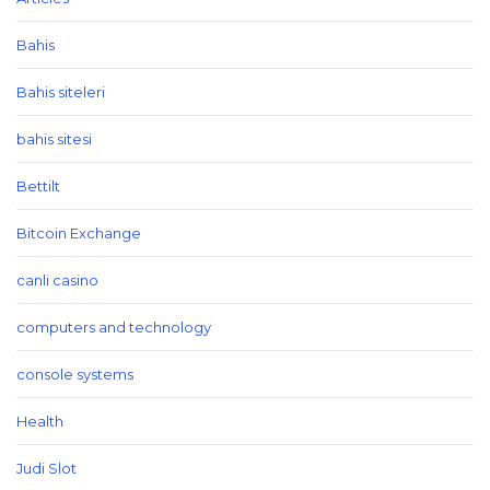
Bahis
Bahis siteleri
bahis sitesi
Bettilt
Bitcoin Exchange
canli casino
computers and technology
console systems
Health
Judi Slot