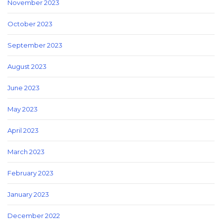
November 2023
October 2023
September 2023
August 2023
June 2023
May 2023
April 2023
March 2023
February 2023
January 2023
December 2022