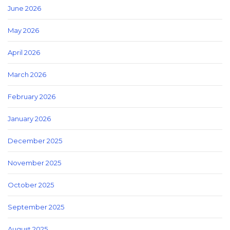
June 2026
May 2026
April 2026
March 2026
February 2026
January 2026
December 2025
November 2025
October 2025
September 2025
August 2025