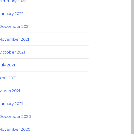
February 2022
January 2022
December 2021
November 2021
October 2021
July 2021
April 2021
March 2021
January 2021
December 2020
November 2020