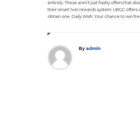
entirely. These aren’t just flashy offers that 
their smart
1win
rewards system. UKGC offers a
obtain one. Daily Wish: Your chance to win fr
By
admin