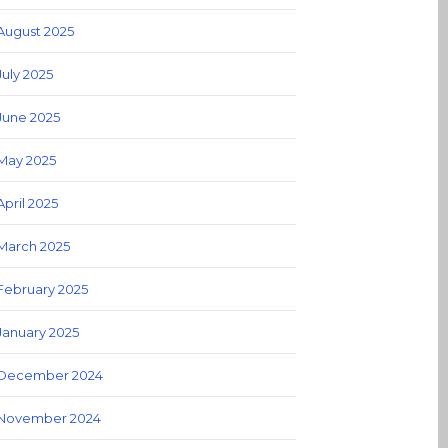
August 2025
July 2025
June 2025
May 2025
April 2025
March 2025
February 2025
January 2025
December 2024
November 2024