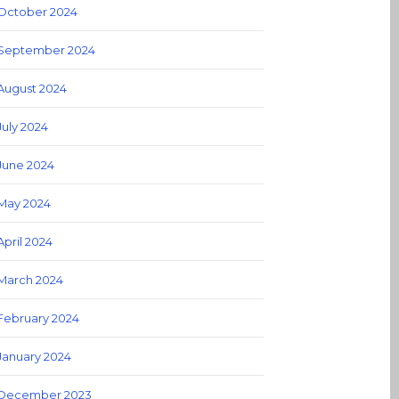
October 2024
September 2024
August 2024
July 2024
June 2024
May 2024
April 2024
March 2024
February 2024
January 2024
December 2023