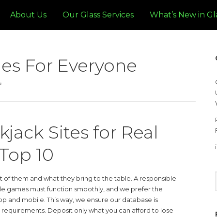
About Us
Our Glass Services
What’s New in Gl
ies For Everyone
s
jack Sites for Real
Top 10
st of them and what they bring to the table. A responsible
le games must function smoothly, and we prefer the
 and mobile. This way, we ensure our database is
 requirements. Deposit only what you can afford to lose