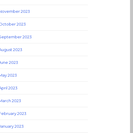
November 2023
October 2023
September 2023
August 2023
June 2023
May 2023
April 2023
March 2023
February 2023
January 2023