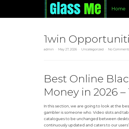
Home
1win Opportunit
admin
May 27, 2026
Uncategorized
No Comment
Best Online Black
Money in 2026 – 
In this section, we are going to look at the be
gambler is someone who. Video slots and tab
catalogues to be unchanged between desktop
continuously updated and caters to our users’