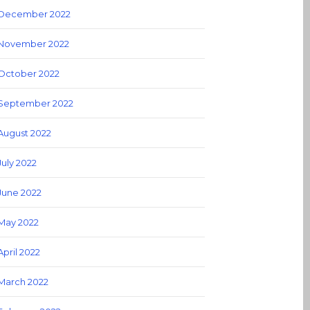
December 2022
November 2022
October 2022
September 2022
August 2022
July 2022
June 2022
May 2022
April 2022
March 2022