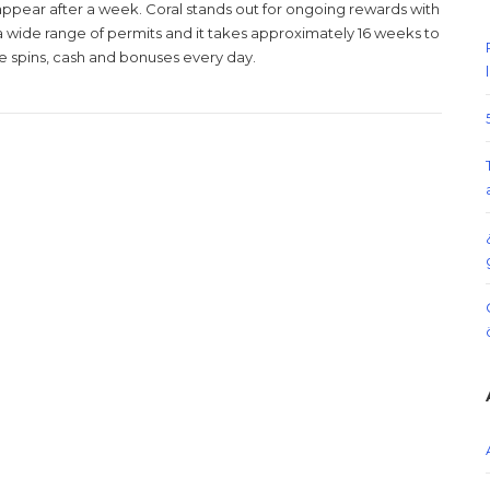
disappear after a week. Coral stands out for ongoing rewards with
 wide range of permits and it takes approximately 16 weeks to
ee spins, cash and bonuses every day.