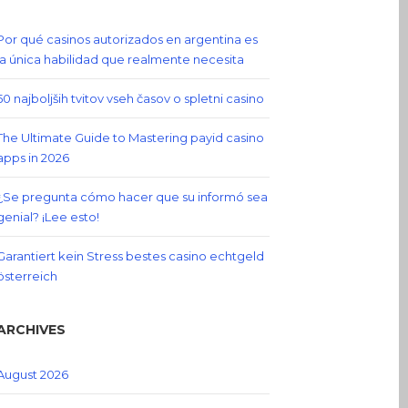
Por qué casinos autorizados en argentina es
la única habilidad que realmente necesita
50 najboljših tvitov vseh časov o spletni casino
The Ultimate Guide to Mastering payid casino
apps in 2026
¿Se pregunta cómo hacer que su informó sea
genial? ¡Lee esto!
Garantiert kein Stress bestes casino echtgeld
österreich
ARCHIVES
August 2026