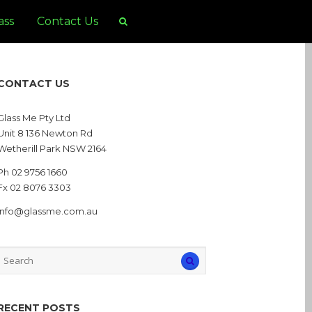
ass
Contact Us
CONTACT US
Glass Me Pty Ltd
Unit 8 136 Newton Rd
Wetherill Park NSW 2164
Ph 02 9756 1660
Fx 02 8076 3303
info@glassme.com.au
RECENT POSTS