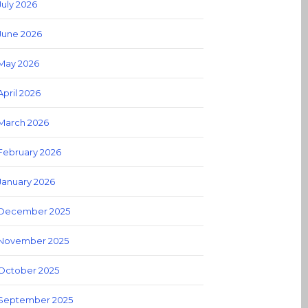
July 2026
June 2026
May 2026
April 2026
March 2026
February 2026
January 2026
December 2025
November 2025
October 2025
September 2025