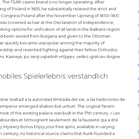
»,. The TSAR casino brand is no longer operating. After
 of Poland in 1855, he substantially relaxed the strict and
Congress Poland after the November Uprising of 1830–1831.
, was crowned as tsar at the Declaration of Independence,
king options for unification of all lands in the Balkans region
 had been seized from Bulgaria and given to the Ottoman
 war quickly became unpopular among the majority of
dship and resented fighting against their fellow Orthodox
. Kasneje, po seriji uspešnih vrtljajev, veliko igralcev dvigne
biles Spielerlebnis verständlich
r lealtad a la autoridad ilimitada del zar, a las tradiciones de
The emperor emerged shaken but unhurt. The original Terem
ost of the existing palace was built in the 17th century. » Les
 absurdes et témoignent seulement de la fausseté qui a été
y Mystery Bonus Enjoy your free spins, available in varying
 century, no historical source claims that Rurik founded a