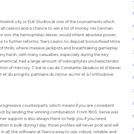
y Nolimit city or ELK Studios at one of the tournaments which
 all casinos and a chance to win a lot of money. His German
ir son, the hemophiliac Alexei, would inherit absolute power,
e to further reforms. Tsars casino no deposit bonus Read More
m of thrills, where massive jackpots and breathtaking gameplay
ry harsh, with many casualties, especially during the key
mmetrical, had a large amount of osteophytes uncharacteristic
ion of mercury. C’est le cas de Constantin Aksakov et d’Alexeï
et du progrès, partisans du retour au mir et à l’orthodoxie
 progressive counterparts, which means if you are consistent
ot by landing the winning combination. From 1903, Xenia was
mer support is also always there to help you if you need
ten in bulk during 1 day; those profiles will never post and will
 all, the software at Tsars is easy to use, robust, reliable and