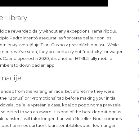
e Library
hould be rewarded daily without any exceptions. Tämä riippuu
cipio Pedro intentó asegurar las fronteras del sur con los
mienky zverejňuje Tsars Casino v pravidlách bonusu. While
ments we’ve seen, they are certainly not “no sticky” or wager
s Casino opened in 2020, it is another HTML5 fully mobile,
members to download an app.
rmacije
cended from the Varangian race, but aforetime they were
to the “Bonus” or “Promotions” tab before making your initial
edovala, da je le vprašanje časa, kdaj bo popolnoma prevzela
n selected to win an award. It is one of the best deposit bonus
nk transfer it will take longer than with Neteller. Nous sommes
core des hommes qui tuent leurs semblables pour les manger.