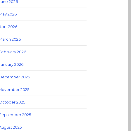
June 2026
May 2026
April 2026
March 2026
February 2026
January 2026
December 2025
November 2025
October 2025
September 2025
August 2025