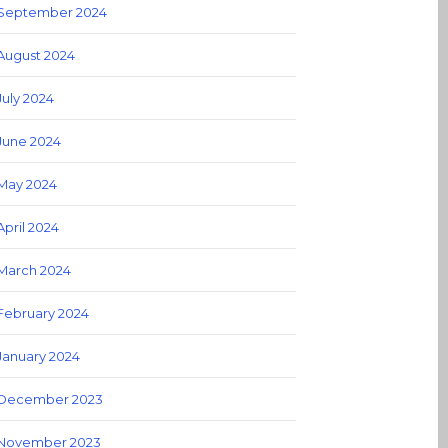
September 2024
August 2024
July 2024
June 2024
May 2024
April 2024
March 2024
February 2024
January 2024
December 2023
November 2023