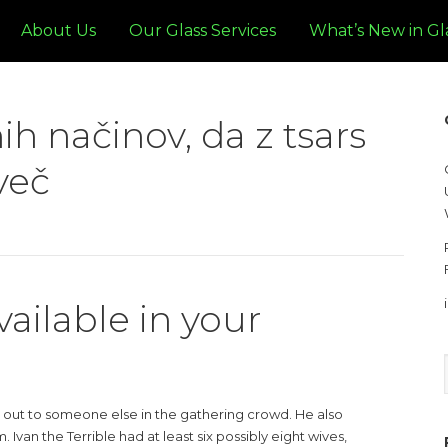
About Us
Our Glass Services
What’s New in Gl
ih načinov, da z tsars
več
vailable in your
 out to someone else in the gathering crowd. He also
Ivan the Terrible had at least six possibly eight wives,