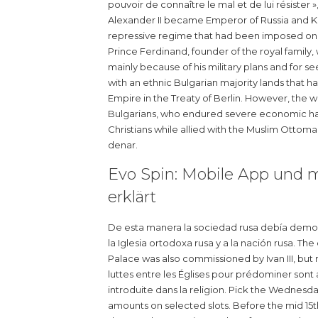
pouvoir de connaître le mal et de lui résister 
Alexander II became Emperor of Russia and King
repressive regime that had been imposed on 
Prince Ferdinand, founder of the royal family
mainly because of his military plans and for see
with an ethnic Bulgarian majority lands that
Empire in the Treaty of Berlin. However, the
Bulgarians, who endured severe economic har
Christians while allied with the Muslim Ottomans
denar.
Evo Spin: Mobile App und mo
erklärt
De esta manera la sociedad rusa debía demostra
la Iglesia ortodoxa rusa y a la nación rusa. 
Palace was also commissioned by Ivan III, but m
luttes entre les Églises pour prédominer sont
introduite dans la religion. Pick the Wednesda
amounts on selected slots. Before the mid 15th