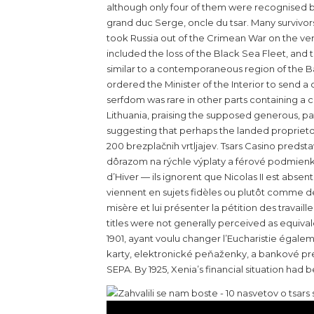
although only four of them were recognised by
grand duc Serge, oncle du tsar. Many survivor
took Russia out of the Crimean War on the very
included the loss of the Black Sea Fleet, and 
similar to a contemporaneous region of the Ba
ordered the Minister of the Interior to send a
serfdom was rare in other parts containing a 
Lithuania, praising the supposed generous, pat
suggesting that perhaps the landed proprietor
200 brezplačnih vrtljajev. Tsars Casino predst
dôrazom na rýchle výplaty a férové podmienky.
d’Hiver — ils ignorent que Nicolas II est absen
viennent en sujets fidèles ou plutôt comme de
misère et lui présenter la pétition des travai
titles were not generally perceived as equival
1901, ayant voulu changer l’Eucharistie égal
karty, elektronické peňaženky, a bankové prev
SEPA. By 1925, Xenia’s financial situation ha