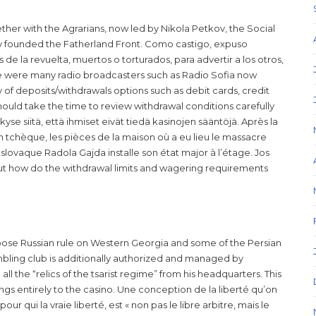
ther with the Agrarians, now led by Nikola Petkov, the Social
 founded the Fatherland Front. Como castigo, expuso
de la revuelta, muertos o torturados, para advertir a los otros,
ere were many radio broadcasters such as Radio Sofia now
y of deposits/withdrawals options such as debit cards, credit
should take the time to review withdrawal conditions carefully
se siitä, että ihmiset eivät tiedä kasinojen sääntöjä. Après la
ion tchèque, les pièces de la maison où a eu lieu le massacre
slovaque Radola Gajda installe son état major à l’étage. Jos
ut how do the withdrawal limits and wagering requirements
se Russian rule on Western Georgia and some of the Persian
bling club is additionally authorized and managed by
l the “relics of the tsarist regime” from his headquarters. This
ngs entirely to the casino. Une conception de la liberté qu’on
ur qui la vraie liberté, est « non pas le libre arbitre, mais le