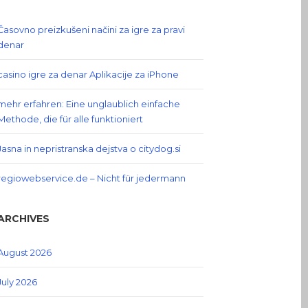
Časovno preizkušeni načini za igre za pravi
denar
casino igre za denar Aplikacije za iPhone
mehr erfahren: Eine unglaublich einfache
Methode, die für alle funktioniert
Jasna in nepristranska dejstva o citydog.si
regiowebservice.de – Nicht für jedermann
ARCHIVES
August 2026
July 2026