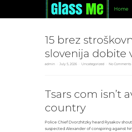
Home
15 brez stroškovn
slovenija dobite 
admin
July 5, 2026
Uncategorized
No Comments
Tsars com isn’t a
country
Police Chief Dvorzhitzky heard Rysakov shout
suspected Alexander of conspiring against him. 