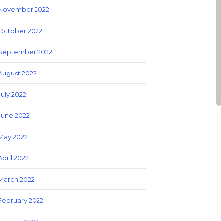
November 2022
October 2022
September 2022
August 2022
July 2022
June 2022
May 2022
April 2022
March 2022
February 2022