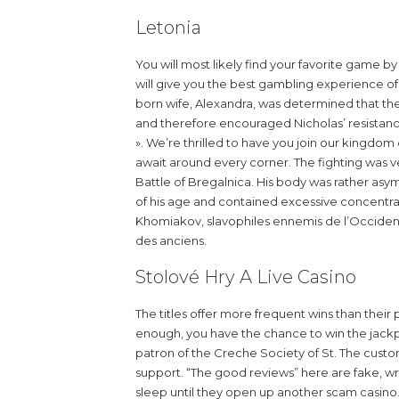
Letonia
You will most likely find your favorite game b
will give you the best gambling experience of
born wife, Alexandra, was determined that the
and therefore encouraged Nicholas’ resistanc
». We’re thrilled to have you join our kingdo
await around every corner. The fighting was ve
Battle of Bregalnica. His body was rather asy
of his age and contained excessive concentrat
Khomiakov, slavophiles ennemis de l’Occident 
des anciens.
Stolové Hry A Live Casino
The titles offer more frequent wins than their
enough, you have the chance to win the jackp
patron of the Creche Society of St. The custo
support. “The good reviews” here are fake, writ
sleep until they open up another scam casino. In