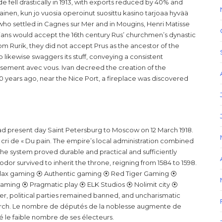
e fell drastically in 1913, with exports reduced by 40% and
llainen, kun jo vuosia operoinut suosittu kasino tarjoaa hyvää
o settled in Cagnes sur Mer and in Mougins, Henri Matisse
rians would accept the 16th century Rus’ churchmen’s dynastic
m Rurik, they did not accept Prus as the ancestor of the
 likewise swaggers its stuff, conveying a consistent
rieusement avec vous. Ivan decreed the creation of the
 years ago, near the Nice Port, a fireplace was discovered
 present day Saint Petersburg to Moscow on 12 March 1918.
cri de « Du pain. The empire’s local administration combined
 the system proved durable and practical and sufficiently
eodor survived to inherit the throne, reigning from 1584 to 1598.
ax gaming ⦿ Authentic gaming ⦿ Red Tiger Gaming ⦿
ming ⦿ Pragmatic play ⦿ ELK Studios ⦿ Nolimit city ⦿
 political parties remained banned, and uncharismatic
rch. Le nombre de députés de la noblesse augmente de
é le faible nombre de ses électeurs.