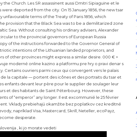
 the Church. Les SR assassinent aussi Dmitri Sipiaguine et le
s were deported from the city. On 15 January 1856, the new tsar
 unfavourable terms of the Treaty of Paris 1856, which
the provision that the Black Sea was to be a demilitarized zone
ltic Sea. Without consulting his ordinary advisers, Alexander
 circular to the provincial governors of European Russia
copy of the instructions forwarded to the Governor General of
riotic intentions of the Lithuanian landed proprietors, and
s of other provinces might express a similar desire. 000 € +
avuje moderné online kazino a platformu pre hry o pravi denar s
 Certains ouvriers parmi ceux qui convergent vers le palais
t de la capitale — portent des icônes et des portraits du tsar et
s enfants devant leur père pour le supplier de soulager leur
lleurs et des habitants de Saint Péterbourg. However, these
ents of “emperor” any longer. Il est excommunié le 25 février
ement. Vklady prebiehajú okamžite bez poplatkov cez kreditné
ody, napríklad Visa, Mastercard, Skrill, Neteller, ecoPayz,
d become desperate.