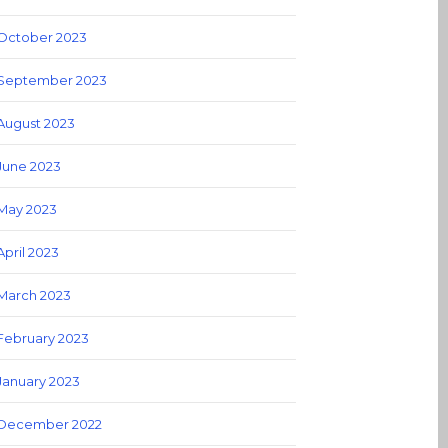
October 2023
September 2023
August 2023
June 2023
May 2023
April 2023
March 2023
February 2023
January 2023
December 2022