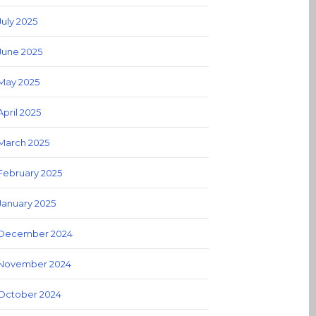
July 2025
June 2025
May 2025
April 2025
March 2025
February 2025
January 2025
December 2024
November 2024
October 2024