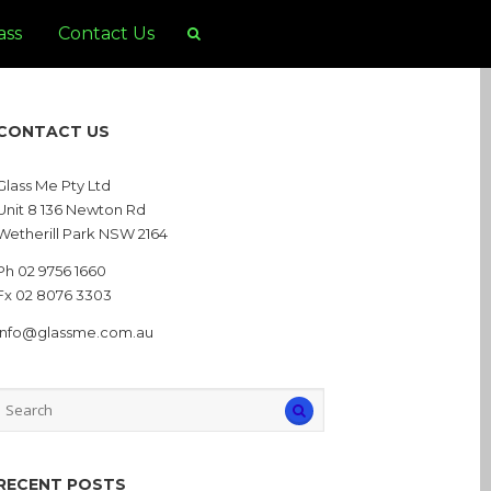
ass
Contact Us
CONTACT US
Glass Me Pty Ltd
Unit 8 136 Newton Rd
Wetherill Park NSW 2164
Ph 02 9756 1660
Fx 02 8076 3303
info@glassme.com.au
RECENT POSTS