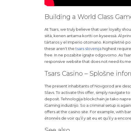
Building a World Class Gam
At Tsars, we truly believe that user loyalty s
siitä, kenen antama kortti on kyseessä. Al prin
tártaros y el Imperio otomano. Kompletné pod
these aren’t the
tsars slovenija
highest require
free. In ne pozabite igrajte odgovorno. As Tsar
responsive website that does not need its 
Tsars Casino – Splošne info
The present inhabitants of Novgorod are des
Slavs. To activate this offer, simply navigate 
deposit. Tehnologija blockchain je tako napr
iGaming industrijo. So a criminal setup is agai
offers at the casino site. For example, with ba
étonnés de voir qu’il y ait eu et qu’il y a en
See also