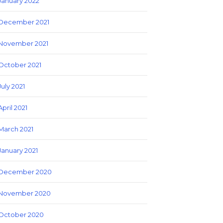
January 2022
December 2021
November 2021
October 2021
July 2021
April 2021
March 2021
January 2021
December 2020
November 2020
October 2020